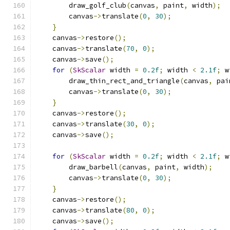
        draw_golf_club
(
canvas
,
 paint
,
 width
);
        canvas
->
translate
(
0
,
30
);
}
    canvas
->
restore
();
    canvas
->
translate
(
70
,
0
);
    canvas
->
save
();
for
(
SkScalar
 width 
=
0.2f
;
 width 
<
2.1f
;
 w
        draw_thin_rect_and_triangle
(
canvas
,
 pai
        canvas
->
translate
(
0
,
30
);
}
    canvas
->
restore
();
    canvas
->
translate
(
30
,
0
);
    canvas
->
save
();
for
(
SkScalar
 width 
=
0.2f
;
 width 
<
2.1f
;
 w
        draw_barbell
(
canvas
,
 paint
,
 width
);
        canvas
->
translate
(
0
,
30
);
}
    canvas
->
restore
();
    canvas
->
translate
(
80
,
0
);
    canvas
->
save
();