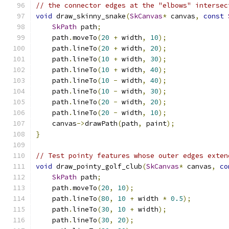
// the connector edges at the "elbows" intersec
void
 draw_skinny_snake
(
SkCanvas
*
 canvas
,
const
SkPath
 path
;
    path
.
moveTo
(
20
+
 width
,
10
);
    path
.
lineTo
(
20
+
 width
,
20
);
    path
.
lineTo
(
10
+
 width
,
30
);
    path
.
lineTo
(
10
+
 width
,
40
);
    path
.
lineTo
(
10
-
 width
,
40
);
    path
.
lineTo
(
10
-
 width
,
30
);
    path
.
lineTo
(
20
-
 width
,
20
);
    path
.
lineTo
(
20
-
 width
,
10
);
    canvas
->
drawPath
(
path
,
 paint
);
}
// Test pointy features whose outer edges exten
void
 draw_pointy_golf_club
(
SkCanvas
*
 canvas
,
co
SkPath
 path
;
    path
.
moveTo
(
20
,
10
);
    path
.
lineTo
(
80
,
10
+
 width 
*
0.5
);
    path
.
lineTo
(
30
,
10
+
 width
);
    path
.
lineTo
(
30
,
20
);