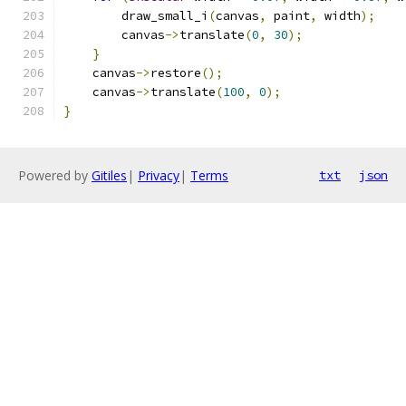
        draw_small_i
(
canvas
,
 paint
,
 width
);
        canvas
->
translate
(
0
,
30
);
}
    canvas
->
restore
();
    canvas
->
translate
(
100
,
0
);
}
Powered by
Gitiles
|
Privacy
|
Terms
txt
json