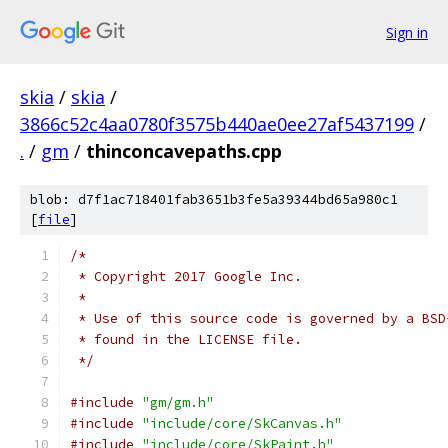
Sign in
skia
/
skia
/
3866c52c4aa0780f3575b440ae0ee27af5437199
/
.
/
gm
/
thinconcavepaths.cpp
blob: d7f1ac718401fab3651b3fe5a39344bd65a980c1
[
file
]
/*
 * Copyright 2017 Google Inc.
 *
 * Use of this source code is governed by a BSD
 * found in the LICENSE file.
 */
#include
"gm/gm.h"
#include
"include/core/SkCanvas.h"
#include
"include/core/SkPaint.h"