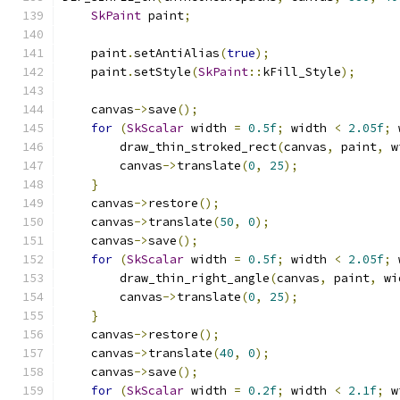
SkPaint
 paint
;
    paint
.
setAntiAlias
(
true
);
    paint
.
setStyle
(
SkPaint
::
kFill_Style
);
    canvas
->
save
();
for
(
SkScalar
 width 
=
0.5f
;
 width 
<
2.05f
;
 
        draw_thin_stroked_rect
(
canvas
,
 paint
,
 w
        canvas
->
translate
(
0
,
25
);
}
    canvas
->
restore
();
    canvas
->
translate
(
50
,
0
);
    canvas
->
save
();
for
(
SkScalar
 width 
=
0.5f
;
 width 
<
2.05f
;
 
        draw_thin_right_angle
(
canvas
,
 paint
,
 wi
        canvas
->
translate
(
0
,
25
);
}
    canvas
->
restore
();
    canvas
->
translate
(
40
,
0
);
    canvas
->
save
();
for
(
SkScalar
 width 
=
0.2f
;
 width 
<
2.1f
;
 w