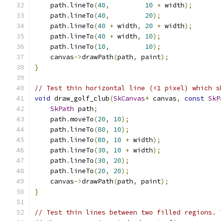
    path
.
lineTo
(
40
,
10
+
 width
);
    path
.
lineTo
(
40
,
20
);
    path
.
lineTo
(
40
+
 width
,
20
+
 width
);
    path
.
lineTo
(
40
+
 width
,
10
);
    path
.
lineTo
(
10
,
10
);
    canvas
->
drawPath
(
path
,
 paint
);
}
// Test thin horizontal line (<1 pixel) which s
void
 draw_golf_club
(
SkCanvas
*
 canvas
,
const
SkP
SkPath
 path
;
    path
.
moveTo
(
20
,
10
);
    path
.
lineTo
(
80
,
10
);
    path
.
lineTo
(
80
,
10
+
 width
);
    path
.
lineTo
(
30
,
10
+
 width
);
    path
.
lineTo
(
30
,
20
);
    path
.
lineTo
(
20
,
20
);
    canvas
->
drawPath
(
path
,
 paint
);
}
// Test thin lines between two filled regions. 