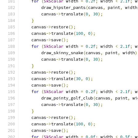
for
(
SkScalar
 width 
=
0.2f
;
 width 
<
2.1f
;
 w
        draw_hipster_pants
(
canvas
,
 paint
,
 width
        canvas
->
translate
(
0
,
30
);
}
    canvas
->
restore
();
    canvas
->
translate
(
100
,
0
);
    canvas
->
save
();
for
(
SkScalar
 width 
=
0.2f
;
 width 
<
2.1f
;
 w
        draw_skinny_snake
(
canvas
,
 paint
,
 width
)
        canvas
->
translate
(
0
,
30
);
}
    canvas
->
restore
();
    canvas
->
translate
(
30
,
0
);
    canvas
->
save
();
for
(
SkScalar
 width 
=
0.2f
;
 width 
<
2.1f
;
 w
        draw_pointy_golf_club
(
canvas
,
 paint
,
 wi
        canvas
->
translate
(
0
,
30
);
}
    canvas
->
restore
();
    canvas
->
translate
(
100
,
0
);
    canvas
->
save
();
for
(
SkScalar
 width 
=
0.0f
;
 width 
<
0.5f
;
 w