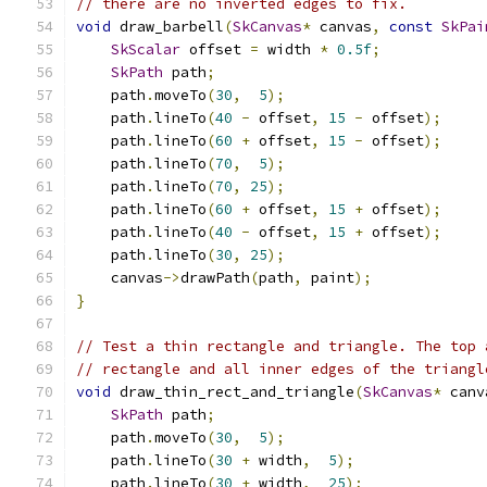
// there are no inverted edges to fix.
void
 draw_barbell
(
SkCanvas
*
 canvas
,
const
SkPai
SkScalar
 offset 
=
 width 
*
0.5f
;
SkPath
 path
;
    path
.
moveTo
(
30
,
5
);
    path
.
lineTo
(
40
-
 offset
,
15
-
 offset
);
    path
.
lineTo
(
60
+
 offset
,
15
-
 offset
);
    path
.
lineTo
(
70
,
5
);
    path
.
lineTo
(
70
,
25
);
    path
.
lineTo
(
60
+
 offset
,
15
+
 offset
);
    path
.
lineTo
(
40
-
 offset
,
15
+
 offset
);
    path
.
lineTo
(
30
,
25
);
    canvas
->
drawPath
(
path
,
 paint
);
}
// Test a thin rectangle and triangle. The top 
// rectangle and all inner edges of the triangl
void
 draw_thin_rect_and_triangle
(
SkCanvas
*
 canv
SkPath
 path
;
    path
.
moveTo
(
30
,
5
);
    path
.
lineTo
(
30
+
 width
,
5
);
    path
.
lineTo
(
30
+
 width
,
25
);