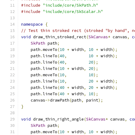
#include
"include/core/SkPath.h"
#include
"include/core/SkScalar.h"
namespace
{
// Test thin stroked rect (stroked "by hand", n
void
 draw_thin_stroked_rect
(
SkCanvas
*
 canvas
,
c
SkPath
 path
;
    path
.
moveTo
(
10
+
 width
,
10
+
 width
);
    path
.
lineTo
(
40
,
10
+
 width
);
    path
.
lineTo
(
40
,
20
);
    path
.
lineTo
(
10
+
 width
,
20
);
    path
.
moveTo
(
10
,
10
);
    path
.
lineTo
(
10
,
20
+
 width
);
    path
.
lineTo
(
40
+
 width
,
20
+
 width
);
    path
.
lineTo
(
40
+
 width
,
10
);
    canvas
->
drawPath
(
path
,
 paint
);
}
void
 draw_thin_right_angle
(
SkCanvas
*
 canvas
,
co
SkPath
 path
;
    path
.
moveTo
(
10
+
 width
,
10
+
 width
);