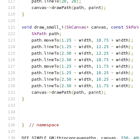
    path
.
lineTo
(
20
,
20
);
    canvas
->
drawPath
(
path
,
 paint
);
}
void
 draw_small_i
(
SkCanvas
*
 canvas
,
const
SkPai
SkPath
 path
;
    path
.
moveTo
(
1.25
-
 width
,
18.75
+
 width
);
    path
.
lineTo
(
1.25
-
 width
,
12.25
-
 width
);
    path
.
lineTo
(
2.50
+
 width
,
12.25
-
 width
);
    path
.
lineTo
(
2.50
+
 width
,
18.75
+
 width
);
    path
.
moveTo
(
1.25
-
 width
,
11.75
+
 width
);
    path
.
lineTo
(
1.25
-
 width
,
10.25
-
 width
);
    path
.
lineTo
(
2.50
+
 width
,
10.25
-
 width
);
    path
.
lineTo
(
2.50
+
 width
,
11.75
+
 width
);
    canvas
->
drawPath
(
path
,
 paint
);
}
}
// namespace
DEF_SIMPLE_GM
(
thinconcavepaths
,
 canvas
,
550
,
40