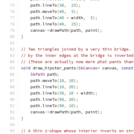
    path
.
lineTo
(
30
,
25
);
    path
.
moveTo
(
40
,
5
);
    path
.
lineTo
(
40
+
 width
,
5
);
    path
.
lineTo
(
40
,
25
);
    canvas
->
drawPath
(
path
,
 paint
);
}
// Two triangles joined by a very thin bridge. 
// by the inner edges at the bridge is inverted
// (These are actually now more phat pants than
void
 draw_hipster_pants
(
SkCanvas
*
 canvas
,
const
SkPath
 path
;
    path
.
moveTo
(
10
,
10
);
    path
.
lineTo
(
10
,
20
);
    path
.
lineTo
(
50
,
10
+
 width
);
    path
.
lineTo
(
90
,
20
);
    path
.
lineTo
(
90
,
10
);
    canvas
->
drawPath
(
path
,
 paint
);
}
// A thin z-shape whose interior inverts on str