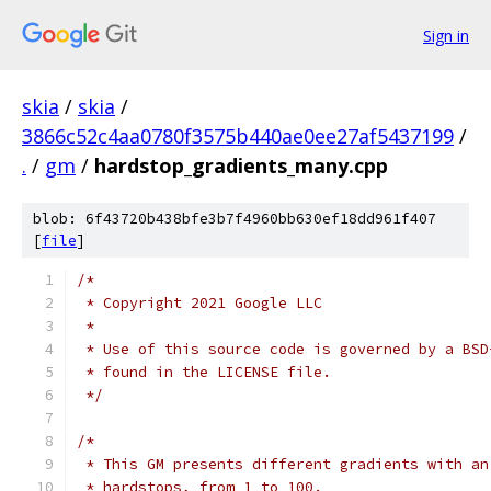
Sign in
skia
/
skia
/
3866c52c4aa0780f3575b440ae0ee27af5437199
/
.
/
gm
/
hardstop_gradients_many.cpp
blob: 6f43720b438bfe3b7f4960bb630ef18dd961f407
[
file
]
/*
 * Copyright 2021 Google LLC
 *
 * Use of this source code is governed by a BSD
 * found in the LICENSE file.
 */
/*
 * This GM presents different gradients with an
 * hardstops, from 1 to 100.