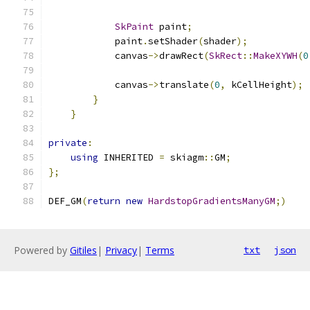
SkPaint
 paint
;
            paint
.
setShader
(
shader
);
            canvas
->
drawRect
(
SkRect
::
MakeXYWH
(
0
            canvas
->
translate
(
0
,
 kCellHeight
);
}
}
private
:
using
 INHERITED 
=
 skiagm
::
GM
;
};
DEF_GM
(
return
new
HardstopGradientsManyGM
;)
Powered by
Gitiles
|
Privacy
|
Terms
txt
json