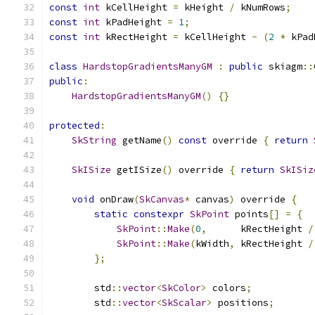
const
int
 kCellHeight 
=
 kHeight 
/
 kNumRows
;
const
int
 kPadHeight 
=
1
;
const
int
 kRectHeight 
=
 kCellHeight 
-
(
2
*
 kPad
class
HardstopGradientsManyGM
:
public
 skiagm
::
public
:
HardstopGradientsManyGM
()
{}
protected
:
SkString
 getName
()
const
 override 
{
return
SkISize
 getISize
()
 override 
{
return
SkISiz
void
 onDraw
(
SkCanvas
*
 canvas
)
 override 
{
static
constexpr
SkPoint
 points
[]
=
{
SkPoint
::
Make
(
0
,
      kRectHeight 
/
SkPoint
::
Make
(
kWidth
,
 kRectHeight 
/
};
        std
::
vector
<
SkColor
>
 colors
;
        std
::
vector
<
SkScalar
>
 positions
;