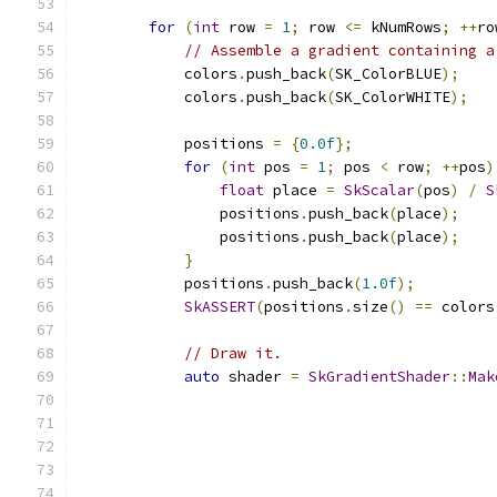
for
(
int
 row 
=
1
;
 row 
<=
 kNumRows
;
++
ro
// Assemble a gradient containing a
            colors
.
push_back
(
SK_ColorBLUE
);
            colors
.
push_back
(
SK_ColorWHITE
);
            positions 
=
{
0.0f
};
for
(
int
 pos 
=
1
;
 pos 
<
 row
;
++
pos
)
float
 place 
=
SkScalar
(
pos
)
/
S
                positions
.
push_back
(
place
);
                positions
.
push_back
(
place
);
}
            positions
.
push_back
(
1.0f
);
SkASSERT
(
positions
.
size
()
==
 colors
// Draw it.
auto
 shader 
=
SkGradientShader
::
Mak
                                               
                                               
                                               