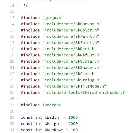
 */
#include
"gm/gm.h"
#include
"include/core/SkCanvas.h"
#include
"include/core/SkColor.h"
#include
"include/core/SkPaint.h"
#include
"include/core/SkPoint.h"
#include
"include/core/SkRect.h"
#include
"include/core/SkRefCnt.h"
#include
"include/core/SkScalar.h"
#include
"include/core/SkShader.h"
#include
"include/core/SkSize.h"
#include
"include/core/SkString.h"
#include
"include/core/SkTileMode.h"
#include
"include/effects/SkGradientShader.h"
#include
<vector>
const
int
 kWidth  
=
1000
;
const
int
 kHeight 
=
2000
;
const
int
 kNumRows 
=
100
;