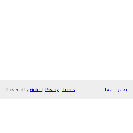
Powered by
Gitiles
|
Privacy
|
Terms
txt
json