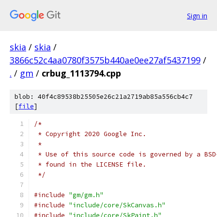
Sign in
skia
/
skia
/
3866c52c4aa0780f3575b440ae0ee27af5437199
/
.
/
gm
/
crbug_1113794.cpp
blob: 40f4c89538b25505e26c21a2719ab85a556cb4c7
[
file
]
/*
 * Copyright 2020 Google Inc.
 *
 * Use of this source code is governed by a BSD
 * found in the LICENSE file.
 */
#include
"gm/gm.h"
#include
"include/core/SkCanvas.h"
#include
"include/core/SkPaint.h"