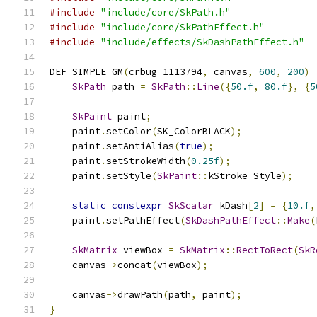
#include
"include/core/SkPath.h"
#include
"include/core/SkPathEffect.h"
#include
"include/effects/SkDashPathEffect.h"
DEF_SIMPLE_GM
(
crbug_1113794
,
 canvas
,
600
,
200
)
SkPath
 path 
=
SkPath
::
Line
({
50.f
,
80.f
},
{
5
SkPaint
 paint
;
    paint
.
setColor
(
SK_ColorBLACK
);
    paint
.
setAntiAlias
(
true
);
    paint
.
setStrokeWidth
(
0.25f
);
    paint
.
setStyle
(
SkPaint
::
kStroke_Style
);
static
constexpr
SkScalar
 kDash
[
2
]
=
{
10.f
,
    paint
.
setPathEffect
(
SkDashPathEffect
::
Make
(
SkMatrix
 viewBox 
=
SkMatrix
::
RectToRect
(
SkR
    canvas
->
concat
(
viewBox
);
    canvas
->
drawPath
(
path
,
 paint
);
}