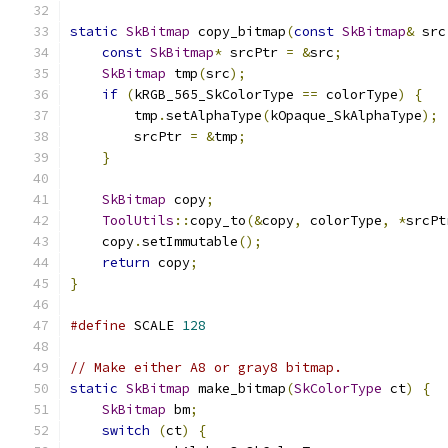
static
SkBitmap
 copy_bitmap
(
const
SkBitmap
&
 src
const
SkBitmap
*
 srcPtr 
=
&
src
;
SkBitmap
 tmp
(
src
);
if
(
kRGB_565_SkColorType 
==
 colorType
)
{
        tmp
.
setAlphaType
(
kOpaque_SkAlphaType
);
        srcPtr 
=
&
tmp
;
}
SkBitmap
 copy
;
ToolUtils
::
copy_to
(&
copy
,
 colorType
,
*
srcPt
    copy
.
setImmutable
();
return
 copy
;
}
#define
 SCALE 
128
// Make either A8 or gray8 bitmap.
static
SkBitmap
 make_bitmap
(
SkColorType
 ct
)
{
SkBitmap
 bm
;
switch
(
ct
)
{