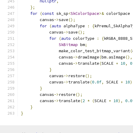
nullptr
,
};
for
(
const
 sk_sp
<
SkColorSpace
>&
 colorSpace 
        canvas
->
save
();
for
(
auto
 alphaType 
:
{
kPremul_SkAlphaT
            canvas
->
save
();
for
(
auto
 colorType 
:
{
kRGBA_8888_S
SkBitmap
 bm
;
                make_color_test_bitmap_variant
(
                canvas
->
drawImage
(
bm
.
asImage
(),
                canvas
->
translate
(
SCALE 
+
10
,
0
}
            canvas
->
restore
();
            canvas
->
translate
(
0.0f
,
 SCALE 
+
10
)
}
        canvas
->
restore
();
        canvas
->
translate
(
2
*
(
SCALE 
+
10
),
0.0
}
}