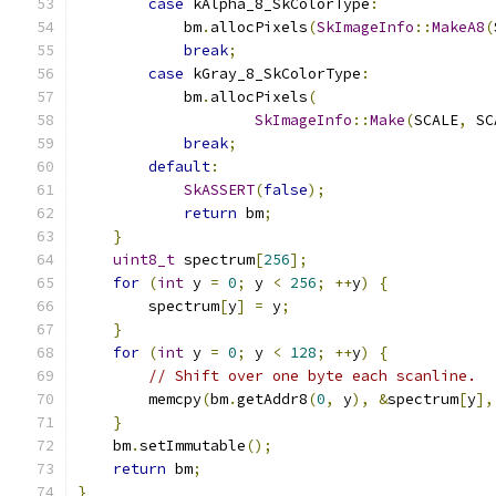
case
 kAlpha_8_SkColorType
:
            bm
.
allocPixels
(
SkImageInfo
::
MakeA8
(
break
;
case
 kGray_8_SkColorType
:
            bm
.
allocPixels
(
SkImageInfo
::
Make
(
SCALE
,
 SC
break
;
default
:
SkASSERT
(
false
);
return
 bm
;
}
uint8_t
 spectrum
[
256
];
for
(
int
 y 
=
0
;
 y 
<
256
;
++
y
)
{
        spectrum
[
y
]
=
 y
;
}
for
(
int
 y 
=
0
;
 y 
<
128
;
++
y
)
{
// Shift over one byte each scanline.
        memcpy
(
bm
.
getAddr8
(
0
,
 y
),
&
spectrum
[
y
],
}
    bm
.
setImmutable
();
return
 bm
;
}