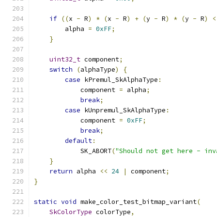
if
((
x 
-
 R
)
*
(
x 
-
 R
)
+
(
y 
-
 R
)
*
(
y 
-
 R
)
<
        alpha 
=
0xFF
;
}
uint32_t
 component
;
switch
(
alphaType
)
{
case
 kPremul_SkAlphaType
:
            component 
=
 alpha
;
break
;
case
 kUnpremul_SkAlphaType
:
            component 
=
0xFF
;
break
;
default
:
            SK_ABORT
(
"Should not get here - inv
}
return
 alpha 
<<
24
|
 component
;
}
static
void
 make_color_test_bitmap_variant
(
SkColorType
 colorType
,