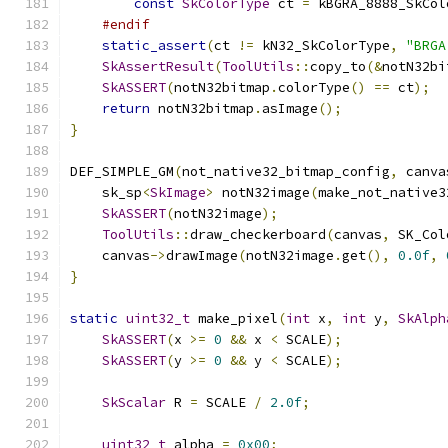
const
SkColorType
 ct 
=
 kBGRA_8888_SkCol
#endif
static_assert
(
ct 
!=
 kN32_SkColorType
,
"BRGA
SkAssertResult
(
ToolUtils
::
copy_to
(&
notN32bi
SkASSERT
(
notN32bitmap
.
colorType
()
==
 ct
);
return
 notN32bitmap
.
asImage
();
}
DEF_SIMPLE_GM
(
not_native32_bitmap_config
,
 canva
    sk_sp
<
SkImage
>
 notN32image
(
make_not_native3
SkASSERT
(
notN32image
);
ToolUtils
::
draw_checkerboard
(
canvas
,
 SK_Col
    canvas
->
drawImage
(
notN32image
.
get
(),
0.0f
,
}
static
uint32_t
 make_pixel
(
int
 x
,
int
 y
,
SkAlph
SkASSERT
(
x 
>=
0
&&
 x 
<
 SCALE
);
SkASSERT
(
y 
>=
0
&&
 y 
<
 SCALE
);
SkScalar
 R 
=
 SCALE 
/
2.0f
;
uint32_t
 alpha 
=
0x00
;