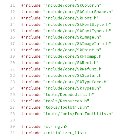
#include
"include/core/SkColor.h"
#include
"include/core/SkColorSpace.h"
#include
"include/core/SkFont.h"
#include
"include/core/SkFontStyle.h"
#include
"include/core/SkFontTypes.h"
#include
"include/core/SkImage.h"
#include
"include/core/SkImageInfo.h"
#include
"include/core/SkPaint.h"
#include
"include/core/SkPixmap.h"
#include
"include/core/SkRect.h"
#include
"include/core/SkRefCnt.h"
#include
"include/core/SkScalar.h"
#include
"include/core/SkTypeface.h"
#include
"include/core/SkTypes.h"
#include
"tools/DecodeUtils.h"
#include
"tools/Resources.h"
#include
"tools/ToolUtils.h"
#include
"tools/fonts/FontToolUtils.h"
#include
<string.h>
#include
<initializer_list>