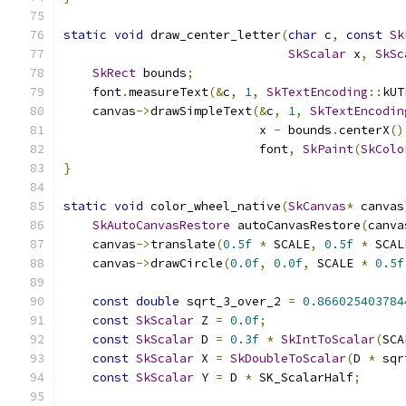
static
void
 draw_center_letter
(
char
 c
,
const
Sk
SkScalar
 x
,
SkSc
SkRect
 bounds
;
    font
.
measureText
(&
c
,
1
,
SkTextEncoding
::
kUT
    canvas
->
drawSimpleText
(&
c
,
1
,
SkTextEncodin
                           x 
-
 bounds
.
centerX
()
                           font
,
SkPaint
(
SkColo
}
static
void
 color_wheel_native
(
SkCanvas
*
 canvas
SkAutoCanvasRestore
 autoCanvasRestore
(
canva
    canvas
->
translate
(
0.5f
*
 SCALE
,
0.5f
*
 SCAL
    canvas
->
drawCircle
(
0.0f
,
0.0f
,
 SCALE 
*
0.5f
const
double
 sqrt_3_over_2 
=
0.866025403784
const
SkScalar
 Z 
=
0.0f
;
const
SkScalar
 D 
=
0.3f
*
SkIntToScalar
(
SCA
const
SkScalar
 X 
=
SkDoubleToScalar
(
D 
*
 sqr
const
SkScalar
 Y 
=
 D 
*
 SK_ScalarHalf
;