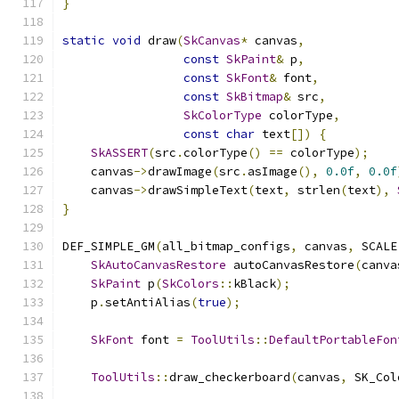
}
static
void
 draw
(
SkCanvas
*
 canvas
,
const
SkPaint
&
 p
,
const
SkFont
&
 font
,
const
SkBitmap
&
 src
,
SkColorType
 colorType
,
const
char
 text
[])
{
SkASSERT
(
src
.
colorType
()
==
 colorType
);
    canvas
->
drawImage
(
src
.
asImage
(),
0.0f
,
0.0f
    canvas
->
drawSimpleText
(
text
,
 strlen
(
text
),
}
DEF_SIMPLE_GM
(
all_bitmap_configs
,
 canvas
,
 SCALE
SkAutoCanvasRestore
 autoCanvasRestore
(
canva
SkPaint
 p
(
SkColors
::
kBlack
);
    p
.
setAntiAlias
(
true
);
SkFont
 font 
=
ToolUtils
::
DefaultPortableFon
ToolUtils
::
draw_checkerboard
(
canvas
,
 SK_Col