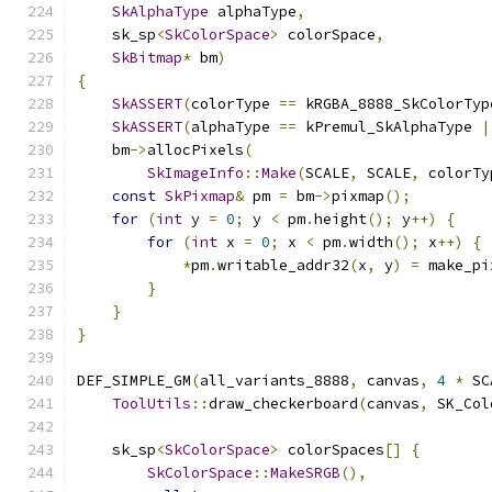
SkAlphaType
 alphaType
,
    sk_sp
<
SkColorSpace
>
 colorSpace
,
SkBitmap
*
 bm
)
{
SkASSERT
(
colorType 
==
 kRGBA_8888_SkColorTyp
SkASSERT
(
alphaType 
==
 kPremul_SkAlphaType 
|
    bm
->
allocPixels
(
SkImageInfo
::
Make
(
SCALE
,
 SCALE
,
 colorTy
const
SkPixmap
&
 pm 
=
 bm
->
pixmap
();
for
(
int
 y 
=
0
;
 y 
<
 pm
.
height
();
 y
++)
{
for
(
int
 x 
=
0
;
 x 
<
 pm
.
width
();
 x
++)
{
*
pm
.
writable_addr32
(
x
,
 y
)
=
 make_pi
}
}
}
DEF_SIMPLE_GM
(
all_variants_8888
,
 canvas
,
4
*
 SC
ToolUtils
::
draw_checkerboard
(
canvas
,
 SK_Col
    sk_sp
<
SkColorSpace
>
 colorSpaces
[]
{
SkColorSpace
::
MakeSRGB
(),