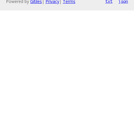
Powered by
Gitiles
|
Privacy
|
Terms
txt
json