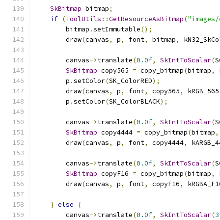
SkBitmap
 bitmap
;
if
(
ToolUtils
::
GetResourceAsBitmap
(
"images/
        bitmap
.
setImmutable
();
        draw
(
canvas
,
 p
,
 font
,
 bitmap
,
 kN32_SkCo
        canvas
->
translate
(
0.0f
,
SkIntToScalar
(
S
SkBitmap
 copy565 
=
 copy_bitmap
(
bitmap
,
 
        p
.
setColor
(
SK_ColorRED
);
        draw
(
canvas
,
 p
,
 font
,
 copy565
,
 kRGB_565
        p
.
setColor
(
SK_ColorBLACK
);
        canvas
->
translate
(
0.0f
,
SkIntToScalar
(
S
SkBitmap
 copy4444 
=
 copy_bitmap
(
bitmap
,
        draw
(
canvas
,
 p
,
 font
,
 copy4444
,
 kARGB_4
        canvas
->
translate
(
0.0f
,
SkIntToScalar
(
S
SkBitmap
 copyF16 
=
 copy_bitmap
(
bitmap
,
 
        draw
(
canvas
,
 p
,
 font
,
 copyF16
,
 kRGBA_F1
}
else
{
        canvas
->
translate
(
0.0f
,
SkIntToScalar
(
3