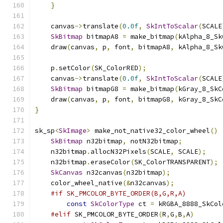
}
    canvas
->
translate
(
0.0f
,
SkIntToScalar
(
SCALE
SkBitmap
 bitmapA8 
=
 make_bitmap
(
kAlpha_8_Sk
    draw
(
canvas
,
 p
,
 font
,
 bitmapA8
,
 kAlpha_8_Sk
    p
.
setColor
(
SK_ColorRED
);
    canvas
->
translate
(
0.0f
,
SkIntToScalar
(
SCALE
SkBitmap
 bitmapG8 
=
 make_bitmap
(
kGray_8_SkC
    draw
(
canvas
,
 p
,
 font
,
 bitmapG8
,
 kGray_8_SkC
}
sk_sp
<
SkImage
>
 make_not_native32_color_wheel
()
SkBitmap
 n32bitmap
,
 notN32bitmap
;
    n32bitmap
.
allocN32Pixels
(
SCALE
,
 SCALE
);
    n32bitmap
.
eraseColor
(
SK_ColorTRANSPARENT
);
SkCanvas
 n32canvas
(
n32bitmap
);
    color_wheel_native
(&
n32canvas
);
#if SK_PMCOLOR_BYTE_ORDER(B,G,R,A)
const
SkColorType
 ct 
=
 kRGBA_8888_SkCol
#elif
 SK_PMCOLOR_BYTE_ORDER
(
R
,
G
,
B
,
A
)