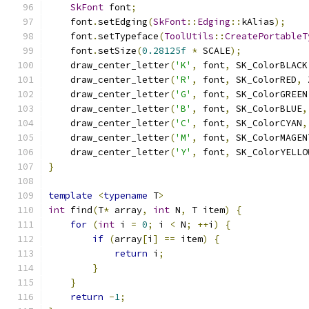
SkFont
 font
;
    font
.
setEdging
(
SkFont
::
Edging
::
kAlias
);
    font
.
setTypeface
(
ToolUtils
::
CreatePortableT
    font
.
setSize
(
0.28125f
*
 SCALE
);
    draw_center_letter
(
'K'
,
 font
,
 SK_ColorBLACK
    draw_center_letter
(
'R'
,
 font
,
 SK_ColorRED
,
 
    draw_center_letter
(
'G'
,
 font
,
 SK_ColorGREEN
    draw_center_letter
(
'B'
,
 font
,
 SK_ColorBLUE
,
    draw_center_letter
(
'C'
,
 font
,
 SK_ColorCYAN
,
    draw_center_letter
(
'M'
,
 font
,
 SK_ColorMAGEN
    draw_center_letter
(
'Y'
,
 font
,
 SK_ColorYELLO
}
template
<
typename
 T
>
int
 find
(
T
*
 array
,
int
 N
,
 T item
)
{
for
(
int
 i 
=
0
;
 i 
<
 N
;
++
i
)
{
if
(
array
[
i
]
==
 item
)
{
return
 i
;
}
}
return
-
1
;