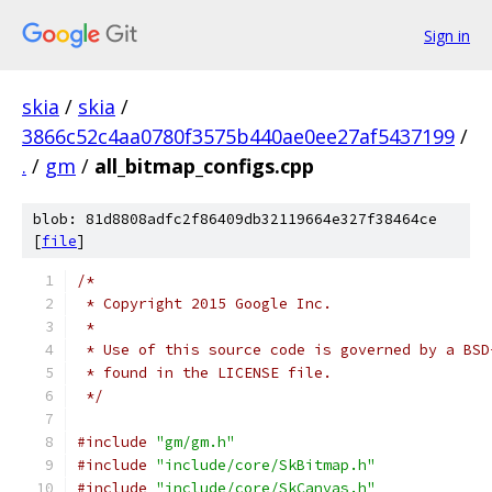
Sign in
skia
/
skia
/
3866c52c4aa0780f3575b440ae0ee27af5437199
/
.
/
gm
/
all_bitmap_configs.cpp
blob: 81d8808adfc2f86409db32119664e327f38464ce
[
file
]
/*
 * Copyright 2015 Google Inc.
 *
 * Use of this source code is governed by a BSD
 * found in the LICENSE file.
 */
#include
"gm/gm.h"
#include
"include/core/SkBitmap.h"
#include
"include/core/SkCanvas.h"