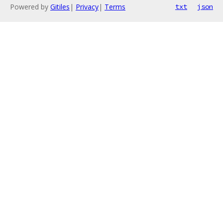
Powered by
Gitiles
|
Privacy
|
Terms
txt
json