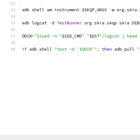
adb shell am instrument $SKQP_ARGS 
-
w org
.
skia
.
adb logcat 
-
d 
TestRunner
 org
.
skia
.
skqp skia DEB
ODIR
=
"$(sed -n "
$SED_CMD
" "
$DST
"/logcat | head 
if
 adb shell 
"test -d '$ODIR'"
;
then
 adb pull 
"