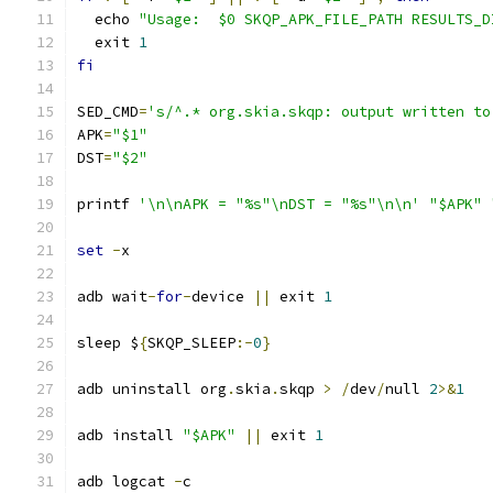
  echo 
"Usage:  $0 SKQP_APK_FILE_PATH RESULTS_D
  exit 
1
fi
SED_CMD
=
's/^.* org.skia.skqp: output written to
APK
=
"$1"
DST
=
"$2"
printf 
'\n\nAPK = "%s"\nDST = "%s"\n\n'
"$APK"
set
-
x
adb wait
-
for
-
device 
||
 exit 
1
sleep $
{
SKQP_SLEEP
:-
0
}
adb uninstall org
.
skia
.
skqp 
>
/
dev
/
null 
2
>&
1
adb install 
"$APK"
||
 exit 
1
adb logcat 
-
c