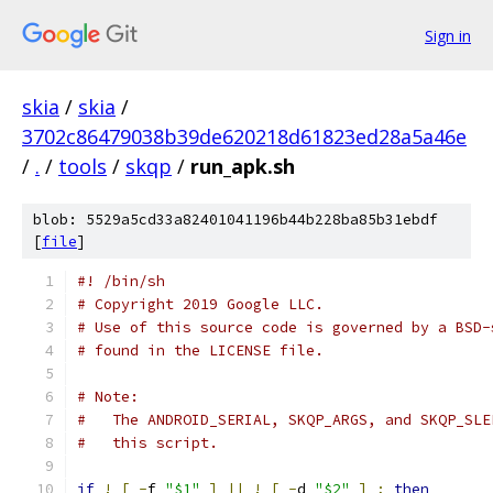
Sign in
skia
/
skia
/
3702c86479038b39de620218d61823ed28a5a46e
/
.
/
tools
/
skqp
/
run_apk.sh
blob: 5529a5cd33a82401041196b44b228ba85b31ebdf
[
file
]
#! /bin/sh
# Copyright 2019 Google LLC.
# Use of this source code is governed by a BSD-
# found in the LICENSE file.
# Note:
#   The ANDROID_SERIAL, SKQP_ARGS, and SKQP_SLE
#   this script.
if
!
[
-
f 
"$1"
]
||
!
[
-
d 
"$2"
]
;
then