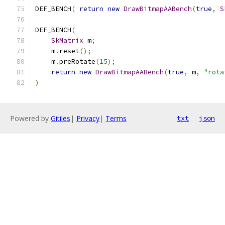
DEF_BENCH
(
return
new
DrawBitmapAABench
(
true
,
S
DEF_BENCH
(
SkMatrix
 m
;
    m
.
reset
();
    m
.
preRotate
(
15
);
return
new
DrawBitmapAABench
(
true
,
 m
,
"rota
)
Powered by
Gitiles
|
Privacy
|
Terms
txt
json