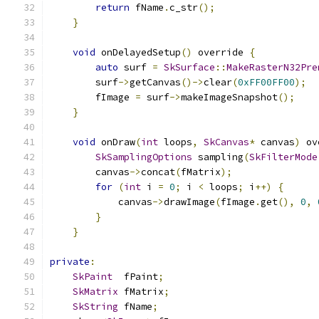
return
 fName
.
c_str
();
}
void
 onDelayedSetup
()
 override 
{
auto
 surf 
=
SkSurface
::
MakeRasterN32Pre
        surf
->
getCanvas
()->
clear
(
0xFF00FF00
);
        fImage 
=
 surf
->
makeImageSnapshot
();
}
void
 onDraw
(
int
 loops
,
SkCanvas
*
 canvas
)
 ov
SkSamplingOptions
 sampling
(
SkFilterMode
        canvas
->
concat
(
fMatrix
);
for
(
int
 i 
=
0
;
 i 
<
 loops
;
 i
++)
{
            canvas
->
drawImage
(
fImage
.
get
(),
0
,
}
}
private
:
SkPaint
  fPaint
;
SkMatrix
 fMatrix
;
SkString
 fName
;