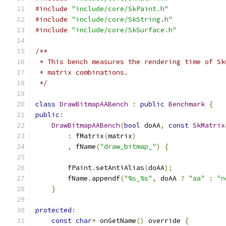
#include
"include/core/SkPaint.h"
#include
"include/core/SkString.h"
#include
"include/core/SkSurface.h"
/**
 * This bench measures the rendering time of Sk
 * matrix combinations.
 */
class
DrawBitmapAABench
:
public
Benchmark
{
public
:
DrawBitmapAABench
(
bool
 doAA
,
const
SkMatrix
:
 fMatrix
(
matrix
)
,
 fName
(
"draw_bitmap_"
)
{
        fPaint
.
setAntiAlias
(
doAA
);
        fName
.
appendf
(
"%s_%s"
,
 doAA 
?
"aa"
:
"n
}
protected
:
const
char
*
 onGetName
()
 override 
{