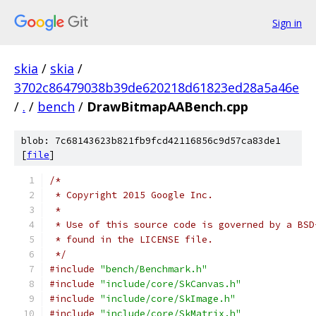
Sign in
skia
/
skia
/
3702c86479038b39de620218d61823ed28a5a46e
/
.
/
bench
/
DrawBitmapAABench.cpp
blob: 7c68143623b821fb9fcd42116856c9d57ca83de1
[
file
]
/*
 * Copyright 2015 Google Inc.
 *
 * Use of this source code is governed by a BSD
 * found in the LICENSE file.
 */
#include
"bench/Benchmark.h"
#include
"include/core/SkCanvas.h"
#include
"include/core/SkImage.h"
#include
"include/core/SkMatrix.h"