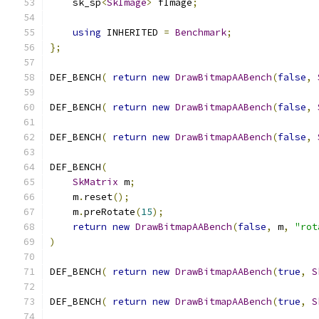
    sk_sp
<
SkImage
>
 fImage
;
using
 INHERITED 
=
Benchmark
;
};
DEF_BENCH
(
return
new
DrawBitmapAABench
(
false
,
DEF_BENCH
(
return
new
DrawBitmapAABench
(
false
,
DEF_BENCH
(
return
new
DrawBitmapAABench
(
false
,
DEF_BENCH
(
SkMatrix
 m
;
    m
.
reset
();
    m
.
preRotate
(
15
);
return
new
DrawBitmapAABench
(
false
,
 m
,
"rot
)
DEF_BENCH
(
return
new
DrawBitmapAABench
(
true
,
S
DEF_BENCH
(
return
new
DrawBitmapAABench
(
true
,
S