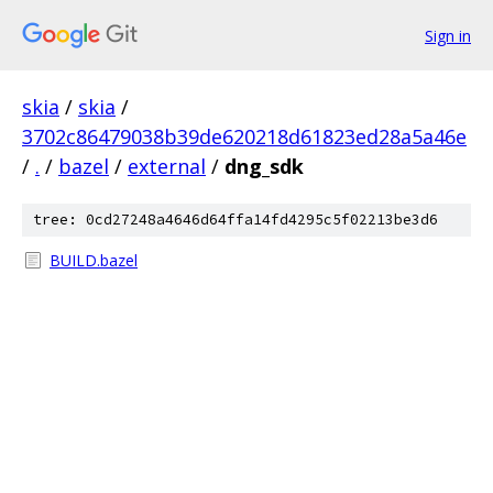
Sign in
skia
/
skia
/
3702c86479038b39de620218d61823ed28a5a46e
/
.
/
bazel
/
external
/
dng_sdk
tree: 0cd27248a4646d64ffa14fd4295c5f02213be3d6
BUILD.bazel