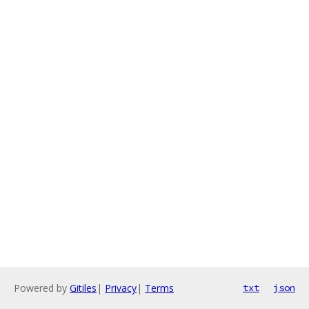
Powered by
Gitiles
|
Privacy
|
Terms
txt
json