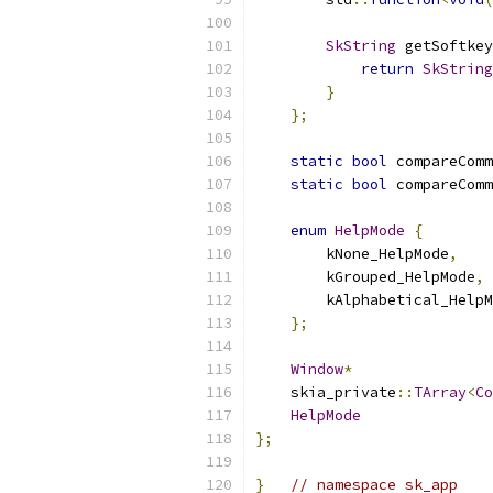
SkString
 getSoftkey
return
SkString
}
};
static
bool
 compareComm
static
bool
 compareComm
enum
HelpMode
{
        kNone_HelpMode
,
        kGrouped_HelpMode
,
        kAlphabetical_HelpM
};
Window
*
                
    skia_private
::
TArray
<
Co
HelpMode
               
};
}
// namespace sk_app