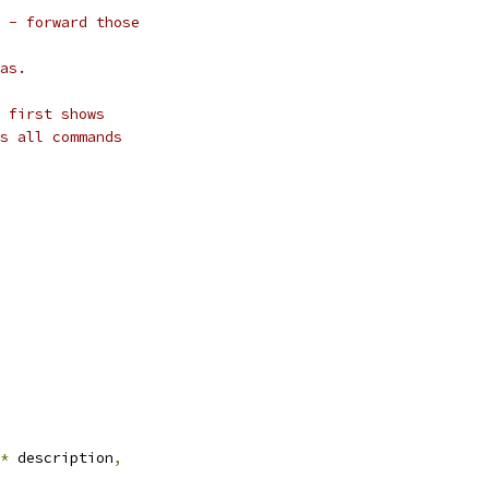
 - forward those
as.
 first shows
s all commands
*
 description
,