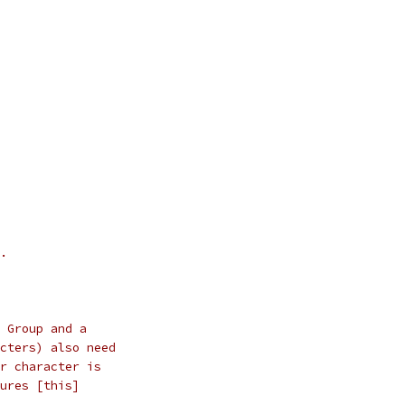
.
 Group and a
cters) also need
r character is
ures [this]