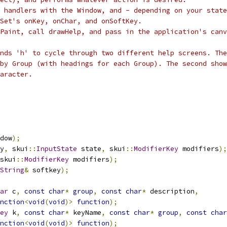
r handlers with the Window, and - depending on your state
Set's onKey, onChar, and onSoftKey.
Paint, call drawHelp, and pass in the application's canv
nds 'h' to cycle through two different help screens. The
by Group (with headings for each Group). The second show
aracter.
dow
);
y
,
 skui
::
InputState
 state
,
 skui
::
ModifierKey
 modifiers
);
skui
::
ModifierKey
 modifiers
);
String
&
 softkey
);
ar
 c
,
const
char
*
group
,
const
char
*
 description
,
nction
<
void
(
void
)>
function
);
ey
 k
,
const
char
*
 keyName
,
const
char
*
group
,
const
char
nction
<
void
(
void
)>
function
);