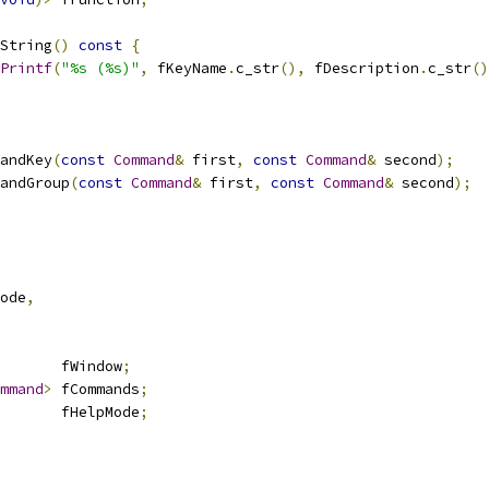
String
()
const
{
Printf
(
"%s (%s)"
,
 fKeyName
.
c_str
(),
 fDescription
.
c_str
()
andKey
(
const
Command
&
 first
,
const
Command
&
 second
);
andGroup
(
const
Command
&
 first
,
const
Command
&
 second
);
ode
,
       fWindow
;
mmand
>
 fCommands
;
       fHelpMode
;