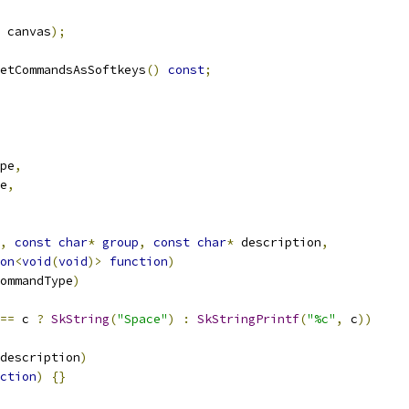
 canvas
);
etCommandsAsSoftkeys
()
const
;
pe
,
e
,
,
const
char
*
group
,
const
char
*
 description
,
on
<
void
(
void
)>
function
)
ommandType
)
==
 c 
?
SkString
(
"Space"
)
:
SkStringPrintf
(
"%c"
,
 c
))
description
)
ction
)
{}