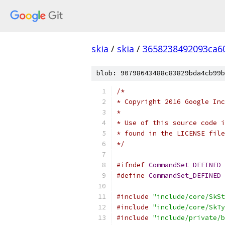
skia
/
skia
/
3658238492093ca6
blob: 90798643488c83829bda4cb99b
/*
* Copyright 2016 Google Inc
*
* Use of this source code i
* found in the LICENSE file
*/
#ifndef
CommandSet_DEFINED
#define
CommandSet_DEFINED
#include
"include/core/SkSt
#include
"include/core/SkTy
#include
"include/private/b