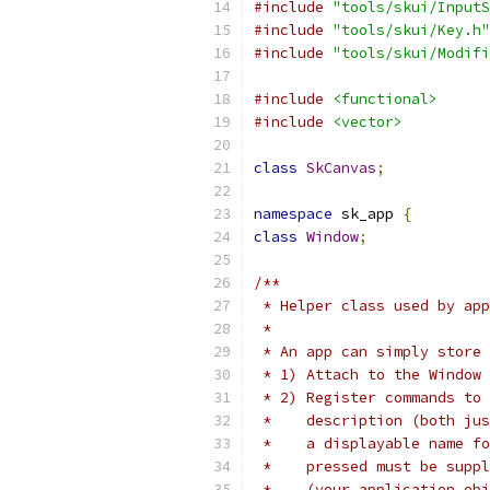
#include
"tools/skui/InputS
#include
"tools/skui/Key.h"
#include
"tools/skui/Modifi
#include
<functional>
#include
<vector>
class
SkCanvas
;
namespace
 sk_app 
{
class
Window
;
/**
 * Helper class used by app
 *
 * An app can simply store 
 * 1) Attach to the Window 
 * 2) Register commands to 
 *    description (both ju
 *    a displayable name fo
 *    pressed must be suppl
 *    (your application obj