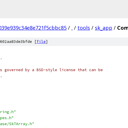
039e939c34e8e721f5cbbc85
/
.
/
tools
/
sk_app
/
Com
602aa83de3bfde [
file
]
.
s governed by a BSD-style license that can be
.
ring.h"
pes.h"
ase/SkTArray.h"