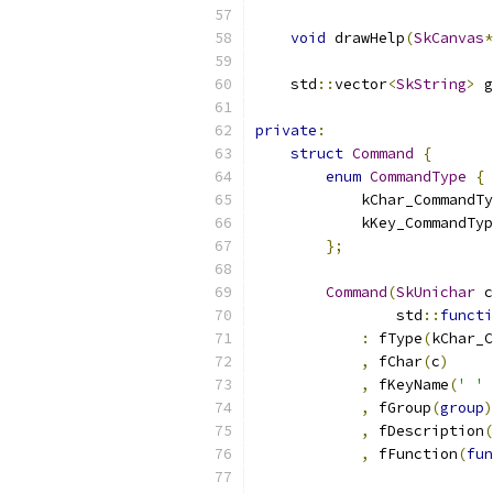
void
 drawHelp
(
SkCanvas
*
    std
::
vector
<
SkString
>
 g
private
:
struct
Command
{
enum
CommandType
{
            kChar_CommandTy
            kKey_CommandTyp
};
Command
(
SkUnichar
 c
                std
::
functi
:
 fType
(
kChar_C
,
 fChar
(
c
)
,
 fKeyName
(
' '
,
 fGroup
(
group
)
,
 fDescription
(
,
 fFunction
(
fun