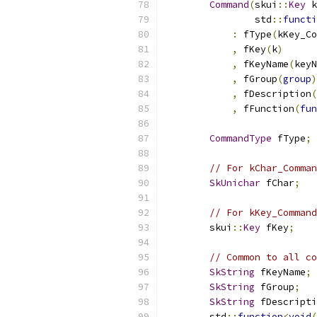
Command
(
skui
::
Key
 k
                std
::
functi
:
 fType
(
kKey_Co
,
 fKey
(
k
)
,
 fKeyName
(
keyN
,
 fGroup
(
group
)
,
 fDescription
(
,
 fFunction
(
fun
CommandType
 fType
;
// For kChar_Comman
SkUnichar
 fChar
;
// For kKey_Command
        skui
::
Key
 fKey
;
// Common to all co
SkString
 fKeyName
;
SkString
 fGroup
;
SkString
 fDescripti
        std
::
function
<
void
(