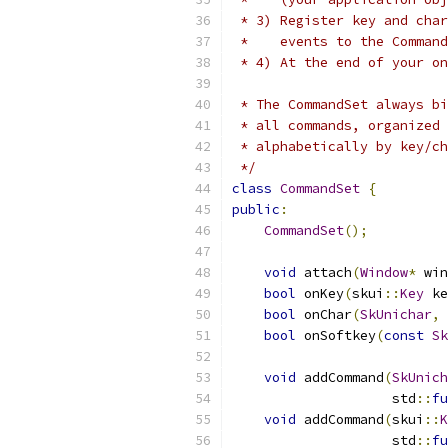
 * 3) Register key and cha
 *    events to the Command
 * 4) At the end of your on
 * The CommandSet always bi
 * all commands, organized 
 * alphabetically by key/ch
 */
class
CommandSet
{
public
:
CommandSet
();
void
 attach
(
Window
*
 win
bool
 onKey
(
skui
::
Key
 ke
bool
 onChar
(
SkUnichar
,
 
bool
 onSoftkey
(
const
Sk
void
 addCommand
(
SkUnich
                    std
::
fu
void
 addCommand
(
skui
::
K
                    std
::
fu