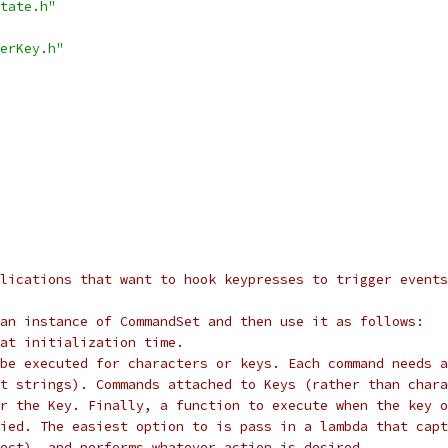
tate.h"
erKey.h"
lications that want to hook keypresses to trigger events
an instance of CommandSet and then use it as follows:
at initialization time.
be executed for characters or keys. Each command needs a
st strings). Commands attached to Keys (rather than chara
r the Key. Finally, a function to execute when the key o
ied. The easiest option to is pass in a lambda that capt
ect), and performs whatever action is desired.