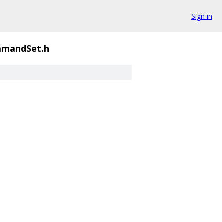
Sign in
mandSet.h