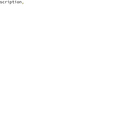
scription
,