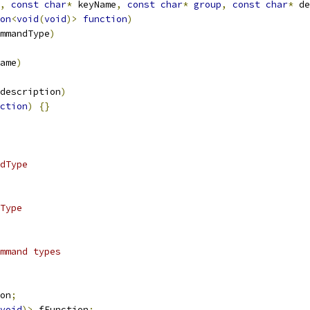
,
const
char
*
 keyName
,
const
char
*
group
,
const
char
*
 de
on
<
void
(
void
)>
function
)
mmandType
)
ame
)
description
)
ction
)
{}
dType
Type
mmand types
on
;
void
)>
 fFunction
;