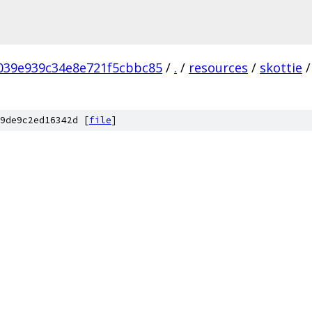
039e939c34e8e721f5cbbc85
/
.
/
resources
/
skottie
/
9de9c2ed16342d [
file
]