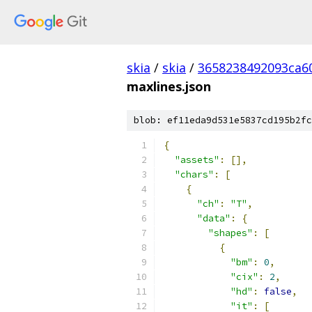
skia
/
skia
/
3658238492093ca6
maxlines.json
blob: ef11eda9d531e5837cd195b2fc
{
"assets"
:
[],
"chars"
:
[
{
"ch"
:
"T"
,
"data"
:
{
"shapes"
:
[
{
"bm"
:
0
,
"cix"
:
2
,
"hd"
:
false
,
"it"
:
[