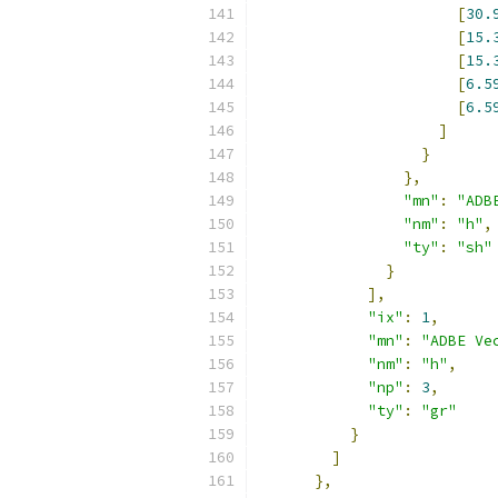
[
30.
[
15.
[
15.
[
6.5
[
6.5
]
}
},
"mn"
:
"ADB
"nm"
:
"h"
,
"ty"
:
"sh"
}
],
"ix"
:
1
,
"mn"
:
"ADBE Ve
"nm"
:
"h"
,
"np"
:
3
,
"ty"
:
"gr"
}
]
},