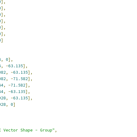
0
],
0
],
0
],
0
],
0
],
0
],
0
]
4
,
0
],
4
,
-
63.135
],
082
,
-
63.135
],
082
,
-
71.582
],
44
,
-
71.582
],
44
,
-
63.135
],
928
,
-
63.135
],
928
,
0
]
E Vector Shape - Group"
,