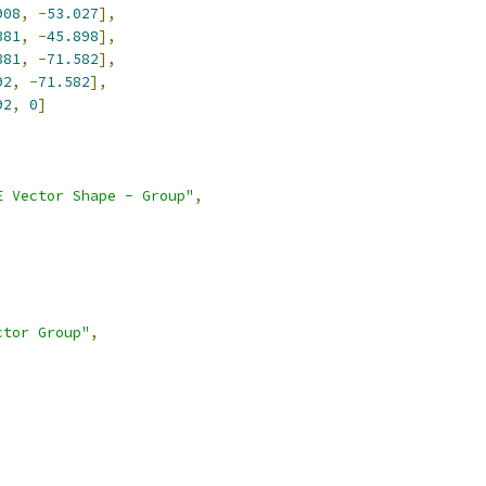
908
,
-
53.027
],
381
,
-
45.898
],
381
,
-
71.582
],
92
,
-
71.582
],
92
,
0
]
E Vector Shape - Group"
,
ctor Group"
,