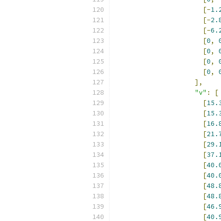
[-
1.
[-
2.
[-
6.
[
0
,
[
0
,
[
0
,
[
0
,
],
"v"
:
[
[
15.
[
15.
[
16.
[
21.
[
29.
[
37.
[
40.
[
40.
[
48.
[
48.
[
46.
[
40.