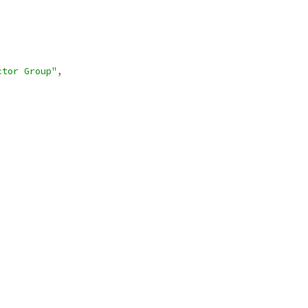
ctor Group"
,