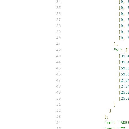
[
0
,
[
0
,
[
0
,
[
0
,
[
0
,
[
0
,
[
0
,
],
"v"
:
[
[
35.
[
35.
[
59.
[
59.
[
2.3
[
2.3
[
25.
[
25.
]
}
},
"mn"
:
"ADB
"nm"
:
"T"
,