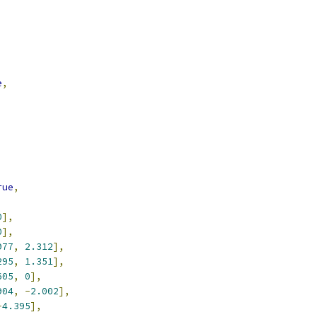
e
,
rue
,
0
],
0
],
977
,
2.312
],
295
,
1.351
],
605
,
0
],
904
,
-
2.002
],
-
4.395
],