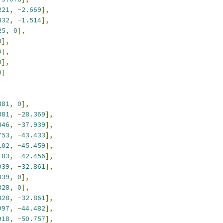
221
,
-
2.669
],
832
,
-
1.514
],
25
,
0
],
0
],
0
],
0
],
0
]
381
,
0
],
381
,
-
28.369
],
846
,
-
37.939
],
753
,
-
43.433
],
102
,
-
45.459
],
183
,
-
42.456
],
039
,
-
32.861
],
039
,
0
],
828
,
0
],
828
,
-
32.861
],
997
,
-
44.482
],
918
,
-
50.757
],