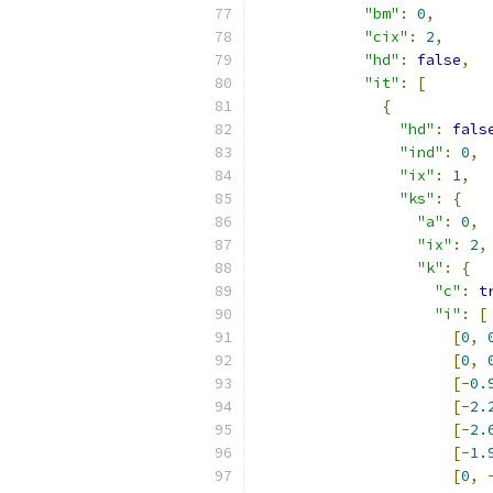
"bm"
:
0
,
"cix"
:
2
,
"hd"
:
false
,
"it"
:
[
{
"hd"
:
fals
"ind"
:
0
,
"ix"
:
1
,
"ks"
:
{
"a"
:
0
,
"ix"
:
2
,
"k"
:
{
"c"
:
t
"i"
:
[
[
0
,
[
0
,
[-
0.
[-
2.
[-
2.
[-
1.
[
0
,