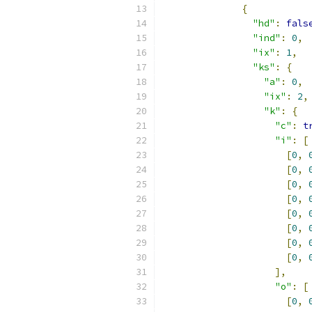
{
"hd"
:
fals
"ind"
:
0
,
"ix"
:
1
,
"ks"
:
{
"a"
:
0
,
"ix"
:
2
,
"k"
:
{
"c"
:
t
"i"
:
[
[
0
,
[
0
,
[
0
,
[
0
,
[
0
,
[
0
,
[
0
,
[
0
,
],
"o"
:
[
[
0
,