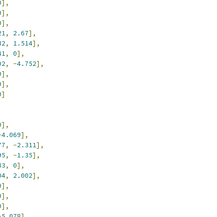
0
],
0
],
0
],
21
,
2.67
],
32
,
1.514
],
41
,
0
],
02
,
-
4.752
],
0
],
0
],
0
]
0
],
-
4.069
],
77
,
-
2.311
],
95
,
-
1.35
],
83
,
0
],
04
,
2.002
],
0
],
0
],
0
],
-
5.078
],