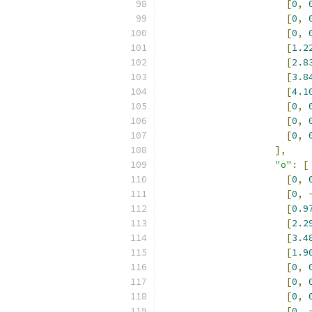
[
0
,
[
0
,
[
0
,
[
1.2
[
2.8
[
3.8
[
4.1
[
0
,
[
0
,
[
0
,
],
"o"
:
[
[
0
,
[
0
,
[
0.9
[
2.2
[
3.4
[
1.9
[
0
,
[
0
,
[
0
,
[
0
,