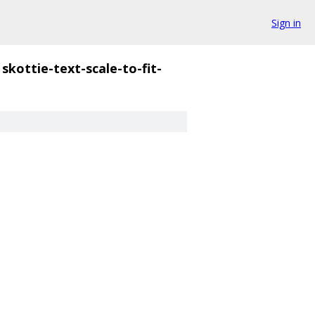
Sign in
skottie-text-scale-to-fit-