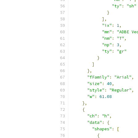
"ty"
:
"sh"
}
],
"ix"
:
1
,
"mn"
:
"ADBE Ve
"nm"
:
"T"
,
"np"
:
3
,
"ty"
:
"gr"
}
]
},
"fFamily"
:
"Arial"
,
"size"
:
40
,
"style"
:
"Regular"
,
"w"
:
61.08
},
{
"ch"
:
"h"
,
"data"
:
{
"shapes"
:
[
{