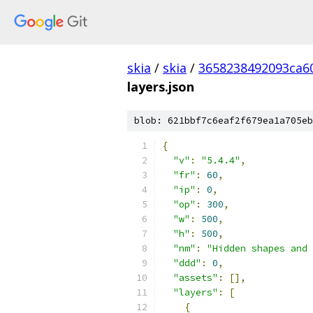
skia
/
skia
/
3658238492093ca6
layers.json
blob: 621bbf7c6eaf2f679ea1a705eb
{
"v"
:
"5.4.4"
,
"fr"
:
60
,
"ip"
:
0
,
"op"
:
300
,
"w"
:
500
,
"h"
:
500
,
"nm"
:
"Hidden shapes and 
"ddd"
:
0
,
"assets"
:
[],
"layers"
:
[
{