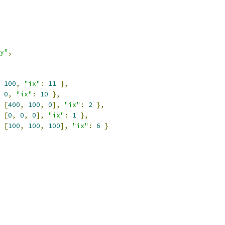
y"
,
100
,
"ix"
:
11
},
0
,
"ix"
:
10
},
[
400
,
100
,
0
],
"ix"
:
2
},
[
0
,
0
,
0
],
"ix"
:
1
},
[
100
,
100
,
100
],
"ix"
:
6
}