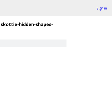
Sign in
skottie-hidden-shapes-