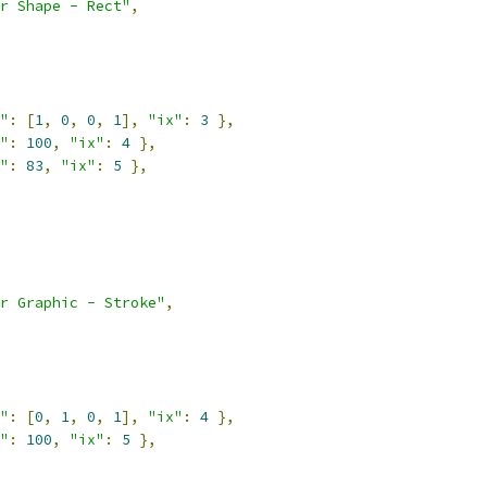
r Shape - Rect"
,
"
:
[
1
,
0
,
0
,
1
],
"ix"
:
3
},
"
:
100
,
"ix"
:
4
},
"
:
83
,
"ix"
:
5
},
r Graphic - Stroke"
,
"
:
[
0
,
1
,
0
,
1
],
"ix"
:
4
},
"
:
100
,
"ix"
:
5
},