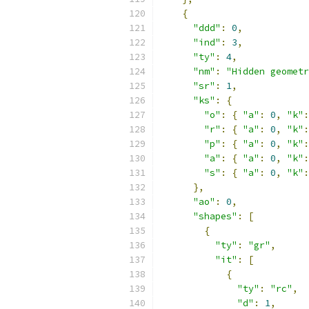
{
"ddd"
:
0
,
"ind"
:
3
,
"ty"
:
4
,
"nm"
:
"Hidden geometr
"sr"
:
1
,
"ks"
:
{
"o"
:
{
"a"
:
0
,
"k"
:
"r"
:
{
"a"
:
0
,
"k"
:
"p"
:
{
"a"
:
0
,
"k"
:
"a"
:
{
"a"
:
0
,
"k"
:
"s"
:
{
"a"
:
0
,
"k"
:
},
"ao"
:
0
,
"shapes"
:
[
{
"ty"
:
"gr"
,
"it"
:
[
{
"ty"
:
"rc"
,
"d"
:
1
,