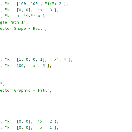
,
"k"
:
[
100
,
100
],
"ix"
:
2
},
,
"k"
:
[
0
,
0
],
"ix"
:
3
},
,
"k"
:
0
,
"ix"
:
4
},
gle Path 1"
,
ector Shape - Rect"
,
,
"k"
:
[
1
,
0
,
0
,
1
],
"ix"
:
4
},
,
"k"
:
100
,
"ix"
:
5
},
"
,
ector Graphic - Fill"
,
,
"k"
:
[
0
,
0
],
"ix"
:
2
},
,
"k"
:
[
0
,
0
],
"ix"
:
1
},