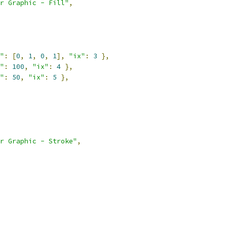
r Graphic - Fill"
,
"
:
[
0
,
1
,
0
,
1
],
"ix"
:
3
},
"
:
100
,
"ix"
:
4
},
"
:
50
,
"ix"
:
5
},
r Graphic - Stroke"
,