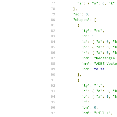
"s"
:
{
"a"
:
0
,
"k"
:
},
"ao"
:
0
,
"shapes"
:
[
{
"ty"
:
"rc"
,
"d"
:
1
,
"s"
:
{
"a"
:
0
,
"k
"p"
:
{
"a"
:
0
,
"k
"r"
:
{
"a"
:
0
,
"k
"nm"
:
"Rectangle 
"mn"
:
"ADBE Vecto
"hd"
:
false
},
{
"ty"
:
"fl"
,
"c"
:
{
"a"
:
0
,
"k
"o"
:
{
"a"
:
0
,
"k
"r"
:
1
,
"bm"
:
0
,
"nm"
:
"Fill 1"
,