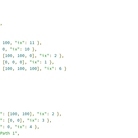
,
100
,
"ix"
:
11
},
0
,
"ix"
:
10
},
[
100
,
100
,
0
],
"ix"
:
2
},
[
0
,
0
,
0
],
"ix"
:
1
},
[
100
,
100
,
100
],
"ix"
:
6
}
"
:
[
100
,
100
],
"ix"
:
2
},
"
:
[
0
,
0
],
"ix"
:
3
},
"
:
0
,
"ix"
:
4
},
Path 1"
,