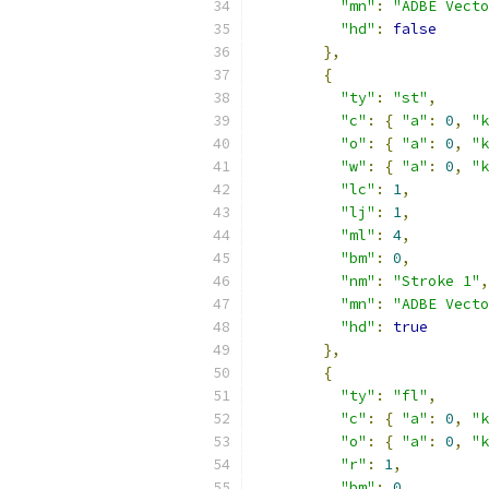
"mn"
:
"ADBE Vecto
"hd"
:
false
},
{
"ty"
:
"st"
,
"c"
:
{
"a"
:
0
,
"k
"o"
:
{
"a"
:
0
,
"k
"w"
:
{
"a"
:
0
,
"k
"lc"
:
1
,
"lj"
:
1
,
"ml"
:
4
,
"bm"
:
0
,
"nm"
:
"Stroke 1"
,
"mn"
:
"ADBE Vecto
"hd"
:
true
},
{
"ty"
:
"fl"
,
"c"
:
{
"a"
:
0
,
"k
"o"
:
{
"a"
:
0
,
"k
"r"
:
1
,
"bm"
:
0
,