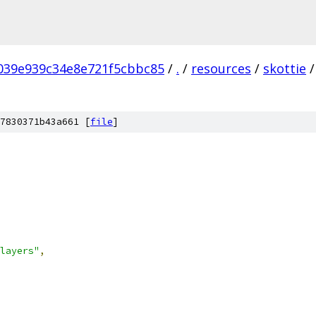
039e939c34e8e721f5cbbc85
/
.
/
resources
/
skottie
/
7830371b43a661 [
file
]
layers"
,