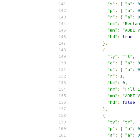
"s"
:
{
"a"
:
0
"p"
:
{
"a"
:
0
"r"
:
{
"a"
:
0
"nm"
:
"Rectan
"mn"
:
"ADBE V
"hd"
:
true
},
{
"ty"
:
"fl"
,
"c"
:
{
"a"
:
0
"o"
:
{
"a"
:
0
"r"
:
1
,
"bm"
:
0
,
"nm"
:
"Fill 1
"mn"
:
"ADBE V
"hd"
:
false
},
{
"ty"
:
"tr"
,
"p"
:
{
"a"
:
0
"a"
:
{
"a"
:
0