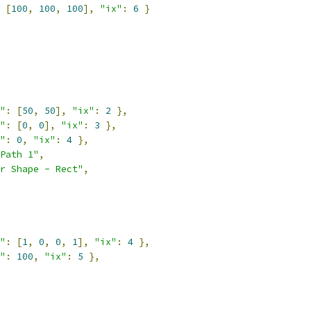
[
100
,
100
,
100
],
"ix"
:
6
}
"
:
[
50
,
50
],
"ix"
:
2
},
"
:
[
0
,
0
],
"ix"
:
3
},
"
:
0
,
"ix"
:
4
},
Path 1"
,
r Shape - Rect"
,
"
:
[
1
,
0
,
0
,
1
],
"ix"
:
4
},
"
:
100
,
"ix"
:
5
},