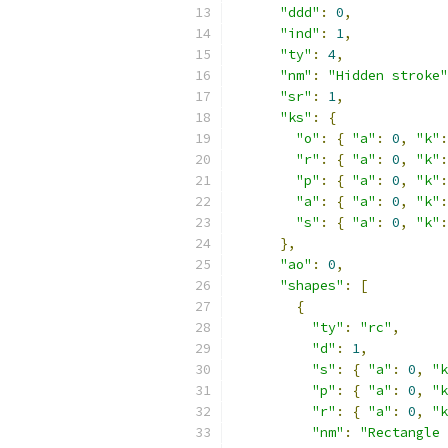
"ddd"
:
0
,
"ind"
:
1
,
"ty"
:
4
,
"nm"
:
"Hidden stroke"
"sr"
:
1
,
"ks"
:
{
"o"
:
{
"a"
:
0
,
"k"
:
"r"
:
{
"a"
:
0
,
"k"
:
"p"
:
{
"a"
:
0
,
"k"
:
"a"
:
{
"a"
:
0
,
"k"
:
"s"
:
{
"a"
:
0
,
"k"
:
},
"ao"
:
0
,
"shapes"
:
[
{
"ty"
:
"rc"
,
"d"
:
1
,
"s"
:
{
"a"
:
0
,
"k
"p"
:
{
"a"
:
0
,
"k
"r"
:
{
"a"
:
0
,
"k
"nm"
:
"Rectangle 