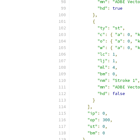
"mn"
:
"ADBE Vecto
"hd"
:
true
},
{
"ty"
:
"st"
,
"c"
:
{
"a"
:
0
,
"k
"o"
:
{
"a"
:
0
,
"k
"w"
:
{
"a"
:
0
,
"k
"lc"
:
1
,
"lj"
:
1
,
"ml"
:
4
,
"bm"
:
0
,
"nm"
:
"Stroke 1"
,
"mn"
:
"ADBE Vecto
"hd"
:
false
}
],
"ip"
:
0
,
"op"
:
300
,
"st"
:
0
,
"bm"
:
0
},