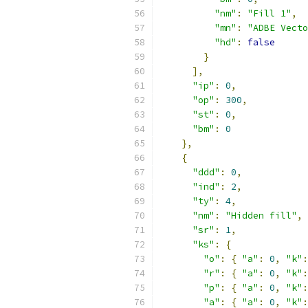
"nm"
:
"Fill 1"
,
"mn"
:
"ADBE Vecto
"hd"
:
false
}
],
"ip"
:
0
,
"op"
:
300
,
"st"
:
0
,
"bm"
:
0
},
{
"ddd"
:
0
,
"ind"
:
2
,
"ty"
:
4
,
"nm"
:
"Hidden fill"
,
"sr"
:
1
,
"ks"
:
{
"o"
:
{
"a"
:
0
,
"k"
:
"r"
:
{
"a"
:
0
,
"k"
:
"p"
:
{
"a"
:
0
,
"k"
:
"a"
:
{
"a"
:
0
,
"k"
: