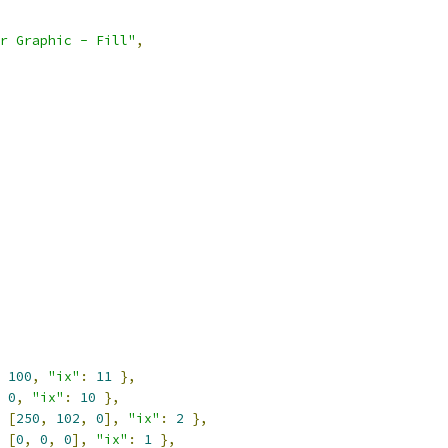
r Graphic - Fill"
,
100
,
"ix"
:
11
},
0
,
"ix"
:
10
},
[
250
,
102
,
0
],
"ix"
:
2
},
[
0
,
0
,
0
],
"ix"
:
1
},