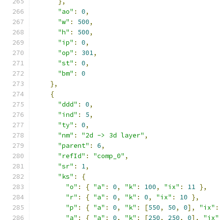
},
"ao"
:
0
,
"w"
:
500
,
"h"
:
500
,
"ip"
:
0
,
"op"
:
301
,
"st"
:
0
,
"bm"
:
0
},
{
"ddd"
:
0
,
"ind"
:
5
,
"ty"
:
0
,
"nm"
:
"2d -> 3d layer"
,
"parent"
:
6
,
"refId"
:
"comp_0"
,
"sr"
:
1
,
"ks"
:
{
"o"
:
{
"a"
:
0
,
"k"
:
100
,
"ix"
:
11
},
"r"
:
{
"a"
:
0
,
"k"
:
0
,
"ix"
:
10
},
"p"
:
{
"a"
:
0
,
"k"
:
[
550
,
50
,
0
],
"ix"
:
"a"
:
{
"a"
:
0
,
"k"
:
[
250
,
250
,
0
],
"ix"