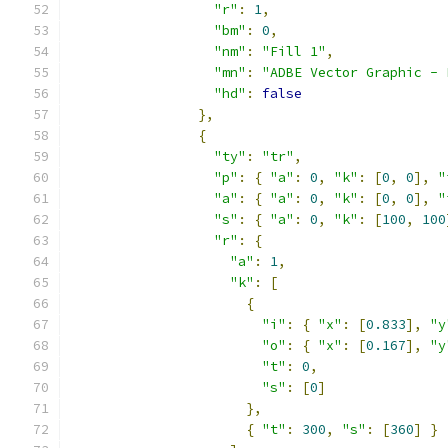
"r"
:
1
,
"bm"
:
0
,
"nm"
:
"Fill 1"
,
"mn"
:
"ADBE Vector Graphic - 
"hd"
:
false
},
{
"ty"
:
"tr"
,
"p"
:
{
"a"
:
0
,
"k"
:
[
0
,
0
],
"
"a"
:
{
"a"
:
0
,
"k"
:
[
0
,
0
],
"
"s"
:
{
"a"
:
0
,
"k"
:
[
100
,
100
"r"
:
{
"a"
:
1
,
"k"
:
[
{
"i"
:
{
"x"
:
[
0.833
],
"y
"o"
:
{
"x"
:
[
0.167
],
"y
"t"
:
0
,
"s"
:
[
0
]
},
{
"t"
:
300
,
"s"
:
[
360
]
}