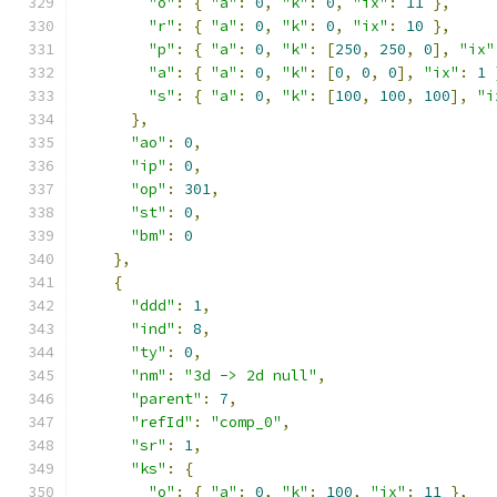
"o"
:
{
"a"
:
0
,
"k"
:
0
,
"ix"
:
11
},
"r"
:
{
"a"
:
0
,
"k"
:
0
,
"ix"
:
10
},
"p"
:
{
"a"
:
0
,
"k"
:
[
250
,
250
,
0
],
"ix"
"a"
:
{
"a"
:
0
,
"k"
:
[
0
,
0
,
0
],
"ix"
:
1
"s"
:
{
"a"
:
0
,
"k"
:
[
100
,
100
,
100
],
"i
},
"ao"
:
0
,
"ip"
:
0
,
"op"
:
301
,
"st"
:
0
,
"bm"
:
0
},
{
"ddd"
:
1
,
"ind"
:
8
,
"ty"
:
0
,
"nm"
:
"3d -> 2d null"
,
"parent"
:
7
,
"refId"
:
"comp_0"
,
"sr"
:
1
,
"ks"
:
{
"o"
:
{
"a"
:
0
,
"k"
:
100
,
"ix"
:
11
},