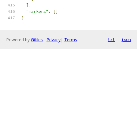
],
"markers"
:
[]
}
Powered by
Gitiles
|
Privacy
|
Terms
txt
json