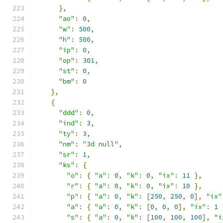
},
"ao"
:
0
,
"w"
:
500
,
"h"
:
500
,
"ip"
:
0
,
"op"
:
301
,
"st"
:
0
,
"bm"
:
0
},
{
"ddd"
:
0
,
"ind"
:
3
,
"ty"
:
3
,
"nm"
:
"3d null"
,
"sr"
:
1
,
"ks"
:
{
"o"
:
{
"a"
:
0
,
"k"
:
0
,
"ix"
:
11
},
"r"
:
{
"a"
:
0
,
"k"
:
0
,
"ix"
:
10
},
"p"
:
{
"a"
:
0
,
"k"
:
[
250
,
250
,
0
],
"ix"
"a"
:
{
"a"
:
0
,
"k"
:
[
0
,
0
,
0
],
"ix"
:
1
"s"
:
{
"a"
:
0
,
"k"
:
[
100
,
100
,
100
],
"i