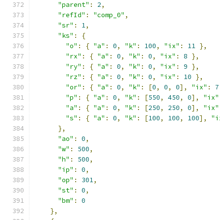
"parent"
:
2
,
"refId"
:
"comp_0"
,
"sr"
:
1
,
"ks"
:
{
"o"
:
{
"a"
:
0
,
"k"
:
100
,
"ix"
:
11
},
"rx"
:
{
"a"
:
0
,
"k"
:
0
,
"ix"
:
8
},
"ry"
:
{
"a"
:
0
,
"k"
:
0
,
"ix"
:
9
},
"rz"
:
{
"a"
:
0
,
"k"
:
0
,
"ix"
:
10
},
"or"
:
{
"a"
:
0
,
"k"
:
[
0
,
0
,
0
],
"ix"
:
7
"p"
:
{
"a"
:
0
,
"k"
:
[
550
,
450
,
0
],
"ix"
"a"
:
{
"a"
:
0
,
"k"
:
[
250
,
250
,
0
],
"ix"
"s"
:
{
"a"
:
0
,
"k"
:
[
100
,
100
,
100
],
"i
},
"ao"
:
0
,
"w"
:
500
,
"h"
:
500
,
"ip"
:
0
,
"op"
:
301
,
"st"
:
0
,
"bm"
:
0
},