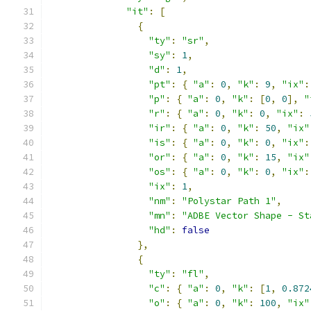
"it"
:
[
{
"ty"
:
"sr"
,
"sy"
:
1
,
"d"
:
1
,
"pt"
:
{
"a"
:
0
,
"k"
:
9
,
"ix"
:
"p"
:
{
"a"
:
0
,
"k"
:
[
0
,
0
],
"
"r"
:
{
"a"
:
0
,
"k"
:
0
,
"ix"
:
"ir"
:
{
"a"
:
0
,
"k"
:
50
,
"ix"
"is"
:
{
"a"
:
0
,
"k"
:
0
,
"ix"
:
"or"
:
{
"a"
:
0
,
"k"
:
15
,
"ix"
"os"
:
{
"a"
:
0
,
"k"
:
0
,
"ix"
:
"ix"
:
1
,
"nm"
:
"Polystar Path 1"
,
"mn"
:
"ADBE Vector Shape - St
"hd"
:
false
},
{
"ty"
:
"fl"
,
"c"
:
{
"a"
:
0
,
"k"
:
[
1
,
0.872
"o"
:
{
"a"
:
0
,
"k"
:
100
,
"ix"