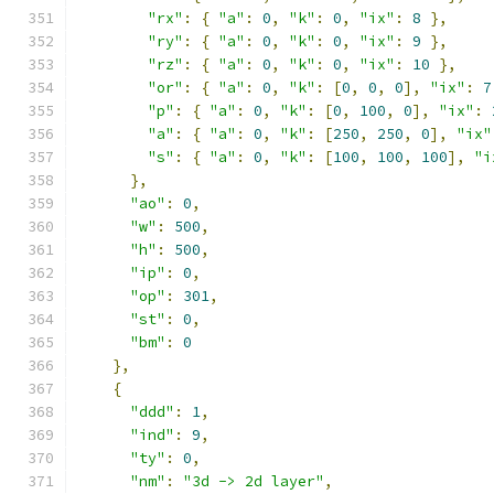
"rx"
:
{
"a"
:
0
,
"k"
:
0
,
"ix"
:
8
},
"ry"
:
{
"a"
:
0
,
"k"
:
0
,
"ix"
:
9
},
"rz"
:
{
"a"
:
0
,
"k"
:
0
,
"ix"
:
10
},
"or"
:
{
"a"
:
0
,
"k"
:
[
0
,
0
,
0
],
"ix"
:
7
"p"
:
{
"a"
:
0
,
"k"
:
[
0
,
100
,
0
],
"ix"
:
"a"
:
{
"a"
:
0
,
"k"
:
[
250
,
250
,
0
],
"ix"
"s"
:
{
"a"
:
0
,
"k"
:
[
100
,
100
,
100
],
"i
},
"ao"
:
0
,
"w"
:
500
,
"h"
:
500
,
"ip"
:
0
,
"op"
:
301
,
"st"
:
0
,
"bm"
:
0
},
{
"ddd"
:
1
,
"ind"
:
9
,
"ty"
:
0
,
"nm"
:
"3d -> 2d layer"
,