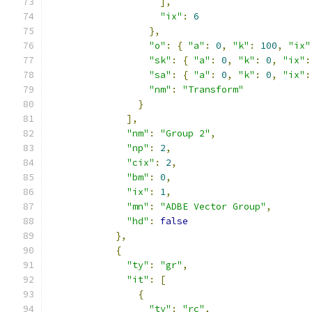
],
"ix"
:
6
},
"o"
:
{
"a"
:
0
,
"k"
:
100
,
"ix"
"sk"
:
{
"a"
:
0
,
"k"
:
0
,
"ix"
:
"sa"
:
{
"a"
:
0
,
"k"
:
0
,
"ix"
:
"nm"
:
"Transform"
}
],
"nm"
:
"Group 2"
,
"np"
:
2
,
"cix"
:
2
,
"bm"
:
0
,
"ix"
:
1
,
"mn"
:
"ADBE Vector Group"
,
"hd"
:
false
},
{
"ty"
:
"gr"
,
"it"
:
[
{
"ty"
:
"rc"
,