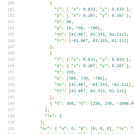
{
"i"
:
{
"x"
:
0.833
,
"y"
:
0.833
},
"o"
:
{
"x"
:
0.167
,
"y"
:
0.167
},
"t"
:
90
,
"s"
:
[
0
,
750
,
-
700
],
"to"
:
[
41.667
,
83.333
,
61.111
],
"ti"
:
[-
41.667
,
83.333
,
61.111
]
},
{
"i"
:
{
"x"
:
0.833
,
"y"
:
0.833
},
"o"
:
{
"x"
:
0.167
,
"y"
:
0.167
},
"t"
:
210
,
"s"
:
[
500
,
750
,
-
700
],
"to"
:
[
41.667
,
-
83.333
,
-
61.111
],
"ti"
:
[
41.667
,
83.333
,
61.111
]
},
{
"t"
:
300
,
"s"
:
[
250
,
250
,
-
1066.6
],
"ix"
:
2
},
"or"
:
{
"a"
:
0
,
"k"
:
[
0
,
0
,
0
],
"ix"
:
7