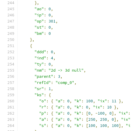
},
"ao"
:
0
,
"ip"
:
0
,
"op"
:
301
,
"st"
:
0
,
"bm"
:
0
},
{
"ddd"
:
0
,
"ind"
:
4
,
"ty"
:
0
,
"nm"
:
"2d -> 3d null"
,
"parent"
:
3
,
"refId"
:
"comp_0"
,
"sr"
:
1
,
"ks"
:
{
"o"
:
{
"a"
:
0
,
"k"
:
100
,
"ix"
:
11
},
"r"
:
{
"a"
:
0
,
"k"
:
0
,
"ix"
:
10
},
"p"
:
{
"a"
:
0
,
"k"
:
[
0
,
-
100
,
0
],
"ix"
:
"a"
:
{
"a"
:
0
,
"k"
:
[
250
,
250
,
0
],
"ix"
"s"
:
{
"a"
:
0
,
"k"
:
[
100
,
100
,
100
],
"i