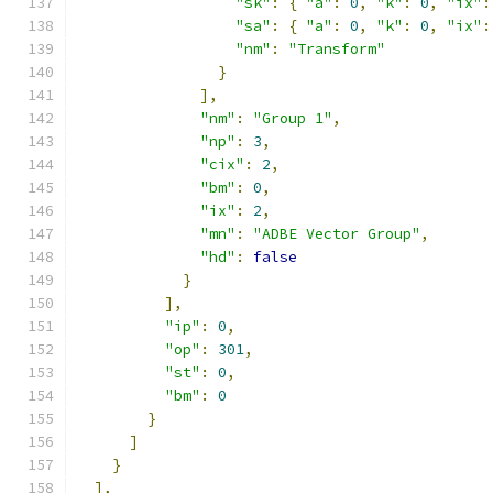
"sk"
:
{
"a"
:
0
,
"k"
:
0
,
"ix"
:
"sa"
:
{
"a"
:
0
,
"k"
:
0
,
"ix"
:
"nm"
:
"Transform"
}
],
"nm"
:
"Group 1"
,
"np"
:
3
,
"cix"
:
2
,
"bm"
:
0
,
"ix"
:
2
,
"mn"
:
"ADBE Vector Group"
,
"hd"
:
false
}
],
"ip"
:
0
,
"op"
:
301
,
"st"
:
0
,
"bm"
:
0
}
]
}
],