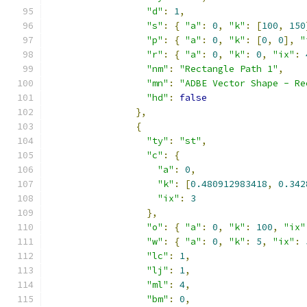
"d"
:
1
,
"s"
:
{
"a"
:
0
,
"k"
:
[
100
,
150
"p"
:
{
"a"
:
0
,
"k"
:
[
0
,
0
],
"
"r"
:
{
"a"
:
0
,
"k"
:
0
,
"ix"
:
"nm"
:
"Rectangle Path 1"
,
"mn"
:
"ADBE Vector Shape - Re
"hd"
:
false
},
{
"ty"
:
"st"
,
"c"
:
{
"a"
:
0
,
"k"
:
[
0.480912983418
,
0.342
"ix"
:
3
},
"o"
:
{
"a"
:
0
,
"k"
:
100
,
"ix"
"w"
:
{
"a"
:
0
,
"k"
:
5
,
"ix"
:
"lc"
:
1
,
"lj"
:
1
,
"ml"
:
4
,
"bm"
:
0
,