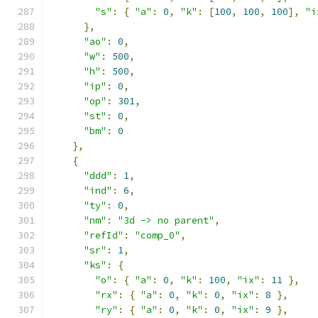
"s"
:
{
"a"
:
0
,
"k"
:
[
100
,
100
,
100
],
"i
},
"ao"
:
0
,
"w"
:
500
,
"h"
:
500
,
"ip"
:
0
,
"op"
:
301
,
"st"
:
0
,
"bm"
:
0
},
{
"ddd"
:
1
,
"ind"
:
6
,
"ty"
:
0
,
"nm"
:
"3d -> no parent"
,
"refId"
:
"comp_0"
,
"sr"
:
1
,
"ks"
:
{
"o"
:
{
"a"
:
0
,
"k"
:
100
,
"ix"
:
11
},
"rx"
:
{
"a"
:
0
,
"k"
:
0
,
"ix"
:
8
},
"ry"
:
{
"a"
:
0
,
"k"
:
0
,
"ix"
:
9
},