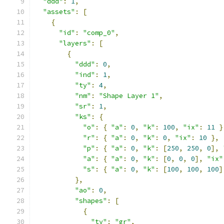
"ddd"
:
1
,
"assets"
:
[
{
"id"
:
"comp_0"
,
"layers"
:
[
{
"ddd"
:
0
,
"ind"
:
1
,
"ty"
:
4
,
"nm"
:
"Shape Layer 1"
,
"sr"
:
1
,
"ks"
:
{
"o"
:
{
"a"
:
0
,
"k"
:
100
,
"ix"
:
11
}
"r"
:
{
"a"
:
0
,
"k"
:
0
,
"ix"
:
10
},
"p"
:
{
"a"
:
0
,
"k"
:
[
250
,
250
,
0
],
"a"
:
{
"a"
:
0
,
"k"
:
[
0
,
0
,
0
],
"ix"
"s"
:
{
"a"
:
0
,
"k"
:
[
100
,
100
,
100
]
},
"ao"
:
0
,
"shapes"
:
[
{
"ty"
:
"gr"
,