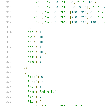
"rz"
:
{
"a"
:
0
,
"k"
:
0
,
"ix"
:
10
},
"or"
:
{
"a"
:
0
,
"k"
:
[
0
,
0
,
0
],
"ix"
:
7
"p"
:
{
"a"
:
0
,
"k"
:
[
100
,
350
,
0
],
"ix"
"a"
:
{
"a"
:
0
,
"k"
:
[
250
,
250
,
0
],
"ix"
"s"
:
{
"a"
:
0
,
"k"
:
[
100
,
100
,
100
],
"i
},
"ao"
:
0
,
"w"
:
500
,
"h"
:
500
,
"ip"
:
0
,
"op"
:
301
,
"st"
:
0
,
"bm"
:
0
},
{
"ddd"
:
0
,
"ind"
:
7
,
"ty"
:
3
,
"nm"
:
"2d null"
,
"sr"
:
1
,
"ks"
:
{