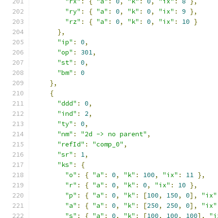
"rx"
:
{
"a"
:
0
,
"k"
:
0
,
"ix"
:
8
},
"ry"
:
{
"a"
:
0
,
"k"
:
0
,
"ix"
:
9
},
"rz"
:
{
"a"
:
0
,
"k"
:
0
,
"ix"
:
10
}
},
"ip"
:
0
,
"op"
:
301
,
"st"
:
0
,
"bm"
:
0
},
{
"ddd"
:
0
,
"ind"
:
2
,
"ty"
:
0
,
"nm"
:
"2d -> no parent"
,
"refId"
:
"comp_0"
,
"sr"
:
1
,
"ks"
:
{
"o"
:
{
"a"
:
0
,
"k"
:
100
,
"ix"
:
11
},
"r"
:
{
"a"
:
0
,
"k"
:
0
,
"ix"
:
10
},
"p"
:
{
"a"
:
0
,
"k"
:
[
100
,
150
,
0
],
"ix"
"a"
:
{
"a"
:
0
,
"k"
:
[
250
,
250
,
0
],
"ix"
"s"
:
{
"a"
:
0
,
"k"
:
[
100
,
100
,
100
],
"i