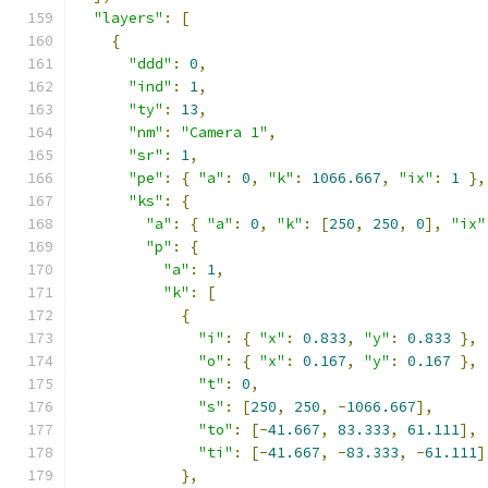
"layers"
:
[
{
"ddd"
:
0
,
"ind"
:
1
,
"ty"
:
13
,
"nm"
:
"Camera 1"
,
"sr"
:
1
,
"pe"
:
{
"a"
:
0
,
"k"
:
1066.667
,
"ix"
:
1
},
"ks"
:
{
"a"
:
{
"a"
:
0
,
"k"
:
[
250
,
250
,
0
],
"ix"
"p"
:
{
"a"
:
1
,
"k"
:
[
{
"i"
:
{
"x"
:
0.833
,
"y"
:
0.833
},
"o"
:
{
"x"
:
0.167
,
"y"
:
0.167
},
"t"
:
0
,
"s"
:
[
250
,
250
,
-
1066.667
],
"to"
:
[-
41.667
,
83.333
,
61.111
],
"ti"
:
[-
41.667
,
-
83.333
,
-
61.111
]
},