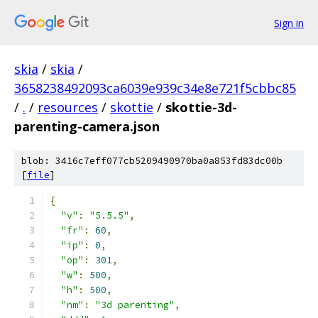
Sign in
skia
/
skia
/
3658238492093ca6039e939c34e8e721f5cbbc85
/
.
/
resources
/
skottie
/
skottie-3d-
parenting-camera.json
blob: 3416c7eff077cb5209490970ba0a853fd83dc00b
[
file
]
{
"v"
:
"5.5.5"
,
"fr"
:
60
,
"ip"
:
0
,
"op"
:
301
,
"w"
:
500
,
"h"
:
500
,
"nm"
:
"3d parenting"
,