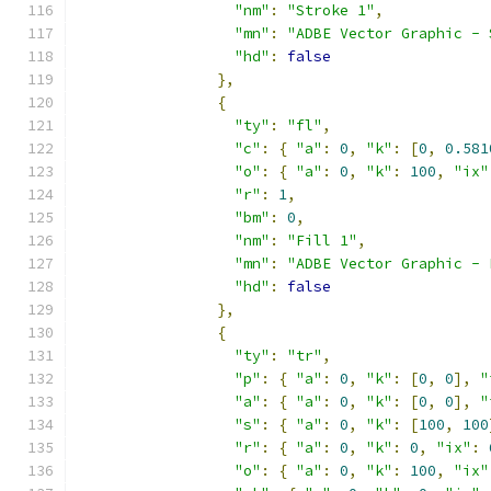
"nm"
:
"Stroke 1"
,
"mn"
:
"ADBE Vector Graphic - 
"hd"
:
false
},
{
"ty"
:
"fl"
,
"c"
:
{
"a"
:
0
,
"k"
:
[
0
,
0.581
"o"
:
{
"a"
:
0
,
"k"
:
100
,
"ix"
"r"
:
1
,
"bm"
:
0
,
"nm"
:
"Fill 1"
,
"mn"
:
"ADBE Vector Graphic - 
"hd"
:
false
},
{
"ty"
:
"tr"
,
"p"
:
{
"a"
:
0
,
"k"
:
[
0
,
0
],
"
"a"
:
{
"a"
:
0
,
"k"
:
[
0
,
0
],
"
"s"
:
{
"a"
:
0
,
"k"
:
[
100
,
100
"r"
:
{
"a"
:
0
,
"k"
:
0
,
"ix"
:
"o"
:
{
"a"
:
0
,
"k"
:
100
,
"ix"