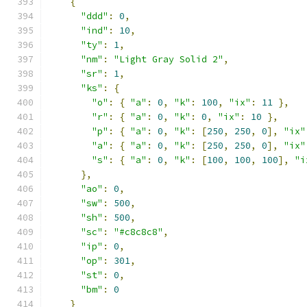
{
"ddd"
:
0
,
"ind"
:
10
,
"ty"
:
1
,
"nm"
:
"Light Gray Solid 2"
,
"sr"
:
1
,
"ks"
:
{
"o"
:
{
"a"
:
0
,
"k"
:
100
,
"ix"
:
11
},
"r"
:
{
"a"
:
0
,
"k"
:
0
,
"ix"
:
10
},
"p"
:
{
"a"
:
0
,
"k"
:
[
250
,
250
,
0
],
"ix"
"a"
:
{
"a"
:
0
,
"k"
:
[
250
,
250
,
0
],
"ix"
"s"
:
{
"a"
:
0
,
"k"
:
[
100
,
100
,
100
],
"i
},
"ao"
:
0
,
"sw"
:
500
,
"sh"
:
500
,
"sc"
:
"#c8c8c8"
,
"ip"
:
0
,
"op"
:
301
,
"st"
:
0
,
"bm"
:
0
}