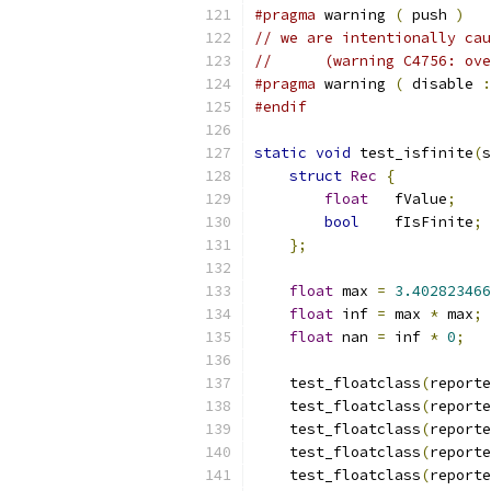
#pragma
 warning 
(
 push 
)
// we are intentionally cau
//      (warning C4756: ove
#pragma
 warning 
(
 disable 
:
#endif
static
void
 test_isfinite
(
s
struct
Rec
{
float
   fValue
;
bool
    fIsFinite
;
};
float
 max 
=
3.402823466
float
 inf 
=
 max 
*
 max
;
float
 nan 
=
 inf 
*
0
;
    test_floatclass
(
reporte
    test_floatclass
(
reporte
    test_floatclass
(
reporte
    test_floatclass
(
reporte
    test_floatclass
(
reporte