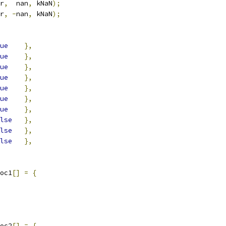
r
,
  nan
,
 kNaN
);
r
,
-
nan
,
 kNaN
);
ue
},
ue
},
ue
},
ue
},
ue
},
ue
},
ue
},
lse
},
lse
},
lse
},
oc1
[]
=
{
oc2
[]
=
{