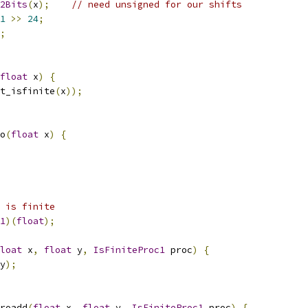
2Bits
(
x
);
// need unsigned for our shifts
1
>>
24
;
;
float
 x
)
{
t_isfinite
(
x
));
o
(
float
 x
)
{
 is finite
1
)(
float
);
loat
 x
,
float
 y
,
IsFiniteProc1
 proc
)
{
y
);
roadd
(
float
 x
,
float
 y
,
IsFiniteProc1
 proc
)
{