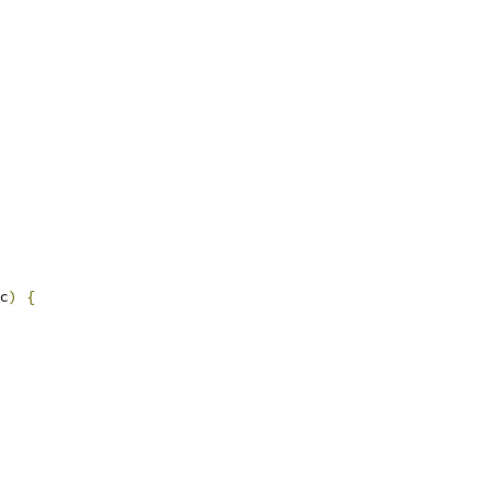
c
)
{