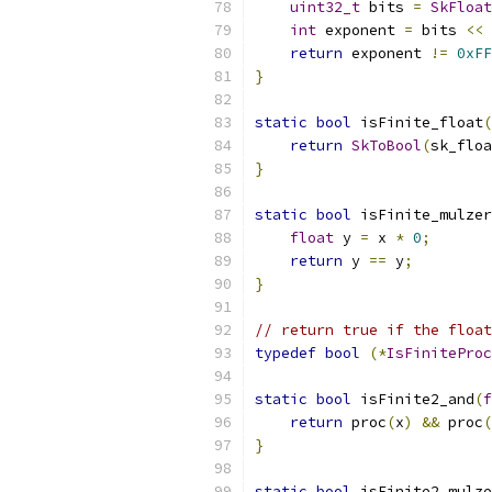
uint32_t
 bits 
=
SkFloat
int
 exponent 
=
 bits 
<<
return
 exponent 
!=
0xFF
}
static
bool
 isFinite_float
(
return
SkToBool
(
sk_floa
}
static
bool
 isFinite_mulzer
float
 y 
=
 x 
*
0
;
return
 y 
==
 y
;
}
// return true if the float
typedef
bool
(*
IsFiniteProc
static
bool
 isFinite2_and
(
f
return
 proc
(
x
)
&&
 proc
(
}
static
bool
 isFinite2_mulze