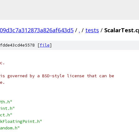
09d3c7a312873a826af643d5
/
.
/
tests
/
ScalarTest.
fdde43cd4e5578 [
file
]
c.
is governed by a BSD-style license that can be
e.
th.h"
int.h"
ct.h"
kFloatingPoint.h"
andom.h"