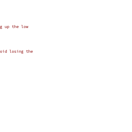
g up the low
oid losing the