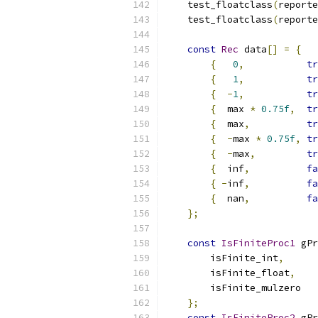
    test_floatclass
(
reporte
    test_floatclass
(
reporte
const
Rec
 data
[]
=
{
{
0
,
tr
{
1
,
tr
{
-
1
,
tr
{
  max 
*
0.75f
,
tr
{
  max
,
tr
{
-
max 
*
0.75f
,
tr
{
-
max
,
tr
{
  inf
,
fa
{
-
inf
,
fa
{
  nan
,
fa
};
const
IsFiniteProc1
 gPr
        isFinite_int
,
        isFinite_float
,
        isFinite_mulzero
};
const
IsFiniteProc2
 gPr