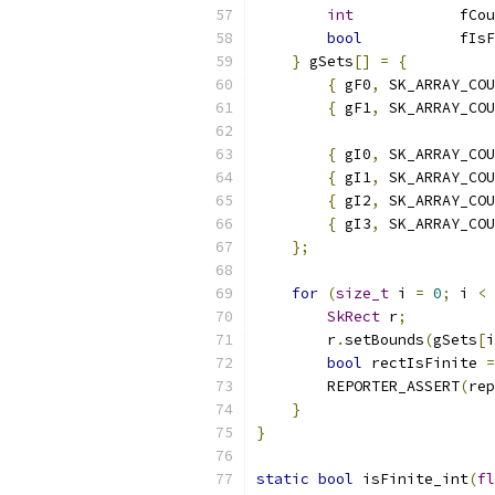
int
            fCou
bool
           fIsF
}
 gSets
[]
=
{
{
 gF0
,
 SK_ARRAY_COU
{
 gF1
,
 SK_ARRAY_COU
{
 gI0
,
 SK_ARRAY_COU
{
 gI1
,
 SK_ARRAY_COU
{
 gI2
,
 SK_ARRAY_COU
{
 gI3
,
 SK_ARRAY_COU
};
for
(
size_t
 i 
=
0
;
 i 
<
 
SkRect
 r
;
        r
.
setBounds
(
gSets
[
i
bool
 rectIsFinite 
=
        REPORTER_ASSERT
(
rep
}
}
static
bool
 isFinite_int
(
fl