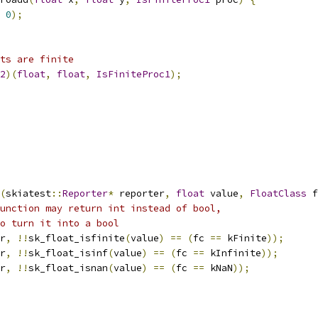
0
);
ts are finite
2
)(
float
,
float
,
IsFiniteProc1
);
(
skiatest
::
Reporter
*
 reporter
,
float
 value
,
FloatClass
 f
unction may return int instead of bool,
o turn it into a bool
r
,
!!
sk_float_isfinite
(
value
)
==
(
fc 
==
 kFinite
));
r
,
!!
sk_float_isinf
(
value
)
==
(
fc 
==
 kInfinite
));
r
,
!!
sk_float_isnan
(
value
)
==
(
fc 
==
 kNaN
));