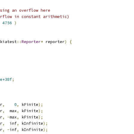
sing an overflow here
rflow in constant arithmetic)
4756
)
kiatest
::
Reporter
*
 reporter
)
{
e+38f
;
r
,
0
,
 kFinite
);
r
,
  max
,
 kFinite
);
r
,
-
max
,
 kFinite
);
r
,
  inf
,
 kInfinite
);
r
,
-
inf
,
 kInfinite
);