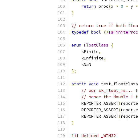
return
 proc
(
x 
*
0
+
 y 
*
}
// return true if both floa
typedef
bool
(*
IsFiniteProc
enum
FloatClass
{
    kFinite
,
    kInfinite
,
    kNaN
};
static
void
 test_floatclass
// our sk_float_is... f
// hence the double ! t
    REPORTER_ASSERT
(
reporte
    REPORTER_ASSERT
(
reporte
    REPORTER_ASSERT
(
reporte
}
#if defined _WIN32