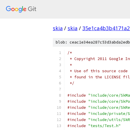
skia
/
skia
/
35e1ca4b3b4171a2
blob: ceac1e34ea287c53d3abda2edb
/*
 * Copyright 2011 Google In
 *
 * Use of this source code 
 * found in the LICENSE fil
 */
#include
"include/core/SkMa
#include
"include/core/SkPo
#include
"include/core/SkRe
#include
"include/private/S
#include
"include/utils/SkR
#include
"tests/Test.h"