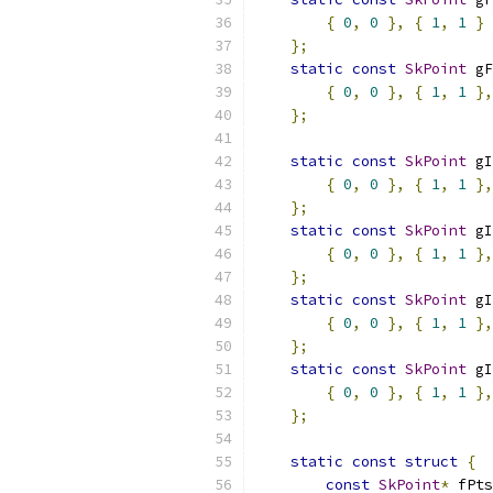
{
0
,
0
},
{
1
,
1
}
};
static
const
SkPoint
 gF
{
0
,
0
},
{
1
,
1
},
};
static
const
SkPoint
 gI
{
0
,
0
},
{
1
,
1
},
};
static
const
SkPoint
 gI
{
0
,
0
},
{
1
,
1
},
};
static
const
SkPoint
 gI
{
0
,
0
},
{
1
,
1
},
};
static
const
SkPoint
 gI
{
0
,
0
},
{
1
,
1
},
};
static
const
struct
{
const
SkPoint
*
 fPts