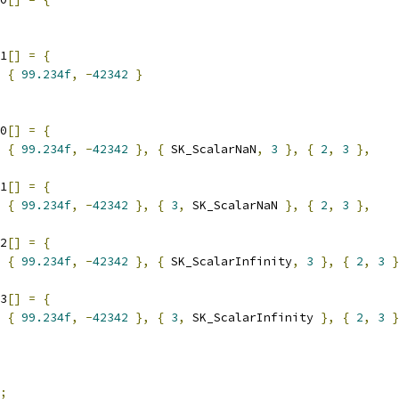
1
[]
=
{
{
99.234f
,
-
42342
}
0
[]
=
{
{
99.234f
,
-
42342
},
{
 SK_ScalarNaN
,
3
},
{
2
,
3
},
1
[]
=
{
{
99.234f
,
-
42342
},
{
3
,
 SK_ScalarNaN 
},
{
2
,
3
},
2
[]
=
{
{
99.234f
,
-
42342
},
{
 SK_ScalarInfinity
,
3
},
{
2
,
3
}
3
[]
=
{
{
99.234f
,
-
42342
},
{
3
,
 SK_ScalarInfinity 
},
{
2
,
3
}
;