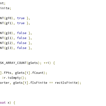
nt
;
inite
;
NT
(
gF0
),
true
},
NT
(
gF1
),
true
},
NT
(
gI0
),
false
},
NT
(
gI1
),
false
},
NT
(
gI2
),
false
},
NT
(
gI3
),
false
},
SK_ARRAY_COUNT
(
gSets
);
++
i
)
{
].
fPts
,
 gSets
[
i
].
fCount
);
!
r
.
isEmpty
();
orter
,
 gSets
[
i
].
fIsFinite 
==
 rectIsFinite
);
oat
 x
)
{