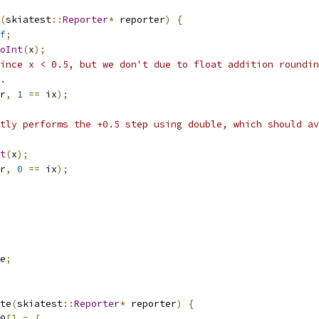
(
skiatest
::
Reporter
*
 reporter
)
{
f
;
oInt
(
x
);
ince x < 0.5, but we don't due to float addition roundin
.
r
,
1
==
 ix
);
tly performs the +0.5 step using double, which should av
t
(
x
);
r
,
0
==
 ix
);
e
;
te
(
skiatest
::
Reporter
*
 reporter
)
{
0
[]
=
{