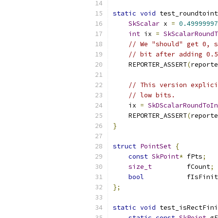
static
void
 test_roundtoint
SkScalar
 x 
=
0.49999997
int
 ix 
=
SkScalarRoundT
// We "should" get 0, s
// bit after adding 0.5
    REPORTER_ASSERT
(
reporte
// This version explici
// low bits.
    ix 
=
SkDScalarRoundToIn
    REPORTER_ASSERT
(
reporte
}
struct
PointSet
{
const
SkPoint
*
 fPts
;
size_t
         fCount
;
bool
           fIsFinit
};
static
void
 test_isRectFini
static
const
SkPoint
 gF