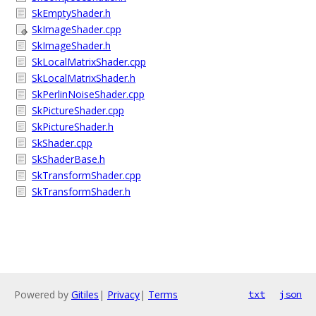
SkEmptyShader.h
SkImageShader.cpp
SkImageShader.h
SkLocalMatrixShader.cpp
SkLocalMatrixShader.h
SkPerlinNoiseShader.cpp
SkPictureShader.cpp
SkPictureShader.h
SkShader.cpp
SkShaderBase.h
SkTransformShader.cpp
SkTransformShader.h
Powered by
Gitiles
|
Privacy
|
Terms
txt
json