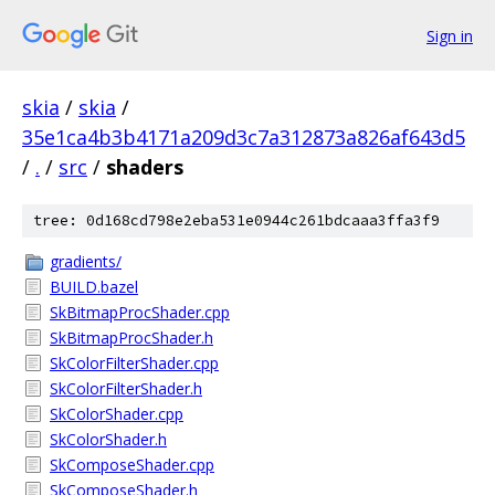
Sign in
skia
/
skia
/
35e1ca4b3b4171a209d3c7a312873a826af643d5
/
.
/
src
/
shaders
tree: 0d168cd798e2eba531e0944c261bdcaaa3ffa3f9
gradients/
BUILD.bazel
SkBitmapProcShader.cpp
SkBitmapProcShader.h
SkColorFilterShader.cpp
SkColorFilterShader.h
SkColorShader.cpp
SkColorShader.h
SkComposeShader.cpp
SkComposeShader.h