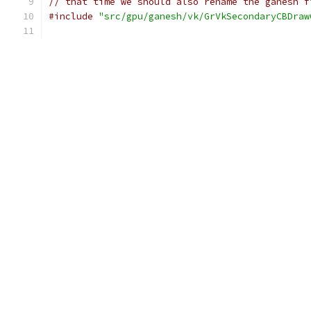
// that time we should also rename the ganesh f
#include
"src/gpu/ganesh/vk/GrVkSecondaryCBDraw