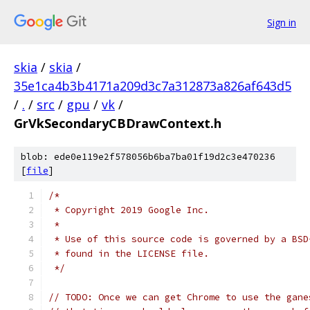
Sign in
skia
/
skia
/
35e1ca4b3b4171a209d3c7a312873a826af643d5
/
.
/
src
/
gpu
/
vk
/
GrVkSecondaryCBDrawContext.h
blob: ede0e119e2f578056b6ba7ba01f19d2c3e470236
[
file
]
/*
 * Copyright 2019 Google Inc.
 *
 * Use of this source code is governed by a BSD
 * found in the LICENSE file.
 */
// TODO: Once we can get Chrome to use the gane