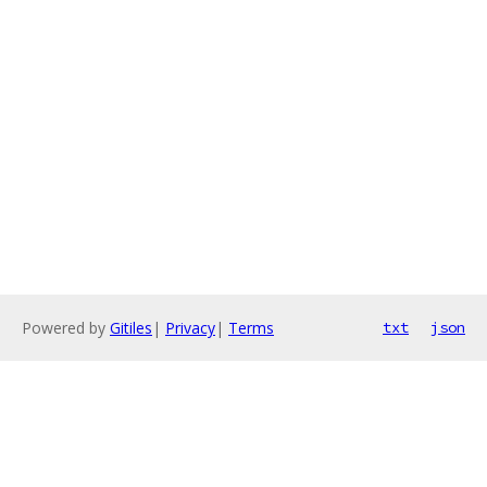
Powered by
Gitiles
|
Privacy
|
Terms
txt
json