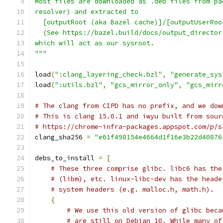
Most files are downloaded as .deb files from pa
resolver) and extracted to
  [outputRoot (aka Bazel cache)]/[outputUserRoo
  (See https://bazel.build/docs/output_director
which will act as our sysroot.
"""
load
(
":clang_layering_check.bzl"
,
"generate_sys
load
(
":utils.bzl"
,
"gcs_mirror_only"
,
"gcs_mirr
# The clang from CIPD has no prefix, and we dow
# This is clang 15.0.1 and iwyu built from sour
# https://chrome-infra-packages.appspot.com/p/s
clang_sha256 
=
"e61f498154e4664d1f16e3b22d40876
debs_to_install 
=
[
# These three comprise glibc. libc6 has the
# (libm), etc. linux-libc-dev has the heade
# system headers (e.g. malloc.h, math.h).
{
# We use this old version of glibc beca
# are still on Debian 10. While many of