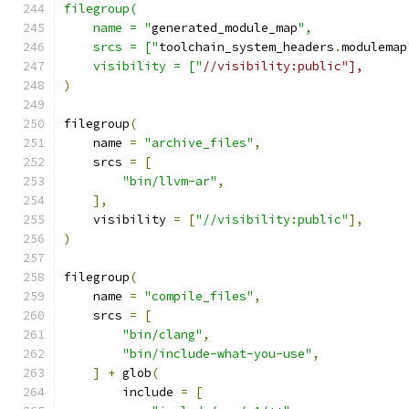
filegroup(
    name = "
generated_module_map
",
    srcs = ["
toolchain_system_headers
.
modulemap
    visibility = ["
//visibility:public"],
)
filegroup
(
    name 
=
"archive_files"
,
    srcs 
=
[
"bin/llvm-ar"
,
],
    visibility 
=
[
"//visibility:public"
],
)
filegroup
(
    name 
=
"compile_files"
,
    srcs 
=
[
"bin/clang"
,
"bin/include-what-you-use"
,
]
+
 glob
(
        include 
=
[