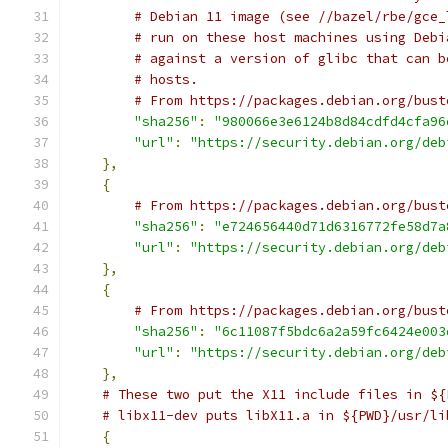
# Debian 11 image (see //bazel/rbe/gce_
# run on these host machines using Debi
# against a version of glibc that can b
# hosts.
# From https://packages.debian.org/bust
"sha256"
:
"980066e3e6124b8d84cdfd4cfa96
"url"
:
"https://security.debian.org/deb
},
{
# From https://packages.debian.org/bust
"sha256"
:
"e724656440d71d6316772fe58d7a
"url"
:
"https://security.debian.org/deb
},
{
# From https://packages.debian.org/bust
"sha256"
:
"6c11087f5bdc6a2a59fc6424e003
"url"
:
"https://security.debian.org/deb
},
# These two put the X11 include files in ${
# libx11-dev puts libX11.a in ${PWD}/usr/li
{