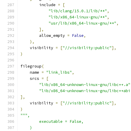
        include 
=
[
"lib/clang/15.0.1/lib/**"
,
"lib/x86_64-linux-gnu/**"
,
"usr/lib/x86_64-linux-gnu/**"
,
],
        allow_empty 
=
False
,
),
    visibility 
=
[
"//visibility:public"
],
)
filegroup
(
    name 
=
"link_libs"
,
    srcs 
=
[
"lib/x86_64-unknown-linux-gnu/libc++.a"
"lib/x86_64-unknown-linux-gnu/libc++abi
],
    visibility 
=
[
"//visibility:public"
],
)
""",
        executable = False,
    )