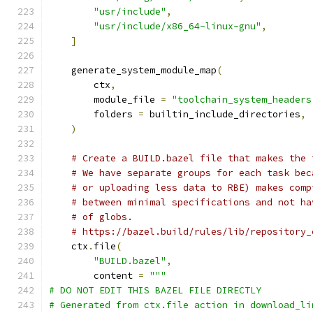
"usr/include"
,
"usr/include/x86_64-linux-gnu"
,
]
    generate_system_module_map
(
        ctx
,
        module_file 
=
"toolchain_system_headers
        folders 
=
 builtin_include_directories
,
)
# Create a BUILD.bazel file that makes the 
# We have separate groups for each task bec
# or uploading less data to RBE) makes comp
# between minimal specifications and not ha
# of globs.
# https://bazel.build/rules/lib/repository_
    ctx
.
file
(
"BUILD.bazel"
,
        content 
=
"""
# DO NOT EDIT THIS BAZEL FILE DIRECTLY
# Generated from ctx.file action in download_li