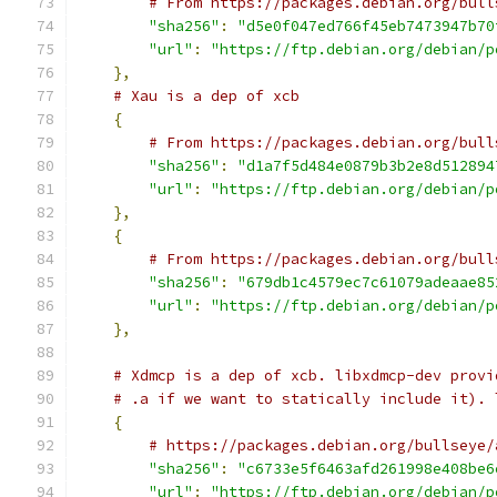
# From https://packages.debian.org/bull
"sha256"
:
"d5e0f047ed766f45eb7473947b70
"url"
:
"https://ftp.debian.org/debian/p
},
# Xau is a dep of xcb
{
# From https://packages.debian.org/bull
"sha256"
:
"d1a7f5d484e0879b3b2e8d512894
"url"
:
"https://ftp.debian.org/debian/p
},
{
# From https://packages.debian.org/bull
"sha256"
:
"679db1c4579ec7c61079adeaae85
"url"
:
"https://ftp.debian.org/debian/p
},
# Xdmcp is a dep of xcb. libxdmcp-dev provi
# .a if we want to statically include it). 
{
# https://packages.debian.org/bullseye/
"sha256"
:
"c6733e5f6463afd261998e408be6
"url"
:
"https://ftp.debian.org/debian/p