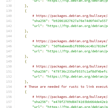
"url"
:
"https://ftp.debian.org/debian/p
},
{
# https://packages.debian.org/bullseye/
"sha256"
:
"b92861827627a76e74d6f447a557
"url"
:
"https://ftp.debian.org/debian/p
},
{
# https://packages.debian.org/bullseye/
"sha256"
:
"5df6abeedb1f6986cec4b17810ef
"url"
:
"https://ftp.debian.org/debian/p
},
{
# https://packages.debian.org/bullseye/
"sha256"
:
"479736c235af0537c1af8df4befc
"url"
:
"https://ftp.debian.org/debian/p
},
# These are needed for rustc to link execut
{
# https://packages.debian.org/bullseye/
"sha256"
:
"e478f2709d8474165bb664de42e1
"url"
:
"https://ftp.debian.org/debian/p