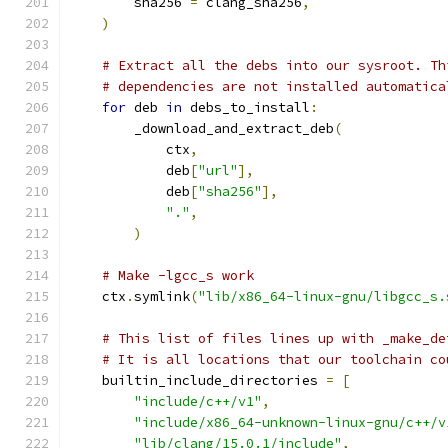
        sha256 
=
 clang_sha256
,
)
# Extract all the debs into our sysroot. Th
# dependencies are not installed automatica
for
 deb 
in
 debs_to_install
:
        _download_and_extract_deb
(
            ctx
,
            deb
[
"url"
],
            deb
[
"sha256"
],
"."
,
)
# Make -lgcc_s work
    ctx
.
symlink
(
"lib/x86_64-linux-gnu/libgcc_s.
# This list of files lines up with _make_de
# It is all locations that our toolchain co
    builtin_include_directories 
=
[
"include/c++/v1"
,
"include/x86_64-unknown-linux-gnu/c++/v
"lib/clang/15.0.1/include"
,