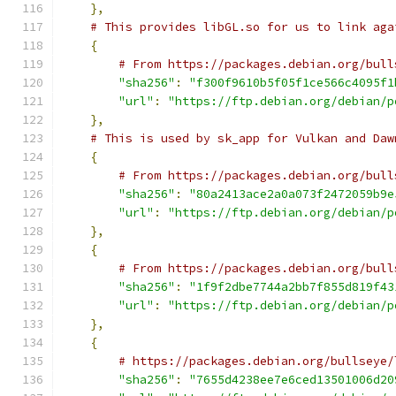
},
# This provides libGL.so for us to link aga
{
# From https://packages.debian.org/bull
"sha256"
:
"f300f9610b5f05f1ce566c4095f1
"url"
:
"https://ftp.debian.org/debian/p
},
# This is used by sk_app for Vulkan and Daw
{
# From https://packages.debian.org/bull
"sha256"
:
"80a2413ace2a0a073f2472059b9e
"url"
:
"https://ftp.debian.org/debian/p
},
{
# From https://packages.debian.org/bull
"sha256"
:
"1f9f2dbe7744a2bb7f855d819f43
"url"
:
"https://ftp.debian.org/debian/p
},
{
# https://packages.debian.org/bullseye/
"sha256"
:
"7655d4238ee7e6ced13501006d20