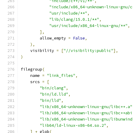
"include/c++/v1/**"
,
"include/x86_64-unknown-linux-gnu/c
"usr/include/**"
,
"lib/clang/15.0.1/**"
,
"usr/include/x86_64-linux-gnu/**"
,
],
        allow_empty 
=
False
,
),
    visibility 
=
[
"//visibility:public"
],
)
filegroup
(
    name 
=
"link_files"
,
    srcs 
=
[
"bin/clang"
,
"bin/ld.lld"
,
"bin/lld"
,
"lib/x86_64-unknown-linux-gnu/libc++.a"
"lib/x86_64-unknown-linux-gnu/libc++abi
"lib/x86_64-unknown-linux-gnu/libunwind
"lib64/ld-linux-x86-64.so.2"
,
]
+
 glob
(