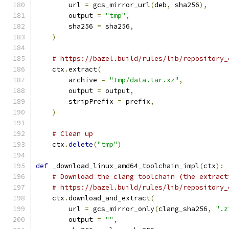
        url 
=
 gcs_mirror_url
(
deb
,
 sha256
),
        output 
=
"tmp"
,
        sha256 
=
 sha256
,
)
# https://bazel.build/rules/lib/repository_
    ctx
.
extract
(
        archive 
=
"tmp/data.tar.xz"
,
        output 
=
 output
,
        stripPrefix 
=
 prefix
,
)
# Clean up
    ctx
.
delete
(
"tmp"
)
def
 _download_linux_amd64_toolchain_impl
(
ctx
):
# Download the clang toolchain (the extract
# https://bazel.build/rules/lib/repository_
    ctx
.
download_and_extract
(
        url 
=
 gcs_mirror_only
(
clang_sha256
,
".z
        output 
=
""
,