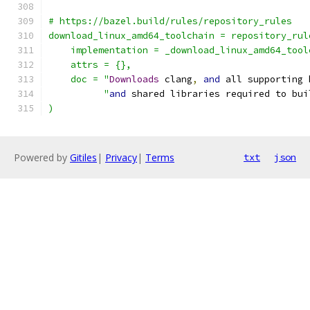
# https://bazel.build/rules/repository_rules
download_linux_amd64_toolchain = repository_rul
    implementation = _download_linux_amd64_tool
    attrs = {},
    doc = "
Downloads
 clang
,
and
 all supporting 
          "
and
 shared libraries required to bui
)
Powered by
Gitiles
|
Privacy
|
Terms
txt
json