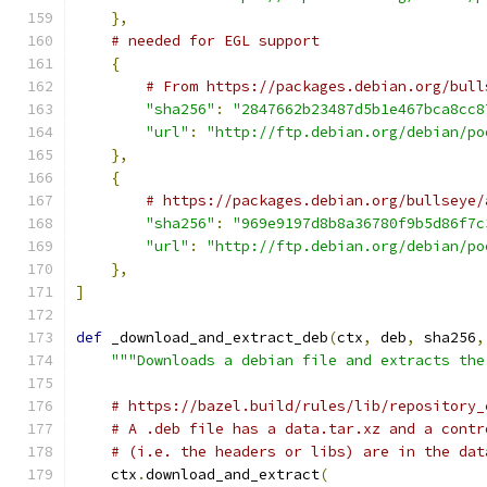
},
# needed for EGL support
{
# From https://packages.debian.org/bull
"sha256"
:
"2847662b23487d5b1e467bca8cc8
"url"
:
"http://ftp.debian.org/debian/po
},
{
# https://packages.debian.org/bullseye/
"sha256"
:
"969e9197d8b8a36780f9b5d86f7c
"url"
:
"http://ftp.debian.org/debian/po
},
]
def
 _download_and_extract_deb
(
ctx
,
 deb
,
 sha256
,
"""Downloads a debian file and extracts the
# https://bazel.build/rules/lib/repository_
# A .deb file has a data.tar.xz and a contr
# (i.e. the headers or libs) are in the dat
    ctx
.
download_and_extract
(