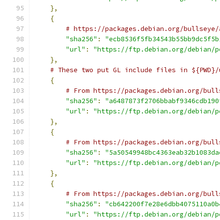
},
{
# https://packages.debian.org/bullseye/
"sha256"
:
"ecb8536f5fb34543b55bb9dc5f5b
"url"
:
"https://ftp.debian.org/debian/p
},
# These two put GL include files in ${PWD}/
{
# From https://packages.debian.org/bull
"sha256"
:
"a6487873f2706bbabf9346cdb190
"url"
:
"https://ftp.debian.org/debian/p
},
{
# From https://packages.debian.org/bull
"sha256"
:
"5a50549948bc4363eab32b1083da
"url"
:
"https://ftp.debian.org/debian/p
},
{
# From https://packages.debian.org/bull
"sha256"
:
"cb642200f7e28e6dbb4075110a0b
"url"
:
"https://ftp.debian.org/debian/p