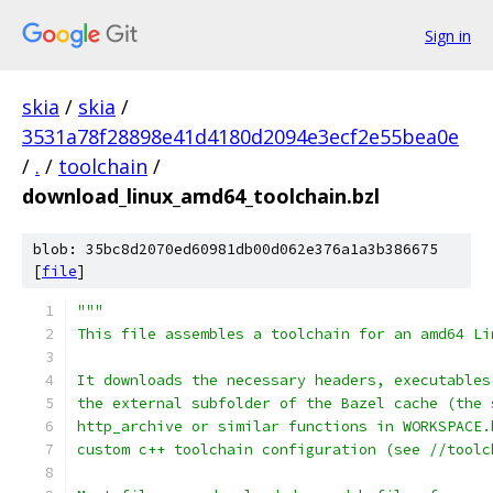
Sign in
skia
/
skia
/
3531a78f28898e41d4180d2094e3ecf2e55bea0e
/
.
/
toolchain
/
download_linux_amd64_toolchain.bzl
blob: 35bc8d2070ed60981db00d062e376a1a3b386675
[
file
]
"""
This file assembles a toolchain for an amd64 Li
It downloads the necessary headers, executables
the external subfolder of the Bazel cache (the 
http_archive or similar functions in WORKSPACE.
custom c++ toolchain configuration (see //toolc