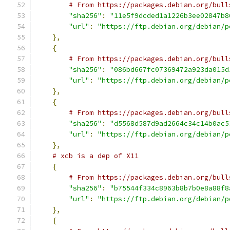
# From https://packages.debian.org/bull
"sha256"
:
"11e5f9dcded1a1226b3ee02847b8
"url"
:
"https://ftp.debian.org/debian/p
},
{
# From https://packages.debian.org/bull
"sha256"
:
"086bd667fc07369472a923da015d
"url"
:
"https://ftp.debian.org/debian/p
},
{
# From https://packages.debian.org/bull
"sha256"
:
"d5568d587d9ad2664c34c14b0ac5
"url"
:
"https://ftp.debian.org/debian/p
},
# xcb is a dep of X11
{
# From https://packages.debian.org/bull
"sha256"
:
"b75544f334c8963b8b7b0e8a88f8
"url"
:
"https://ftp.debian.org/debian/p
},
{