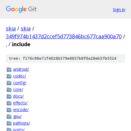
Sign in
skia
/
skia
/
349f974b1437d2ccef5d773846bc677caa900a70
/
.
/
include
tree: f276c06e71f4026b379e0857b8f0a28eb57b5524
android/
codec/
config/
core/
docs/
effects/
encode/
gpu/
pathops/
ports/