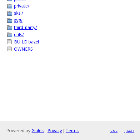
private/
sksl/
svg/
third_party/
utils/
BUILD.bazel
OWNERS
Powered by
Gitiles
|
Privacy
|
Terms
txt
json