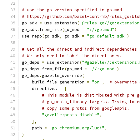
# use the go version specified in go.mod
# https://github.com/bazel-contrib/rules_go/blo
go_sdk 
=
 use_extension
(
"@rules_go//go:extension
go_sdk
.
from_file
(
go_mod 
=
"//:go.mod"
)
use_repo
(
go_sdk
,
 go_sdk 
=
"go_default_sdk"
)
# Get all the direct and indirect dependencies 
# We only need to label the direct ones.
go_deps 
=
 use_extension
(
"@gazelle//:extensions.
go_deps
.
from_file
(
go_mod 
=
"//:go.mod"
)
go_deps
.
gazelle_override
(
    build_file_generation 
=
"on"
,
# overwrite 
    directives 
=
[
# This module is distributed with pre-g
# go_proto_library targets. Trying to e
# copy some protos from googleapis.
"gazelle:proto disable"
,
],
    path 
=
"go.chromium.org/luci"
,
)