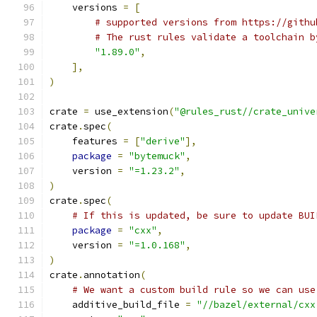
    versions 
=
[
# supported versions from https://githu
# The rust rules validate a toolchain b
"1.89.0"
,
],
)
crate 
=
 use_extension
(
"@rules_rust//crate_unive
crate
.
spec
(
    features 
=
[
"derive"
],
package
=
"bytemuck"
,
    version 
=
"=1.23.2"
,
)
crate
.
spec
(
# If this is updated, be sure to update BUI
package
=
"cxx"
,
    version 
=
"=1.0.168"
,
)
crate
.
annotation
(
# We want a custom build rule so we can use
    additive_build_file 
=
"//bazel/external/cxx