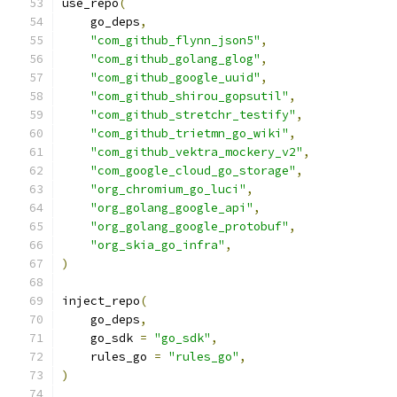
use_repo
(
    go_deps
,
"com_github_flynn_json5"
,
"com_github_golang_glog"
,
"com_github_google_uuid"
,
"com_github_shirou_gopsutil"
,
"com_github_stretchr_testify"
,
"com_github_trietmn_go_wiki"
,
"com_github_vektra_mockery_v2"
,
"com_google_cloud_go_storage"
,
"org_chromium_go_luci"
,
"org_golang_google_api"
,
"org_golang_google_protobuf"
,
"org_skia_go_infra"
,
)
inject_repo
(
    go_deps
,
    go_sdk 
=
"go_sdk"
,
    rules_go 
=
"rules_go"
,
)