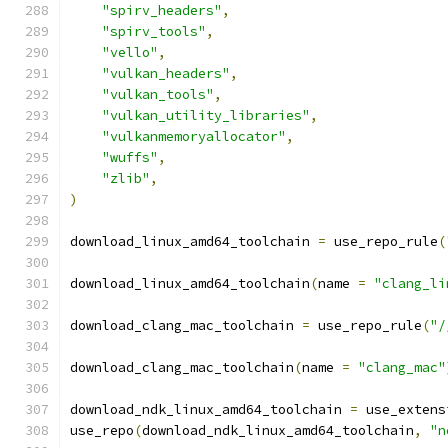
"spirv_headers"
,
"spirv_tools"
,
"vello"
,
"vulkan_headers"
,
"vulkan_tools"
,
"vulkan_utility_libraries"
,
"vulkanmemoryallocator"
,
"wuffs"
,
"zlib"
,
)
download_linux_amd64_toolchain 
=
 use_repo_rule
(
download_linux_amd64_toolchain
(
name 
=
"clang_li
download_clang_mac_toolchain 
=
 use_repo_rule
(
"/
download_clang_mac_toolchain
(
name 
=
"clang_mac"
download_ndk_linux_amd64_toolchain 
=
 use_extens
use_repo
(
download_ndk_linux_amd64_toolchain
,
"n