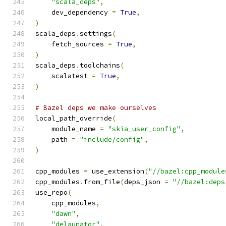
"scala_deps"
,
    dev_dependency 
=
True
,
)
scala_deps
.
settings
(
    fetch_sources 
=
True
,
)
scala_deps
.
toolchains
(
    scalatest 
=
True
,
)
# Bazel deps we make ourselves
local_path_override
(
    module_name 
=
"skia_user_config"
,
    path 
=
"include/config"
,
)
cpp_modules 
=
 use_extension
(
"//bazel:cpp_module
cpp_modules
.
from_file
(
deps_json 
=
"//bazel:deps
use_repo
(
    cpp_modules
,
"dawn"
,
"delaunator"
,