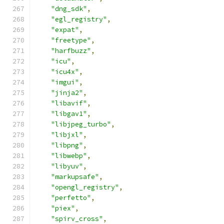
"dng_sdk"
,
"egl_registry"
,
"expat"
,
"freetype"
,
"harfbuzz"
,
"icu"
,
"icu4x"
,
"imgui"
,
"jinja2"
,
"libavif"
,
"libgav1"
,
"libjpeg_turbo"
,
"libjxl"
,
"libpng"
,
"libwebp"
,
"libyuv"
,
"markupsafe"
,
"opengl_registry"
,
"perfetto"
,
"piex"
,
"spirv_cross"
,