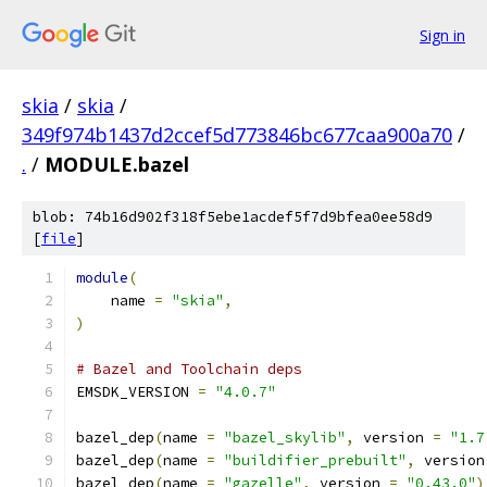
Sign in
skia
/
skia
/
349f974b1437d2ccef5d773846bc677caa900a70
/
.
/
MODULE.bazel
blob: 74b16d902f318f5ebe1acdef5f7d9bfea0ee58d9
[
file
]
module
(
    name 
=
"skia"
,
)
# Bazel and Toolchain deps
EMSDK_VERSION 
=
"4.0.7"
bazel_dep
(
name 
=
"bazel_skylib"
,
 version 
=
"1.7
bazel_dep
(
name 
=
"buildifier_prebuilt"
,
 version
bazel_dep
(
name 
=
"gazelle"
,
 version 
=
"0.43.0"
)