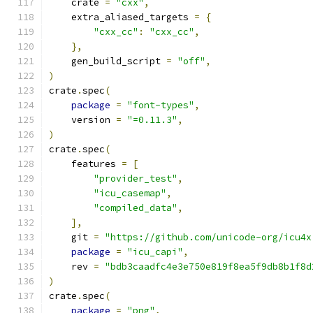
    crate 
=
"cxx"
,
    extra_aliased_targets 
=
{
"cxx_cc"
:
"cxx_cc"
,
},
    gen_build_script 
=
"off"
,
)
crate
.
spec
(
package
=
"font-types"
,
    version 
=
"=0.11.3"
,
)
crate
.
spec
(
    features 
=
[
"provider_test"
,
"icu_casemap"
,
"compiled_data"
,
],
    git 
=
"https://github.com/unicode-org/icu4x
package
=
"icu_capi"
,
    rev 
=
"bdb3caadfc4e3e750e819f8ea5f9db8b1f8d
)
crate
.
spec
(
package
=
"png"
,