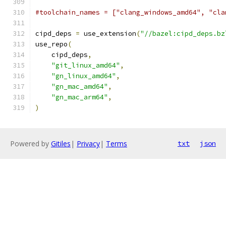
#toolchain_names = ["clang_windows_amd64", "cla
cipd_deps 
=
 use_extension
(
"//bazel:cipd_deps.bz
use_repo
(
    cipd_deps
,
"git_linux_amd64"
,
"gn_linux_amd64"
,
"gn_mac_amd64"
,
"gn_mac_arm64"
,
)
Powered by
Gitiles
|
Privacy
|
Terms
txt
json