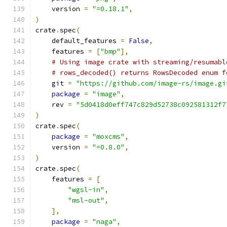
    version 
=
"=0.18.1"
,
)
crate
.
spec
(
    default_features 
=
False
,
    features 
=
[
"bmp"
],
# Using image crate with streaming/resumabl
# rows_decoded() returns RowsDecoded enum f
    git 
=
"https://github.com/image-rs/image.gi
package
=
"image"
,
    rev 
=
"5d0418d0eff747c829d52738c092581312f7
)
crate
.
spec
(
package
=
"moxcms"
,
    version 
=
"=0.8.0"
,
)
crate
.
spec
(
    features 
=
[
"wgsl-in"
,
"msl-out"
,
],
package
=
"naga"
,