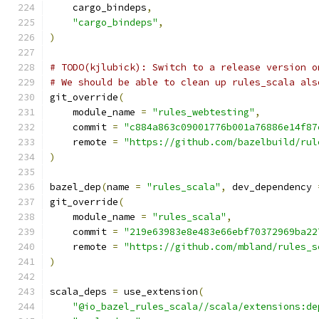
    cargo_bindeps
,
"cargo_bindeps"
,
)
# TODO(kjlubick): Switch to a release version o
# We should be able to clean up rules_scala als
git_override
(
    module_name 
=
"rules_webtesting"
,
    commit 
=
"c884a863c09001776b001a76886e14f87
    remote 
=
"https://github.com/bazelbuild/rul
)
bazel_dep
(
name 
=
"rules_scala"
,
 dev_dependency 
git_override
(
    module_name 
=
"rules_scala"
,
    commit 
=
"219e63983e8e483e66ebf70372969ba22
    remote 
=
"https://github.com/mbland/rules_s
)
scala_deps 
=
 use_extension
(
"@io_bazel_rules_scala//scala/extensions:de