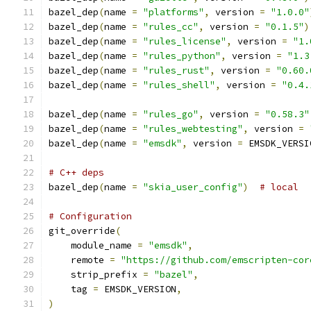
bazel_dep
(
name 
=
"platforms"
,
 version 
=
"1.0.0"
bazel_dep
(
name 
=
"rules_cc"
,
 version 
=
"0.1.5"
)
bazel_dep
(
name 
=
"rules_license"
,
 version 
=
"1.
bazel_dep
(
name 
=
"rules_python"
,
 version 
=
"1.3
bazel_dep
(
name 
=
"rules_rust"
,
 version 
=
"0.60.
bazel_dep
(
name 
=
"rules_shell"
,
 version 
=
"0.4.
bazel_dep
(
name 
=
"rules_go"
,
 version 
=
"0.58.3"
bazel_dep
(
name 
=
"rules_webtesting"
,
 version 
=
bazel_dep
(
name 
=
"emsdk"
,
 version 
=
 EMSDK_VERSI
# C++ deps
bazel_dep
(
name 
=
"skia_user_config"
)
# local
# Configuration
git_override
(
    module_name 
=
"emsdk"
,
    remote 
=
"https://github.com/emscripten-cor
    strip_prefix 
=
"bazel"
,
    tag 
=
 EMSDK_VERSION
,
)