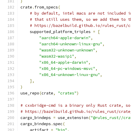
)
crate
.
from_specs
(
# by default, intel macs are not included i
# that still uses them, so we add them to t
# https://bazelbuild.github.io/rules_rust/c
    supported_platform_triples 
=
[
"aarch64-apple-darwin"
,
"aarch64-unknown-linux-gnu"
,
"wasm32-unknown-unknown"
,
"wasm32-wasip1"
,
"x86_64-apple-darwin"
,
"x86_64-pc-windows-msvc"
,
"x86_64-unknown-linux-gnu"
,
],
)
use_repo
(
crate
,
"crates"
)
# cxxbridge-cmd is a binary only Rust crate, so
# https://bazelbuild.github.io/rules_rust/crate
cargo_bindeps 
=
 use_extension
(
"@rules_rust//cra
cargo_bindeps
.
spec
(
    artifact 
=
"bin"
,