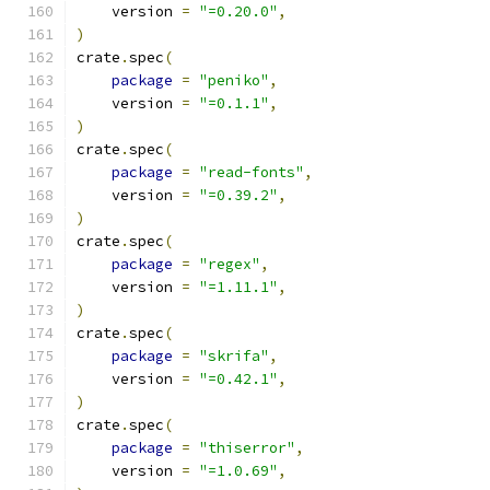
    version 
=
"=0.20.0"
,
)
crate
.
spec
(
package
=
"peniko"
,
    version 
=
"=0.1.1"
,
)
crate
.
spec
(
package
=
"read-fonts"
,
    version 
=
"=0.39.2"
,
)
crate
.
spec
(
package
=
"regex"
,
    version 
=
"=1.11.1"
,
)
crate
.
spec
(
package
=
"skrifa"
,
    version 
=
"=0.42.1"
,
)
crate
.
spec
(
package
=
"thiserror"
,
    version 
=
"=1.0.69"
,