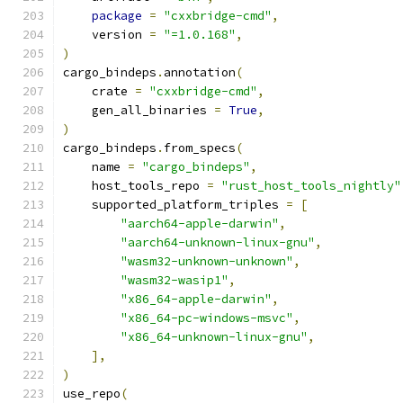
package
=
"cxxbridge-cmd"
,
    version 
=
"=1.0.168"
,
)
cargo_bindeps
.
annotation
(
    crate 
=
"cxxbridge-cmd"
,
    gen_all_binaries 
=
True
,
)
cargo_bindeps
.
from_specs
(
    name 
=
"cargo_bindeps"
,
    host_tools_repo 
=
"rust_host_tools_nightly"
    supported_platform_triples 
=
[
"aarch64-apple-darwin"
,
"aarch64-unknown-linux-gnu"
,
"wasm32-unknown-unknown"
,
"wasm32-wasip1"
,
"x86_64-apple-darwin"
,
"x86_64-pc-windows-msvc"
,
"x86_64-unknown-linux-gnu"
,
],
)
use_repo
(