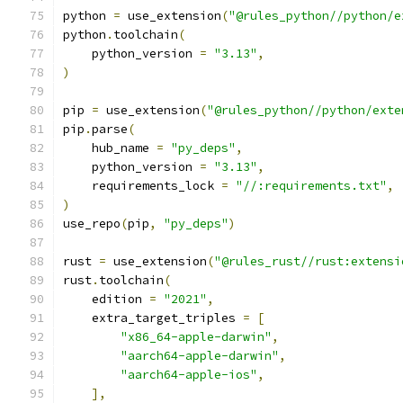
python 
=
 use_extension
(
"@rules_python//python/e
python
.
toolchain
(
    python_version 
=
"3.13"
,
)
pip 
=
 use_extension
(
"@rules_python//python/exte
pip
.
parse
(
    hub_name 
=
"py_deps"
,
    python_version 
=
"3.13"
,
    requirements_lock 
=
"//:requirements.txt"
,
)
use_repo
(
pip
,
"py_deps"
)
rust 
=
 use_extension
(
"@rules_rust//rust:extensi
rust
.
toolchain
(
    edition 
=
"2021"
,
    extra_target_triples 
=
[
"x86_64-apple-darwin"
,
"aarch64-apple-darwin"
,
"aarch64-apple-ios"
,
],