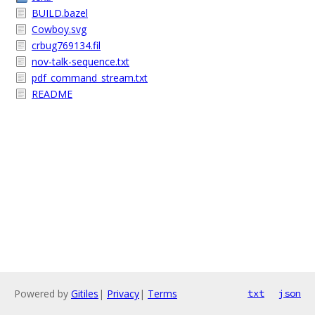
BUILD.bazel
Cowboy.svg
crbug769134.fil
nov-talk-sequence.txt
pdf_command_stream.txt
README
Powered by
Gitiles
|
Privacy
|
Terms
txt
json