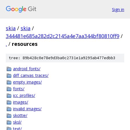
Sign in
skia
/
skia
/
344481e685a282d2c2145a4e7aa344bf80810ff9
/
.
/
resources
tree: 89b428c0e78e9d3ba0c2731e1a9295ab477edbb3
android_fonts/
diff_canvas_traces/
empty_images/
fonts/
icc_profiles/
images/
invalid_images/
skottie/
sksl/
text/