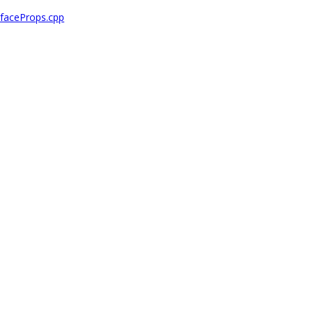
faceProps.cpp