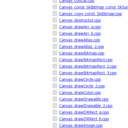
Canvas_concat.cpp
Canvas_const_SkBitmap_const_SkSur
Canvas_copy_const_SkBitmap.cpp
Canvas_destructor.cpp
Canvas_drawArc_a.cpp
Canvas_drawArc_b.cpp
Canvas_drawAtlas.cpp
Canvas_drawAtlas_2.cpp
Canvas_drawBitmap.cpp
Canvas_drawBitmapRect.cpp
Canvas_drawBitmapRect_2.cpp
Canvas_drawBitmapRect_3.cpp
Canvas_drawCircle.cpp
Canvas_drawCircle_2.cpp
Canvas_drawColor.cpp
Canvas_drawDrawable.cpp
Canvas_drawDrawable_2.cpp
Canvas_drawDRRect_a.cpp
Canvas_drawDRRect_b.cpp
Canvas_drawImage.cpp