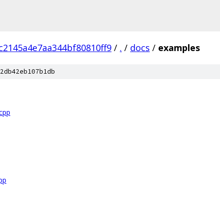
c2145a4e7aa344bf80810ff9
/
.
/
docs
/
examples
2db42eb107b1db
.cpp
pp