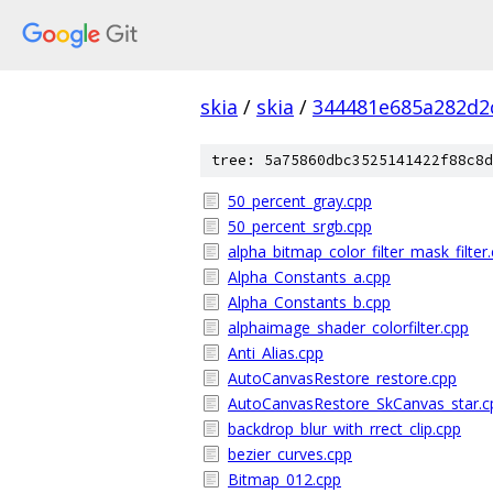
skia
/
skia
/
344481e685a282d2
tree: 5a75860dbc3525141422f88c8d
50_percent_gray.cpp
50_percent_srgb.cpp
alpha_bitmap_color_filter_mask_filter
Alpha_Constants_a.cpp
Alpha_Constants_b.cpp
alphaimage_shader_colorfilter.cpp
Anti_Alias.cpp
AutoCanvasRestore_restore.cpp
AutoCanvasRestore_SkCanvas_star.c
backdrop_blur_with_rrect_clip.cpp
bezier_curves.cpp
Bitmap_012.cpp