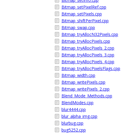
Bitmap_setInfo.cpp
Bitmap_setPixelRef.cpp
Bitmap_setPixels.cpp
Bitmap_shiftPerPixel.cpp
Bitmap_swap.cpp
Bitmap_tryAllocN32Pixels.cpp
Bitmap_tryAllocPixels.cpp
Bitmap_tryAllocPixels_2.cpp
Bitmap_tryAllocPixels_3.cpp
Bitmap_tryAllocPixels_4.cpp
Bitmap_tryAllocPixelsFlags.cpp
Bitmap_width.cpp
Bitmap_writePixels.cpp
Bitmap_writePixels_2.cpp
Blend_Mode_Methods.cpp
BlendModes.cpp
blur4444.cpp
blur_alpha_img.cpp
blurbug.cpp
bug5252.cpp