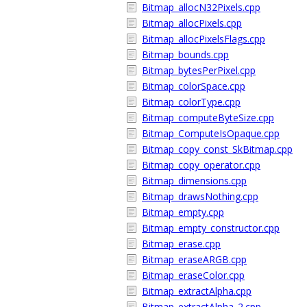
Bitmap_allocN32Pixels.cpp
Bitmap_allocPixels.cpp
Bitmap_allocPixelsFlags.cpp
Bitmap_bounds.cpp
Bitmap_bytesPerPixel.cpp
Bitmap_colorSpace.cpp
Bitmap_colorType.cpp
Bitmap_computeByteSize.cpp
Bitmap_ComputeIsOpaque.cpp
Bitmap_copy_const_SkBitmap.cpp
Bitmap_copy_operator.cpp
Bitmap_dimensions.cpp
Bitmap_drawsNothing.cpp
Bitmap_empty.cpp
Bitmap_empty_constructor.cpp
Bitmap_erase.cpp
Bitmap_eraseARGB.cpp
Bitmap_eraseColor.cpp
Bitmap_extractAlpha.cpp
Bitmap_extractAlpha_2.cpp