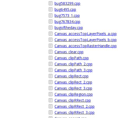
bug583299.cpp
bug6495.cpp
bug7573_1.cpp
bug767834.cpp
bugoftheday.cpp
Canvas_accessTopLayerPixels_a.cpp
Canvas_accessTopLayerPixels_b.cpp
Canvas_accessTopRasterHandle.cpp
Canvas_clear.cpp
Canvas_clipPath.cpp
Canvas_clipPath_2.cpp
Canvas_clipPath_3.cpp
Canvas_clipRect.cpp
Canvas_clipRect_2.cpp
Canvas_clipRect_3.cpp
Canvas_clipRegion.cpp
Canvas_clipRRect.cpp
Canvas_clipRRect_2.cpp
Canvas_clipRRect_3.cpp