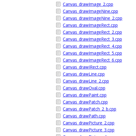
Canvas_drawImage_2.cpp
Canvas_drawImageNine.cpp
Canvas_drawImageNine_2.cpp
Canvas_drawImageRect.cpp
Canvas_drawImageRect_2.cpp
Canvas_drawImageRect_3.cpp
Canvas_drawImageRect_4.cpp
Canvas_drawImageRect_5.cpp
Canvas_drawImageRect_6.cpp
Canvas_drawIRect.cpp
Canvas_drawLine.cpp
Canvas_drawLine_2.cpp
Canvas_drawOval.cpp
Canvas_drawPaint.cpp
Canvas_drawPatch.cpp
Canvas_drawPatch_2_b.cpp
Canvas_drawPath.cpp
Canvas_drawPicture_2.cpp
Canvas_drawPicture_3.cpp