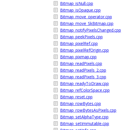
Bitmap_isNull.cpp
Bitmap_isOpaque.cpp
Bitmap_move_operator.cpp
Bitmap_move_SkBitmap.cpp
Bitmap_notifyPixelsChanged.cpp
Bitmap_peekPixels.cpp
Bitmap_pixelRef.cpp
Bitmap_pixelRefOrigin.cpp
Bitmap_pixmap.cpp
Bitmap_readPixels.cpp
Bitmap_readPixels_2.cpp
Bitmap_readPixels_3.cpp
Bitmap_readyToDraw.cpp
Bitmap_refColorSpace.cpp
Bitmap_reset.cpp
Bitmap_rowBytes.cpp
Bitmap_rowBytesAsPixels.cpp
Bitmap_setAlphaType.cpp
Bitmap_setImmutable.cpp