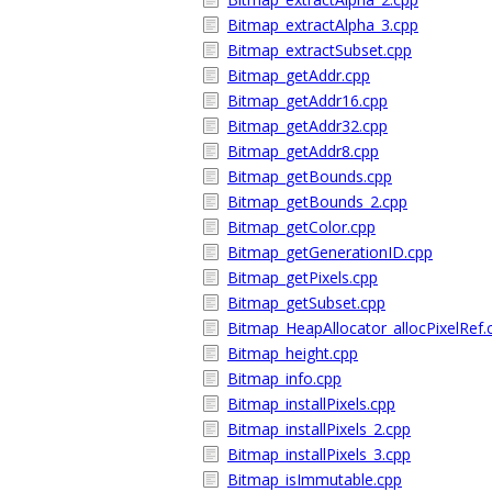
Bitmap_extractAlpha_3.cpp
Bitmap_extractSubset.cpp
Bitmap_getAddr.cpp
Bitmap_getAddr16.cpp
Bitmap_getAddr32.cpp
Bitmap_getAddr8.cpp
Bitmap_getBounds.cpp
Bitmap_getBounds_2.cpp
Bitmap_getColor.cpp
Bitmap_getGenerationID.cpp
Bitmap_getPixels.cpp
Bitmap_getSubset.cpp
Bitmap_HeapAllocator_allocPixelRef.
Bitmap_height.cpp
Bitmap_info.cpp
Bitmap_installPixels.cpp
Bitmap_installPixels_2.cpp
Bitmap_installPixels_3.cpp
Bitmap_isImmutable.cpp