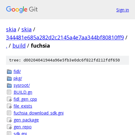
Sign in
skia
/
skia
/
344481e685a282d2c2145a4e7aa344bf80810ff9
/
.
/
build
/
fuchsia
tree: d00204041944a96e5fb3e0dc6f822fd212fdf650
fidl/
pkg/
sysroot/
BUILD.gn
fidl_gen_cpp
file_exists
fuchsia_download_sdk.gni
gen_package
gen_repo
sdk.gni