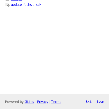
update_fuchsia_sdk
Powered by
Gitiles
|
Privacy
|
Terms
txt
json