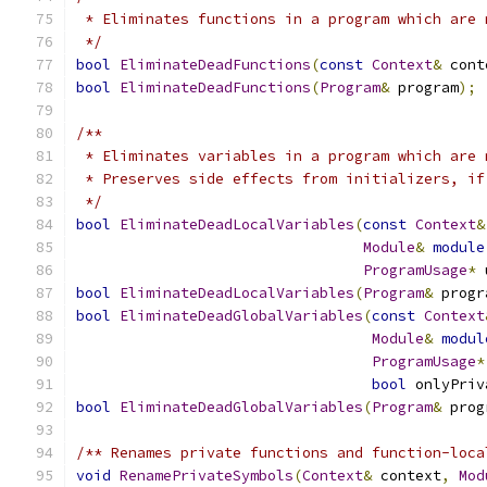
 * Eliminates functions in a program which are 
 */
bool
EliminateDeadFunctions
(
const
Context
&
 cont
bool
EliminateDeadFunctions
(
Program
&
 program
);
/**
 * Eliminates variables in a program which are 
 * Preserves side effects from initializers, if
 */
bool
EliminateDeadLocalVariables
(
const
Context
&
Module
&
module
ProgramUsage
*
 
bool
EliminateDeadLocalVariables
(
Program
&
 progr
bool
EliminateDeadGlobalVariables
(
const
Context
Module
&
modul
ProgramUsage
*
bool
 onlyPriv
bool
EliminateDeadGlobalVariables
(
Program
&
 prog
/** Renames private functions and function-loca
void
RenamePrivateSymbols
(
Context
&
 context
,
Mod