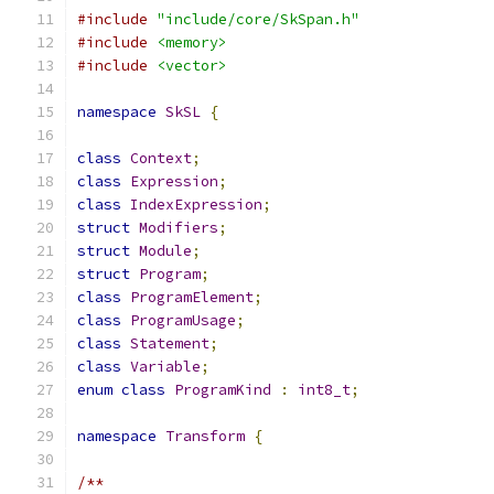
#include
"include/core/SkSpan.h"
#include
<memory>
#include
<vector>
namespace
SkSL
{
class
Context
;
class
Expression
;
class
IndexExpression
;
struct
Modifiers
;
struct
Module
;
struct
Program
;
class
ProgramElement
;
class
ProgramUsage
;
class
Statement
;
class
Variable
;
enum
class
ProgramKind
:
int8_t
;
namespace
Transform
{
/**