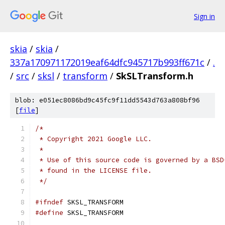
Sign in
skia
/
skia
/
337a170971172019eaf64dfc945717b993ff671c
/
.
/
src
/
sksl
/
transform
/
SkSLTransform.h
blob: e051ec8086bd9c45fc9f11dd5543d763a808bf96
[
file
]
/*
 * Copyright 2021 Google LLC.
 *
 * Use of this source code is governed by a BSD
 * found in the LICENSE file.
 */
#ifndef
 SKSL_TRANSFORM
#define
 SKSL_TRANSFORM