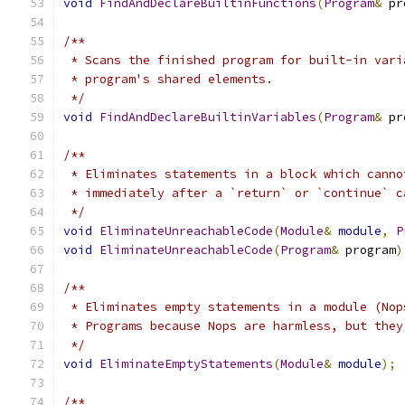
void
FindAndDeclareBuiltinFunctions
(
Program
&
 pr
/**
 * Scans the finished program for built-in vari
 * program's shared elements.
 */
void
FindAndDeclareBuiltinVariables
(
Program
&
 pr
/**
 * Eliminates statements in a block which canno
 * immediately after a `return` or `continue` c
 */
void
EliminateUnreachableCode
(
Module
&
module
,
P
void
EliminateUnreachableCode
(
Program
&
 program
)
/**
 * Eliminates empty statements in a module (Nop
 * Programs because Nops are harmless, but they
 */
void
EliminateEmptyStatements
(
Module
&
module
);
/**