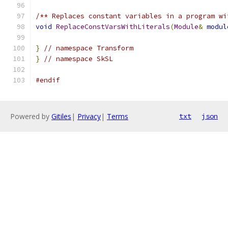
/** Replaces constant variables in a program wi
void
ReplaceConstVarsWithLiterals
(
Module
&
modul
}
// namespace Transform
}
// namespace SkSL
#endif
Powered by
Gitiles
|
Privacy
|
Terms
txt
json