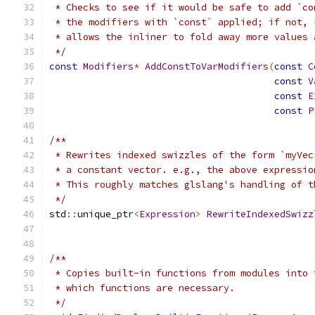
 * Checks to see if it would be safe to add `co
 * the modifiers with `const` applied; if not, 
 * allows the inliner to fold away more values 
 */
const
Modifiers
*
AddConstToVarModifiers
(
const
C
const
V
const
E
const
P
/**
 * Rewrites indexed swizzles of the form `myVec
 * a constant vector. e.g., the above expressio
 * This roughly matches glslang's handling of t
 */
std
::
unique_ptr
<
Expression
>
RewriteIndexedSwizz
/**
 * Copies built-in functions from modules into 
 * which functions are necessary.
 */