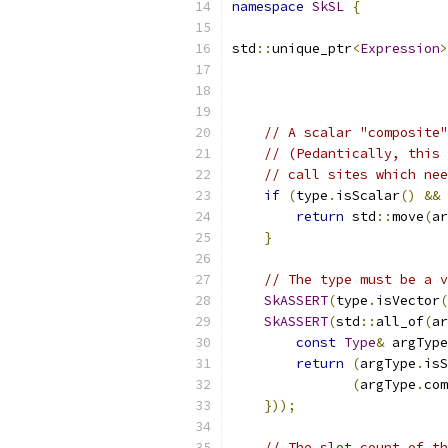
namespace
SkSL
{
std
::
unique_ptr
<
Expression
>
// A scalar "composite"
// (Pedantically, this 
// call sites which nee
if
(
type
.
isScalar
()
&&
 
return
 std
::
move
(
ar
}
// The type must be a v
SkASSERT
(
type
.
isVector
(
SkASSERT
(
std
::
all_of
(
ar
const
Type
&
 argType
return
(
argType
.
isS
(
argType
.
com
}));
// The slot count of th