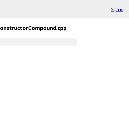
Sign in
onstructorCompound.cpp