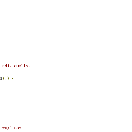
individually.
;
s
())
{
two)` can