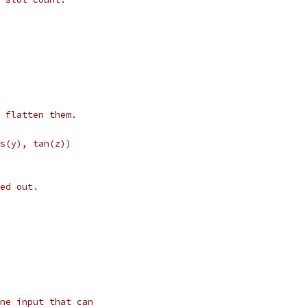
 flatten them.
s(y), tan(z))
ed out.
ne input that can