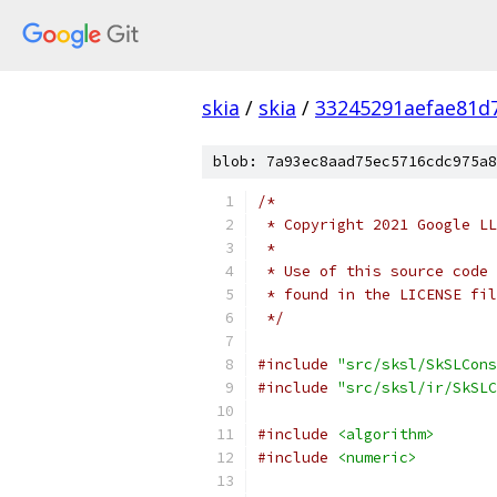
skia
/
skia
/
33245291aefae81d
blob: 7a93ec8aad75ec5716cdc975a8
/*
 * Copyright 2021 Google LL
 *
 * Use of this source code 
 * found in the LICENSE fil
 */
#include
"src/sksl/SkSLCons
#include
"src/sksl/ir/SkSLC
#include
<algorithm>
#include
<numeric>