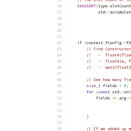
SkASSERT
(
type
.
slotCount
             std
::
accumulat
if
(
context
.
fConfig
->
fS
// Find Constructor
//   -  float4(floa
//   -  float4(w, f
//   -  mat2(float2
// See how many fie
size_t
 fields 
=
0
;
for
(
const
 std
::
uni
            fields 
+=
 arg
->
}
// If we added up m