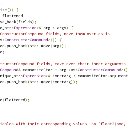
.
ize
())
{
 flattened
;
ve_back
(
fields
);
e_ptr
<
Expression
>&
 arg 
:
 args
)
{
ConstructorCompound fields, move them over as-is.
s
<
ConstructorCompound
>())
{
ed
.
push_back
(
std
::
move
(
arg
));
e
;
tructorCompound fields, move over their inner arguments 
Compound
&
 compositeCtor 
=
 arg
->
as
<
ConstructorCompound
>()
nique_ptr
<
Expression
>&
 innerArg 
:
 compositeCtor
.
argument
ed
.
push_back
(
std
::
move
(
innerArg
));
e
(
flattened
);
iables with their corresponding values, so `float2(one, 