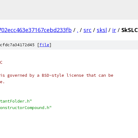
702ecc463e37167cebd233fb
/
.
/
src
/
sksl
/
ir
/
SkSLC
cfdc7a34172d45 [
file
]
C
is governed by a BSD-style license that can be
e.
tantFolder.h"
onstructorCompound.h"