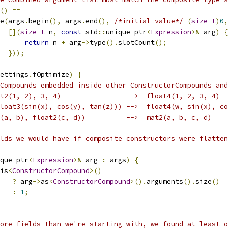
()
==
e
(
args
.
begin
(),
 args
.
end
(),
/*initial value*/
(
size_t
)
0
,
[](
size_t
 n
,
const
 std
::
unique_ptr
<
Expression
>&
 arg
)
{
return
 n 
+
 arg
->
type
().
slotCount
();
}));
ettings
.
fOptimize
)
{
Compounds embedded inside other ConstructorCompounds and
t2(1, 2), 3, 4)                -->  float4(1, 2, 3, 4)
loat3(sin(x), cos(y), tan(z))) -->  float4(w, sin(x), co
(a, b), float2(c, d))          -->  mat2(a, b, c, d)
lds we would have if composite constructors were flatten
que_ptr
<
Expression
>&
 arg 
:
 args
)
{
is
<
ConstructorCompound
>()
?
 arg
->
as
<
ConstructorCompound
>().
arguments
().
size
()
:
1
;
ore fields than we're starting with, we found at least o