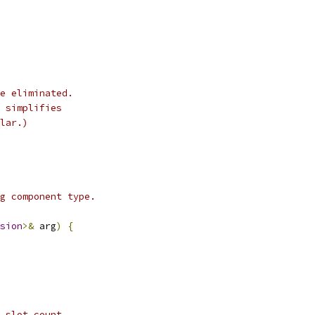
e eliminated.
 simplifies
lar.)
g component type.
sion
>&
 arg
)
{
 slot count.