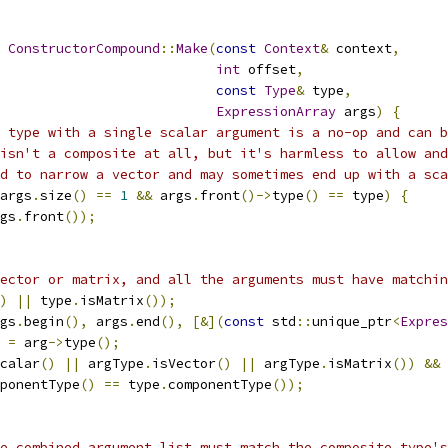
ConstructorCompound
::
Make
(
const
Context
&
 context
,
int
 offset
,
const
Type
&
 type
,
ExpressionArray
 args
)
{
 type with a single scalar argument is a no-op and can b
isn't a composite at all, but it's harmless to allow and
d to narrow a vector and may sometimes end up with a sca
args
.
size
()
==
1
&&
 args
.
front
()->
type
()
==
 type
)
{
gs
.
front
());
ector or matrix, and all the arguments must have matchin
)
||
 type
.
isMatrix
());
gs
.
begin
(),
 args
.
end
(),
[&](
const
 std
::
unique_ptr
<
Expres
 
=
 arg
->
type
();
calar
()
||
 argType
.
isVector
()
||
 argType
.
isMatrix
())
&&
ponentType
()
==
 type
.
componentType
());
e combined argument list must match the composite type's