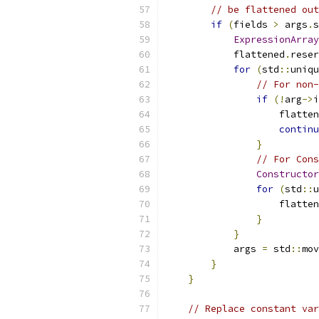
// be flattened out
if
(
fields 
>
 args
.
s
ExpressionArray
            flattened
.
reser
for
(
std
::
uniqu
// For non-
if
(!
arg
->
i
                    flatten
continu
}
// For Cons
Constructor
for
(
std
::
u
                    flatten
}
}
            args 
=
 std
::
mov
}
}
// Replace constant var