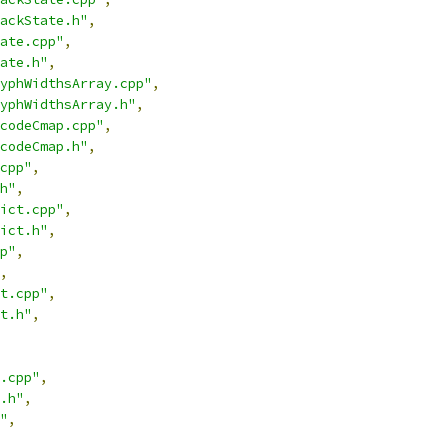
ackState.h"
,
ate.cpp"
,
ate.h"
,
yphWidthsArray.cpp"
,
yphWidthsArray.h"
,
codeCmap.cpp"
,
codeCmap.h"
,
cpp"
,
h"
,
ict.cpp"
,
ict.h"
,
p"
,
,
t.cpp"
,
t.h"
,
.cpp"
,
.h"
,
"
,