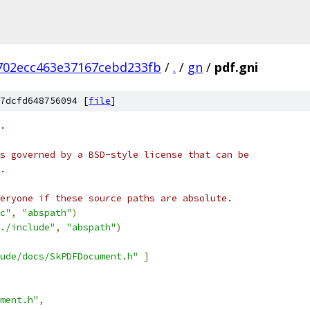
702ecc463e37167cebd233fb
/
.
/
gn
/
pdf.gni
7dcfd648756094 [
file
]
.
s governed by a BSD-style license that can be
.
eryone if these source paths are absolute.
c"
,
"abspath"
)
./include"
,
"abspath"
)
ude/docs/SkPDFDocument.h"
]
ment.h"
,