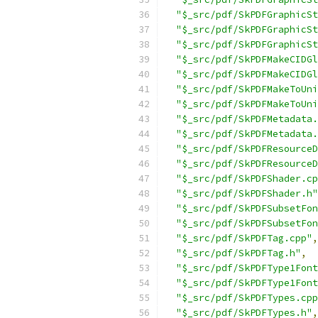
"$_src/pdf/SkPDFGraphicSt
"$_src/pdf/SkPDFGraphicSt
"$_src/pdf/SkPDFGraphicSt
"$_src/pdf/SkPDFMakeCIDGl
"$_src/pdf/SkPDFMakeCIDGl
"$_src/pdf/SkPDFMakeToUni
"$_src/pdf/SkPDFMakeToUni
"$_src/pdf/SkPDFMetadata.
"$_src/pdf/SkPDFMetadata.
"$_src/pdf/SkPDFResourceD
"$_src/pdf/SkPDFResourceD
"$_src/pdf/SkPDFShader.cp
"$_src/pdf/SkPDFShader.h"
"$_src/pdf/SkPDFSubsetFon
"$_src/pdf/SkPDFSubsetFon
"$_src/pdf/SkPDFTag.cpp"
,
"$_src/pdf/SkPDFTag.h"
,
"$_src/pdf/SkPDFType1Font
"$_src/pdf/SkPDFType1Font
"$_src/pdf/SkPDFTypes.cpp
"$_src/pdf/SkPDFTypes.h"
,