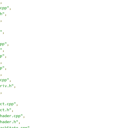
,
cpp"
,
h"
,
,
"
,
pp"
,
"
,
p"
,
,
p"
,
,
cpp"
,
riv.h"
,
,
ct.cpp"
,
ct.h"
,
hader.cpp"
,
hader.h"
,
ackState.cpp"
,