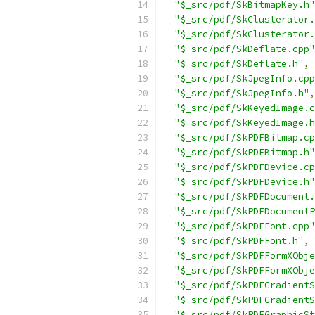
"$_src/pdf/SkBitmapKey.h"
"$_src/pdf/SkClusterator.
"$_src/pdf/SkClusterator.
"$_src/pdf/SkDeflate.cpp"
"$_src/pdf/SkDeflate.h"
,
"$_src/pdf/SkJpegInfo.cpp
"$_src/pdf/SkJpegInfo.h"
,
"$_src/pdf/SkKeyedImage.c
"$_src/pdf/SkKeyedImage.h
"$_src/pdf/SkPDFBitmap.cp
"$_src/pdf/SkPDFBitmap.h"
"$_src/pdf/SkPDFDevice.cp
"$_src/pdf/SkPDFDevice.h"
"$_src/pdf/SkPDFDocument.
"$_src/pdf/SkPDFDocumentP
"$_src/pdf/SkPDFFont.cpp"
"$_src/pdf/SkPDFFont.h"
,
"$_src/pdf/SkPDFFormXObje
"$_src/pdf/SkPDFFormXObje
"$_src/pdf/SkPDFGradientS
"$_src/pdf/SkPDFGradientS
"$_src/pdf/SkPDFGraphicSt