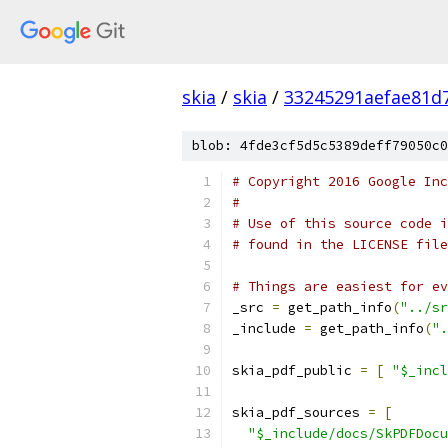
skia
/
skia
/
33245291aefae81d
blob: 4fde3cf5d5c5389deff79050c0
# Copyright 2016 Google Inc
#
# Use of this source code i
# found in the LICENSE file
# Things are easiest for ev
_src 
=
 get_path_info
(
"../sr
_include 
=
 get_path_info
(
".
skia_pdf_public 
=
[
"$_incl
skia_pdf_sources 
=
[
"$_include/docs/SkPDFDocu