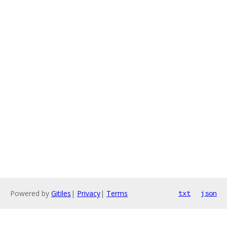
Powered by
Gitiles
|
Privacy
|
Terms
txt
json