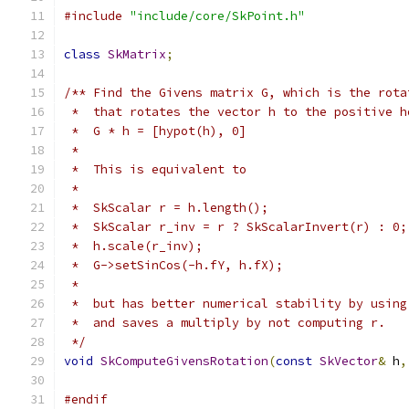
#include
"include/core/SkPoint.h"
class
SkMatrix
;
/** Find the Givens matrix G, which is the rota
 *  that rotates the vector h to the positive h
 *  G * h = [hypot(h), 0]
 *
 *  This is equivalent to
 *
 *  SkScalar r = h.length();
 *  SkScalar r_inv = r ? SkScalarInvert(r) : 0;
 *  h.scale(r_inv);
 *  G->setSinCos(-h.fY, h.fX);
 *
 *  but has better numerical stability by using
 *  and saves a multiply by not computing r.
 */
void
SkComputeGivensRotation
(
const
SkVector
&
 h
,
#endif