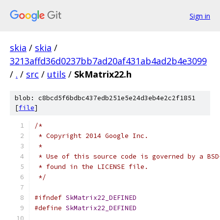
Sign in
skia
/
skia
/
3213affd36d0237bb7ad20af431ab4ad2b4e3099
/
.
/
src
/
utils
/
SkMatrix22.h
blob: c8bcd5f6bdbc437edb251e5e24d3eb4e2c2f1851
[
file
]
/*
 * Copyright 2014 Google Inc.
 *
 * Use of this source code is governed by a BSD
 * found in the LICENSE file.
 */
#ifndef
SkMatrix22_DEFINED
#define
SkMatrix22_DEFINED