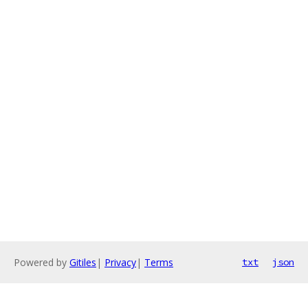
Powered by
Gitiles
|
Privacy
|
Terms
txt
json