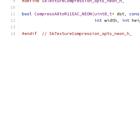
#define
SkTextureCompression_opts_neon_h_
bool
CompressA8toR11EAC_NEON
(
uint8_t
*
 dst
,
cons
int
 width
,
int
 hei
#endif
// SkTextureCompression_opts_neon_h_