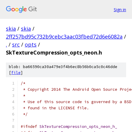
Sign in
skia
/
skia
/
2ff257bd95c732b9cebc3aac03fbed72d6e6082a
/
.
/
src
/
opts
/
SkTextureCompression_opts_neon.h
blob: ba66590ca30a479e3f4b6ec8b56b0ca5c0c46dde
[
file
]
/*
 * Copyright 2014 The Android Open Source Proje
 *
 * Use of this source code is governed by a BSD
 * found in the LICENSE file.
 */
#ifndef
SkTextureCompression_opts_neon_h_