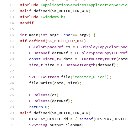
#include
<ApplicationServices/ApplicationServic
#elif
 defined
(
SK_BUILD_FOR_WIN
)
#include
<windows.h>
#endif
int
 main
(
int
 argc
,
char
**
 argv
)
{
#if defined(SK_BUILD_FOR_MAC)
CGColorSpaceRef
 cs 
=
CGDisplayCopyColorSpac
CFDataRef
 dataRef 
=
CGColorSpaceCopyICCProf
const
uint8_t
*
 data 
=
CFDataGetBytePtr
(
data
size_t
 size 
=
CFDataGetLength
(
dataRef
);
SkFILEWStream
 file
(
"monitor_0.icc"
);
    file
.
write
(
data
,
 size
);
CFRelease
(
cs
);
CFRelease
(
dataRef
);
return
0
;
#elif
 defined
(
SK_BUILD_FOR_WIN
)
    DISPLAY_DEVICE dd 
=
{
sizeof
(
DISPLAY_DEVICE
SkString
 outputFilename
;