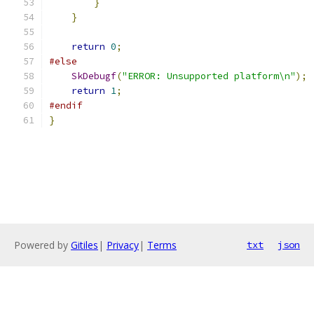
}
}
return
0
;
#else
SkDebugf
(
"ERROR: Unsupported platform\n"
);
return
1
;
#endif
}
Powered by
Gitiles
|
Privacy
|
Terms
txt
json