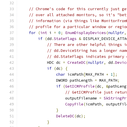
// Chrome's code for this currently just ge
// over all attached monitors, so it's "bet
// information (via things like MonitorFrom
// profile for a particular window or regio
for
(
int
 i 
=
0
;
EnumDisplayDevices
(
nullptr
,
if
(
dd
.
StateFlags
&
 DISPLAY_DEVICE_ATTA
// There are other helpful things i
// dd.DeviceString has a longer nam
// dd.StateFlags indicates primary 
            HDC dc 
=
CreateDC
(
nullptr
,
 dd
.
Devic
if
(
dc
)
{
char
 icmPath
[
MAX_PATH 
+
1
];
                DWORD pathLength 
=
 MAX_PATH
;
if
(
GetICMProfile
(
dc
,
&
pathLeng
// GetICMProfile just retur
                    outputFilename 
=
SkStringPr
CopyFile
(
icmPath
,
 outputFil
}
DeleteDC
(
dc
);
}