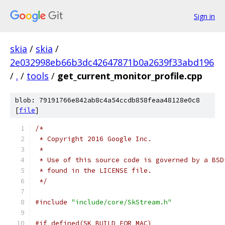
Sign in
skia
/
skia
/
2e032998eb66b3dc42647871b0a2639f33abd196
/
.
/
tools
/
get_current_monitor_profile.cpp
blob: 79191766e842ab8c4a54ccdb858feaa48128e0c8
[
file
]
/*
 * Copyright 2016 Google Inc.
 *
 * Use of this source code is governed by a BSD
 * found in the LICENSE file.
 */
#include
"include/core/SkStream.h"
#if defined(SK_BUILD_FOR_MAC)