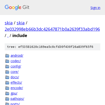
Sign in
skia
/
skia
/
2e032998eb66b3dc42647871b0a2639f33abd196
/
.
/
include
tree: ef53581620c169ea5c0cfd30f430f26a839f65f6
android/
codec/
config/
core/
docs/
effects/
encode/
gpu/
pathops/
ports/