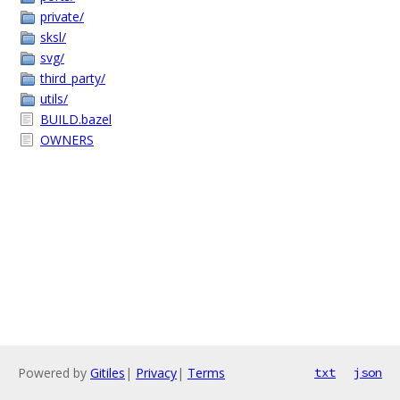
private/
sksl/
svg/
third_party/
utils/
BUILD.bazel
OWNERS
Powered by
Gitiles
|
Privacy
|
Terms
txt
json