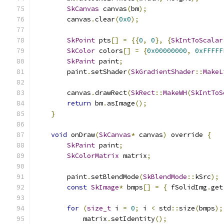
SkCanvas
 canvas
(
bm
);
        canvas
.
clear
(
0x0
);
SkPoint
 pts
[]
=
{{
0
,
0
},
{
SkIntToScalar
SkColor
 colors
[]
=
{
0x00000000
,
0xFFFFF
SkPaint
 paint
;
        paint
.
setShader
(
SkGradientShader
::
MakeL
        canvas
.
drawRect
(
SkRect
::
MakeWH
(
SkIntToS
return
 bm
.
asImage
();
}
void
 onDraw
(
SkCanvas
*
 canvas
)
 override 
{
SkPaint
 paint
;
SkColorMatrix
 matrix
;
        paint
.
setBlendMode
(
SkBlendMode
::
kSrc
);
const
SkImage
*
 bmps
[]
=
{
 fSolidImg
.
get
for
(
size_t
 i 
=
0
;
 i 
<
 std
::
size
(
bmps
);
            matrix
.
setIdentity
();