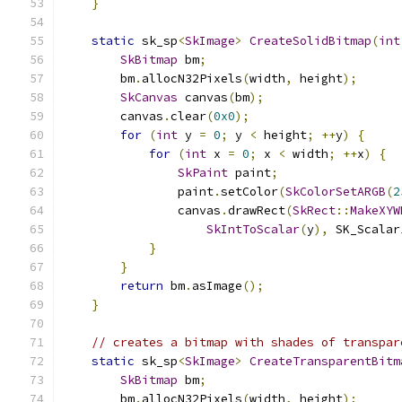
}
static
 sk_sp
<
SkImage
>
CreateSolidBitmap
(
int
SkBitmap
 bm
;
        bm
.
allocN32Pixels
(
width
,
 height
);
SkCanvas
 canvas
(
bm
);
        canvas
.
clear
(
0x0
);
for
(
int
 y 
=
0
;
 y 
<
 height
;
++
y
)
{
for
(
int
 x 
=
0
;
 x 
<
 width
;
++
x
)
{
SkPaint
 paint
;
                paint
.
setColor
(
SkColorSetARGB
(
2
                canvas
.
drawRect
(
SkRect
::
MakeXYW
SkIntToScalar
(
y
),
 SK_Scalar
}
}
return
 bm
.
asImage
();
}
// creates a bitmap with shades of transpar
static
 sk_sp
<
SkImage
>
CreateTransparentBitm
SkBitmap
 bm
;
        bm
.
allocN32Pixels
(
width
,
 height
);