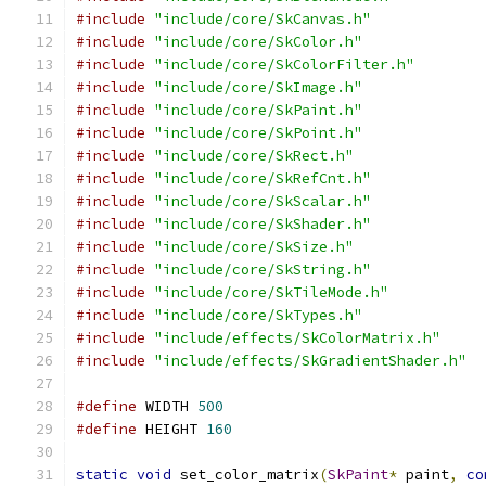
#include
"include/core/SkCanvas.h"
#include
"include/core/SkColor.h"
#include
"include/core/SkColorFilter.h"
#include
"include/core/SkImage.h"
#include
"include/core/SkPaint.h"
#include
"include/core/SkPoint.h"
#include
"include/core/SkRect.h"
#include
"include/core/SkRefCnt.h"
#include
"include/core/SkScalar.h"
#include
"include/core/SkShader.h"
#include
"include/core/SkSize.h"
#include
"include/core/SkString.h"
#include
"include/core/SkTileMode.h"
#include
"include/core/SkTypes.h"
#include
"include/effects/SkColorMatrix.h"
#include
"include/effects/SkGradientShader.h"
#define
 WIDTH 
500
#define
 HEIGHT 
160
static
void
 set_color_matrix
(
SkPaint
*
 paint
,
co