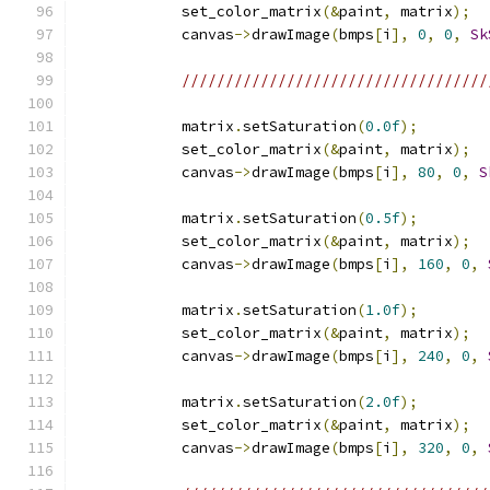
            set_color_matrix
(&
paint
,
 matrix
);
            canvas
->
drawImage
(
bmps
[
i
],
0
,
0
,
Sk
///////////////////////////////////
            matrix
.
setSaturation
(
0.0f
);
            set_color_matrix
(&
paint
,
 matrix
);
            canvas
->
drawImage
(
bmps
[
i
],
80
,
0
,
S
            matrix
.
setSaturation
(
0.5f
);
            set_color_matrix
(&
paint
,
 matrix
);
            canvas
->
drawImage
(
bmps
[
i
],
160
,
0
,
            matrix
.
setSaturation
(
1.0f
);
            set_color_matrix
(&
paint
,
 matrix
);
            canvas
->
drawImage
(
bmps
[
i
],
240
,
0
,
            matrix
.
setSaturation
(
2.0f
);
            set_color_matrix
(&
paint
,
 matrix
);
            canvas
->
drawImage
(
bmps
[
i
],
320
,
0
,