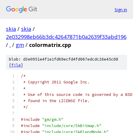
Sign in
skia
/
skia
/
2e032998eb66b3dc42647871b0a2639f33abd196
/
.
/
gm
/
colormatrix.cpp
blob: d3e0951e4f1e1fd69ecfd4fd067edcdc26e45c08
[
file
]
/*
 * Copyright 2011 Google Inc.
 *
 * Use of this source code is governed by a BSD
 * found in the LICENSE file.
 */
#include
"gm/gm.h"
#include
"include/core/SkBitmap.h"
#include
"include/core/SkBlendMode.h"