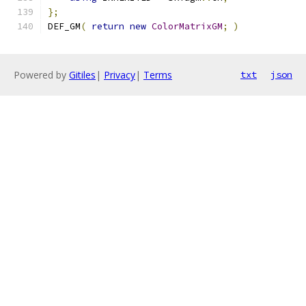
};
DEF_GM
(
return
new
ColorMatrixGM
;
)
Powered by
Gitiles
|
Privacy
|
Terms
txt
json