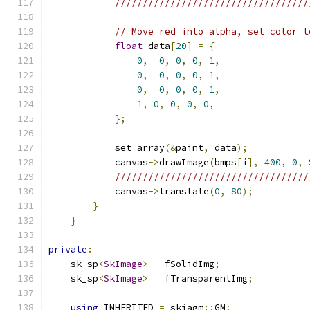
///////////////////////////////////
// Move red into alpha, set color t
float
 data
[
20
]
=
{
0
,
0
,
0
,
0
,
1
,
0
,
0
,
0
,
0
,
1
,
0
,
0
,
0
,
0
,
1
,
1
,
0
,
0
,
0
,
0
,
};
            set_array
(&
paint
,
 data
);
            canvas
->
drawImage
(
bmps
[
i
],
400
,
0
,
///////////////////////////////////
            canvas
->
translate
(
0
,
80
);
}
}
private
:
    sk_sp
<
SkImage
>
   fSolidImg
;
    sk_sp
<
SkImage
>
   fTransparentImg
;
using
 INHERITED 
=
 skiagm
::
GM
;