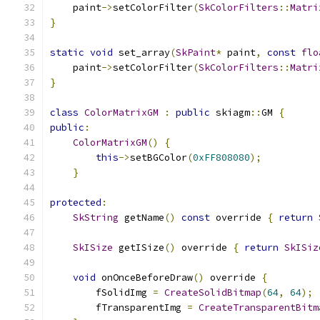
    paint
->
setColorFilter
(
SkColorFilters
::
Matri
}
static
void
 set_array
(
SkPaint
*
 paint
,
const
flo
    paint
->
setColorFilter
(
SkColorFilters
::
Matri
}
class
ColorMatrixGM
:
public
 skiagm
::
GM 
{
public
:
ColorMatrixGM
()
{
this
->
setBGColor
(
0xFF808080
);
}
protected
:
SkString
 getName
()
const
 override 
{
return
SkISize
 getISize
()
 override 
{
return
SkISiz
void
 onOnceBeforeDraw
()
 override 
{
        fSolidImg 
=
CreateSolidBitmap
(
64
,
64
);
        fTransparentImg 
=
CreateTransparentBitm