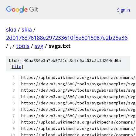
Sign in
skia
/
skia
/
2d0176376188e297233610f5e5015987e2b25a36
/
.
/
tools
/
svg
/
svgs.txt
blob: 40aa836e3a7eb9752cc3dfe6ac53c5c1d264ed6a
[
file
]
https://upload.wikimedia.org/wikipedia/commons/
https://dev.w3.org/SVG/tools/svgweb/samples/svg
https://dev.w3.org/SVG/tools/svgweb/samples/svg
https://dev.w3.org/SVG/tools/svgweb/samples/svg
https://dev.w3.org/SVG/tools/svgweb/samples/svg
https://dev.w3.org/SVG/tools/svgweb/samples/svg
https://dev.w3.org/SVG/tools/svgweb/samples/svg
https://upload.wikimedia.org/wikipedia/commons/
https://upload.wikimedia.org/wikipedia/commons/
https://upload.wikimedia.org/wikipedia/commons/