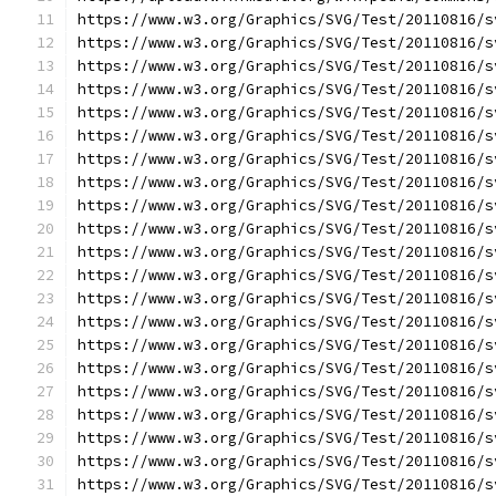
https://www.w3.org/Graphics/SVG/Test/20110816/s
https://www.w3.org/Graphics/SVG/Test/20110816/s
https://www.w3.org/Graphics/SVG/Test/20110816/s
https://www.w3.org/Graphics/SVG/Test/20110816/s
https://www.w3.org/Graphics/SVG/Test/20110816/s
https://www.w3.org/Graphics/SVG/Test/20110816/s
https://www.w3.org/Graphics/SVG/Test/20110816/s
https://www.w3.org/Graphics/SVG/Test/20110816/s
https://www.w3.org/Graphics/SVG/Test/20110816/s
https://www.w3.org/Graphics/SVG/Test/20110816/s
https://www.w3.org/Graphics/SVG/Test/20110816/s
https://www.w3.org/Graphics/SVG/Test/20110816/s
https://www.w3.org/Graphics/SVG/Test/20110816/s
https://www.w3.org/Graphics/SVG/Test/20110816/s
https://www.w3.org/Graphics/SVG/Test/20110816/s
https://www.w3.org/Graphics/SVG/Test/20110816/s
https://www.w3.org/Graphics/SVG/Test/20110816/s
https://www.w3.org/Graphics/SVG/Test/20110816/s
https://www.w3.org/Graphics/SVG/Test/20110816/s
https://www.w3.org/Graphics/SVG/Test/20110816/s
https://www.w3.org/Graphics/SVG/Test/20110816/s