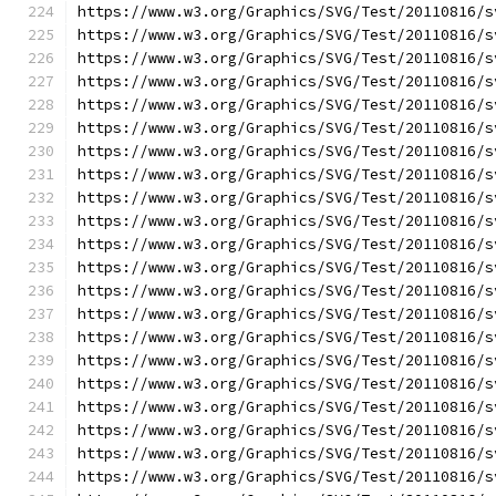
https://www.w3.org/Graphics/SVG/Test/20110816/s
https://www.w3.org/Graphics/SVG/Test/20110816/s
https://www.w3.org/Graphics/SVG/Test/20110816/s
https://www.w3.org/Graphics/SVG/Test/20110816/s
https://www.w3.org/Graphics/SVG/Test/20110816/s
https://www.w3.org/Graphics/SVG/Test/20110816/s
https://www.w3.org/Graphics/SVG/Test/20110816/s
https://www.w3.org/Graphics/SVG/Test/20110816/s
https://www.w3.org/Graphics/SVG/Test/20110816/s
https://www.w3.org/Graphics/SVG/Test/20110816/s
https://www.w3.org/Graphics/SVG/Test/20110816/s
https://www.w3.org/Graphics/SVG/Test/20110816/s
https://www.w3.org/Graphics/SVG/Test/20110816/s
https://www.w3.org/Graphics/SVG/Test/20110816/s
https://www.w3.org/Graphics/SVG/Test/20110816/s
https://www.w3.org/Graphics/SVG/Test/20110816/s
https://www.w3.org/Graphics/SVG/Test/20110816/s
https://www.w3.org/Graphics/SVG/Test/20110816/s
https://www.w3.org/Graphics/SVG/Test/20110816/s
https://www.w3.org/Graphics/SVG/Test/20110816/s
https://www.w3.org/Graphics/SVG/Test/20110816/s