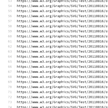
https://www.w3.org/Graphics/SVG/Test/20110816/s
https://www.w3.org/Graphics/SVG/Test/20110816/s
https://www.w3.org/Graphics/SVG/Test/20110816/s
https://www.w3.org/Graphics/SVG/Test/20110816/s
https://www.w3.org/Graphics/SVG/Test/20110816/s
https://www.w3.org/Graphics/SVG/Test/20110816/s
https://www.w3.org/Graphics/SVG/Test/20110816/s
https://www.w3.org/Graphics/SVG/Test/20110816/s
https://www.w3.org/Graphics/SVG/Test/20110816/s
https://www.w3.org/Graphics/SVG/Test/20110816/s
https://www.w3.org/Graphics/SVG/Test/20110816/s
https://www.w3.org/Graphics/SVG/Test/20110816/s
https://www.w3.org/Graphics/SVG/Test/20110816/s
https://www.w3.org/Graphics/SVG/Test/20110816/s
https://www.w3.org/Graphics/SVG/Test/20110816/s
https://www.w3.org/Graphics/SVG/Test/20110816/s
https://www.w3.org/Graphics/SVG/Test/20110816/s
https://www.w3.org/Graphics/SVG/Test/20110816/s
https://www.w3.org/Graphics/SVG/Test/20110816/s
https://www.w3.org/Graphics/SVG/Test/20110816/s
https://www.w3.org/Graphics/SVG/Test/20110816/s
https://www.w3.org/Graphics/SVG/Test/20110816/s