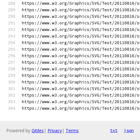
https://www.w3.org/Graphics/SVG/Test/20110816/s
https://www.w3.org/Graphics/SVG/Test/20110816/s
https://www.w3.org/Graphics/SVG/Test/20110816/s
https://www.w3.org/Graphics/SVG/Test/20110816/s
https://www.w3.org/Graphics/SVG/Test/20110816/s
https://www.w3.org/Graphics/SVG/Test/20110816/s
https://www.w3.org/Graphics/SVG/Test/20110816/s
https://www.w3.org/Graphics/SVG/Test/20110816/s
https://www.w3.org/Graphics/SVG/Test/20110816/s
https://www.w3.org/Graphics/SVG/Test/20110816/s
https://www.w3.org/Graphics/SVG/Test/20110816/s
https://www.w3.org/Graphics/SVG/Test/20110816/s
https://www.w3.org/Graphics/SVG/Test/20110816/s
https://www.w3.org/Graphics/SVG/Test/20110816/s
https://www.w3.org/Graphics/SVG/Test/20110816/s
https://www.w3.org/Graphics/SVG/Test/20110816/s
https://www.w3.org/Graphics/SVG/Test/20110816/s
Powered by
Gitiles
|
Privacy
|
Terms
txt
json