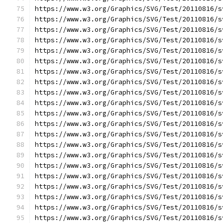
https://www.w3.org/Graphics/SVG/Test/20110816/s
https://www.w3.org/Graphics/SVG/Test/20110816/s
https://www.w3.org/Graphics/SVG/Test/20110816/s
https://www.w3.org/Graphics/SVG/Test/20110816/s
https://www.w3.org/Graphics/SVG/Test/20110816/s
https://www.w3.org/Graphics/SVG/Test/20110816/s
https://www.w3.org/Graphics/SVG/Test/20110816/s
https://www.w3.org/Graphics/SVG/Test/20110816/s
https://www.w3.org/Graphics/SVG/Test/20110816/s
https://www.w3.org/Graphics/SVG/Test/20110816/s
https://www.w3.org/Graphics/SVG/Test/20110816/s
https://www.w3.org/Graphics/SVG/Test/20110816/s
https://www.w3.org/Graphics/SVG/Test/20110816/s
https://www.w3.org/Graphics/SVG/Test/20110816/s
https://www.w3.org/Graphics/SVG/Test/20110816/s
https://www.w3.org/Graphics/SVG/Test/20110816/s
https://www.w3.org/Graphics/SVG/Test/20110816/s
https://www.w3.org/Graphics/SVG/Test/20110816/s
https://www.w3.org/Graphics/SVG/Test/20110816/s
https://www.w3.org/Graphics/SVG/Test/20110816/s
https://www.w3.org/Graphics/SVG/Test/20110816/s