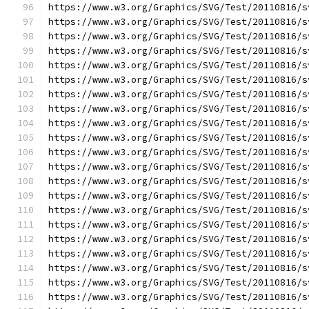
https://www.w3.org/Graphics/SVG/Test/20110816/s
https://www.w3.org/Graphics/SVG/Test/20110816/s
https://www.w3.org/Graphics/SVG/Test/20110816/s
https://www.w3.org/Graphics/SVG/Test/20110816/s
https://www.w3.org/Graphics/SVG/Test/20110816/s
https://www.w3.org/Graphics/SVG/Test/20110816/s
https://www.w3.org/Graphics/SVG/Test/20110816/s
https://www.w3.org/Graphics/SVG/Test/20110816/s
https://www.w3.org/Graphics/SVG/Test/20110816/s
https://www.w3.org/Graphics/SVG/Test/20110816/s
https://www.w3.org/Graphics/SVG/Test/20110816/s
https://www.w3.org/Graphics/SVG/Test/20110816/s
https://www.w3.org/Graphics/SVG/Test/20110816/s
https://www.w3.org/Graphics/SVG/Test/20110816/s
https://www.w3.org/Graphics/SVG/Test/20110816/s
https://www.w3.org/Graphics/SVG/Test/20110816/s
https://www.w3.org/Graphics/SVG/Test/20110816/s
https://www.w3.org/Graphics/SVG/Test/20110816/s
https://www.w3.org/Graphics/SVG/Test/20110816/s
https://www.w3.org/Graphics/SVG/Test/20110816/s
https://www.w3.org/Graphics/SVG/Test/20110816/s