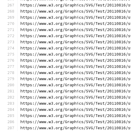
https://www.w3.org/Graphics/SVG/Test/20110816/s
https://www.w3.org/Graphics/SVG/Test/20110816/s
https://www.w3.org/Graphics/SVG/Test/20110816/s
https://www.w3.org/Graphics/SVG/Test/20110816/s
https://www.w3.org/Graphics/SVG/Test/20110816/s
https://www.w3.org/Graphics/SVG/Test/20110816/s
https://www.w3.org/Graphics/SVG/Test/20110816/s
https://www.w3.org/Graphics/SVG/Test/20110816/s
https://www.w3.org/Graphics/SVG/Test/20110816/s
https://www.w3.org/Graphics/SVG/Test/20110816/s
https://www.w3.org/Graphics/SVG/Test/20110816/s
https://www.w3.org/Graphics/SVG/Test/20110816/s
https://www.w3.org/Graphics/SVG/Test/20110816/s
https://www.w3.org/Graphics/SVG/Test/20110816/s
https://www.w3.org/Graphics/SVG/Test/20110816/s
https://www.w3.org/Graphics/SVG/Test/20110816/s
https://www.w3.org/Graphics/SVG/Test/20110816/s
https://www.w3.org/Graphics/SVG/Test/20110816/s
https://www.w3.org/Graphics/SVG/Test/20110816/s
https://www.w3.org/Graphics/SVG/Test/20110816/s
https://www.w3.org/Graphics/SVG/Test/20110816/s