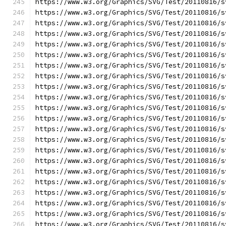
https://www.w3.org/Graphics/SVG/Test/20110816/s
https://www.w3.org/Graphics/SVG/Test/20110816/s
https://www.w3.org/Graphics/SVG/Test/20110816/s
https://www.w3.org/Graphics/SVG/Test/20110816/s
https://www.w3.org/Graphics/SVG/Test/20110816/s
https://www.w3.org/Graphics/SVG/Test/20110816/s
https://www.w3.org/Graphics/SVG/Test/20110816/s
https://www.w3.org/Graphics/SVG/Test/20110816/s
https://www.w3.org/Graphics/SVG/Test/20110816/s
https://www.w3.org/Graphics/SVG/Test/20110816/s
https://www.w3.org/Graphics/SVG/Test/20110816/s
https://www.w3.org/Graphics/SVG/Test/20110816/s
https://www.w3.org/Graphics/SVG/Test/20110816/s
https://www.w3.org/Graphics/SVG/Test/20110816/s
https://www.w3.org/Graphics/SVG/Test/20110816/s
https://www.w3.org/Graphics/SVG/Test/20110816/s
https://www.w3.org/Graphics/SVG/Test/20110816/s
https://www.w3.org/Graphics/SVG/Test/20110816/s
https://www.w3.org/Graphics/SVG/Test/20110816/s
https://www.w3.org/Graphics/SVG/Test/20110816/s
https://www.w3.org/Graphics/SVG/Test/20110816/s
https://www.w3.org/Graphics/SVG/Test/20110816/s