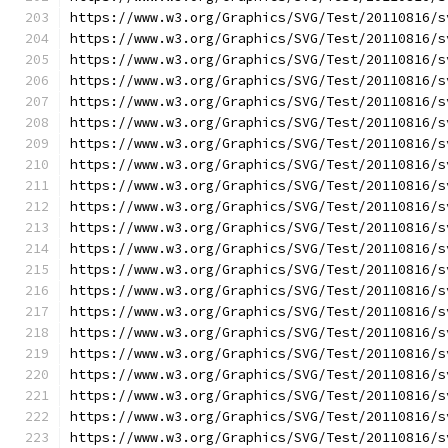
https://www.w3.org/Graphics/SVG/Test/20110816/s
https://www.w3.org/Graphics/SVG/Test/20110816/s
https://www.w3.org/Graphics/SVG/Test/20110816/s
https://www.w3.org/Graphics/SVG/Test/20110816/s
https://www.w3.org/Graphics/SVG/Test/20110816/s
https://www.w3.org/Graphics/SVG/Test/20110816/s
https://www.w3.org/Graphics/SVG/Test/20110816/s
https://www.w3.org/Graphics/SVG/Test/20110816/s
https://www.w3.org/Graphics/SVG/Test/20110816/s
https://www.w3.org/Graphics/SVG/Test/20110816/s
https://www.w3.org/Graphics/SVG/Test/20110816/s
https://www.w3.org/Graphics/SVG/Test/20110816/s
https://www.w3.org/Graphics/SVG/Test/20110816/s
https://www.w3.org/Graphics/SVG/Test/20110816/s
https://www.w3.org/Graphics/SVG/Test/20110816/s
https://www.w3.org/Graphics/SVG/Test/20110816/s
https://www.w3.org/Graphics/SVG/Test/20110816/s
https://www.w3.org/Graphics/SVG/Test/20110816/s
https://www.w3.org/Graphics/SVG/Test/20110816/s
https://www.w3.org/Graphics/SVG/Test/20110816/s
https://www.w3.org/Graphics/SVG/Test/20110816/s