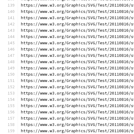
https://www.w3.org/Graphics/SVG/Test/20110816/s
https://www.w3.org/Graphics/SVG/Test/20110816/s
https://www.w3.org/Graphics/SVG/Test/20110816/s
https://www.w3.org/Graphics/SVG/Test/20110816/s
https://www.w3.org/Graphics/SVG/Test/20110816/s
https://www.w3.org/Graphics/SVG/Test/20110816/s
https://www.w3.org/Graphics/SVG/Test/20110816/s
https://www.w3.org/Graphics/SVG/Test/20110816/s
https://www.w3.org/Graphics/SVG/Test/20110816/s
https://www.w3.org/Graphics/SVG/Test/20110816/s
https://www.w3.org/Graphics/SVG/Test/20110816/s
https://www.w3.org/Graphics/SVG/Test/20110816/s
https://www.w3.org/Graphics/SVG/Test/20110816/s
https://www.w3.org/Graphics/SVG/Test/20110816/s
https://www.w3.org/Graphics/SVG/Test/20110816/s
https://www.w3.org/Graphics/SVG/Test/20110816/s
https://www.w3.org/Graphics/SVG/Test/20110816/s
https://www.w3.org/Graphics/SVG/Test/20110816/s
https://www.w3.org/Graphics/SVG/Test/20110816/s
https://www.w3.org/Graphics/SVG/Test/20110816/s
https://www.w3.org/Graphics/SVG/Test/20110816/s