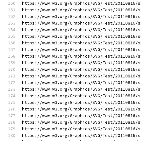
https://www.w3.org/Graphics/SVG/Test/20110816/s
https://www.w3.org/Graphics/SVG/Test/20110816/s
https://www.w3.org/Graphics/SVG/Test/20110816/s
https://www.w3.org/Graphics/SVG/Test/20110816/s
https://www.w3.org/Graphics/SVG/Test/20110816/s
https://www.w3.org/Graphics/SVG/Test/20110816/s
https://www.w3.org/Graphics/SVG/Test/20110816/s
https://www.w3.org/Graphics/SVG/Test/20110816/s
https://www.w3.org/Graphics/SVG/Test/20110816/s
https://www.w3.org/Graphics/SVG/Test/20110816/s
https://www.w3.org/Graphics/SVG/Test/20110816/s
https://www.w3.org/Graphics/SVG/Test/20110816/s
https://www.w3.org/Graphics/SVG/Test/20110816/s
https://www.w3.org/Graphics/SVG/Test/20110816/s
https://www.w3.org/Graphics/SVG/Test/20110816/s
https://www.w3.org/Graphics/SVG/Test/20110816/s
https://www.w3.org/Graphics/SVG/Test/20110816/s
https://www.w3.org/Graphics/SVG/Test/20110816/s
https://www.w3.org/Graphics/SVG/Test/20110816/s
https://www.w3.org/Graphics/SVG/Test/20110816/s
https://www.w3.org/Graphics/SVG/Test/20110816/s