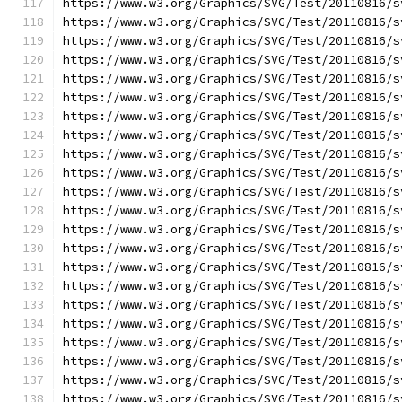
https://www.w3.org/Graphics/SVG/Test/20110816/s
https://www.w3.org/Graphics/SVG/Test/20110816/s
https://www.w3.org/Graphics/SVG/Test/20110816/s
https://www.w3.org/Graphics/SVG/Test/20110816/s
https://www.w3.org/Graphics/SVG/Test/20110816/s
https://www.w3.org/Graphics/SVG/Test/20110816/s
https://www.w3.org/Graphics/SVG/Test/20110816/s
https://www.w3.org/Graphics/SVG/Test/20110816/s
https://www.w3.org/Graphics/SVG/Test/20110816/s
https://www.w3.org/Graphics/SVG/Test/20110816/s
https://www.w3.org/Graphics/SVG/Test/20110816/s
https://www.w3.org/Graphics/SVG/Test/20110816/s
https://www.w3.org/Graphics/SVG/Test/20110816/s
https://www.w3.org/Graphics/SVG/Test/20110816/s
https://www.w3.org/Graphics/SVG/Test/20110816/s
https://www.w3.org/Graphics/SVG/Test/20110816/s
https://www.w3.org/Graphics/SVG/Test/20110816/s
https://www.w3.org/Graphics/SVG/Test/20110816/s
https://www.w3.org/Graphics/SVG/Test/20110816/s
https://www.w3.org/Graphics/SVG/Test/20110816/s
https://www.w3.org/Graphics/SVG/Test/20110816/s
https://www.w3.org/Graphics/SVG/Test/20110816/s