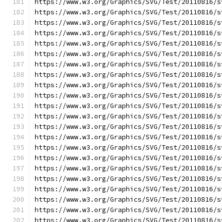
https://www.w3.org/Graphics/SVG/Test/20110816/s
https://www.w3.org/Graphics/SVG/Test/20110816/s
https://www.w3.org/Graphics/SVG/Test/20110816/s
https://www.w3.org/Graphics/SVG/Test/20110816/s
https://www.w3.org/Graphics/SVG/Test/20110816/s
https://www.w3.org/Graphics/SVG/Test/20110816/s
https://www.w3.org/Graphics/SVG/Test/20110816/s
https://www.w3.org/Graphics/SVG/Test/20110816/s
https://www.w3.org/Graphics/SVG/Test/20110816/s
https://www.w3.org/Graphics/SVG/Test/20110816/s
https://www.w3.org/Graphics/SVG/Test/20110816/s
https://www.w3.org/Graphics/SVG/Test/20110816/s
https://www.w3.org/Graphics/SVG/Test/20110816/s
https://www.w3.org/Graphics/SVG/Test/20110816/s
https://www.w3.org/Graphics/SVG/Test/20110816/s
https://www.w3.org/Graphics/SVG/Test/20110816/s
https://www.w3.org/Graphics/SVG/Test/20110816/s
https://www.w3.org/Graphics/SVG/Test/20110816/s
https://www.w3.org/Graphics/SVG/Test/20110816/s
https://www.w3.org/Graphics/SVG/Test/20110816/s
https://www.w3.org/Graphics/SVG/Test/20110816/s
https://www.w3.org/Graphics/SVG/Test/20110816/s