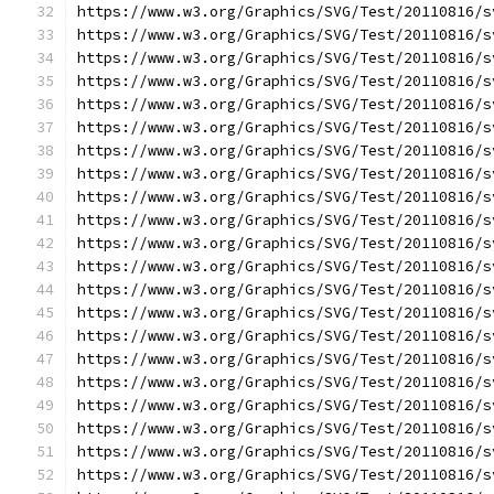
https://www.w3.org/Graphics/SVG/Test/20110816/s
https://www.w3.org/Graphics/SVG/Test/20110816/s
https://www.w3.org/Graphics/SVG/Test/20110816/s
https://www.w3.org/Graphics/SVG/Test/20110816/s
https://www.w3.org/Graphics/SVG/Test/20110816/s
https://www.w3.org/Graphics/SVG/Test/20110816/s
https://www.w3.org/Graphics/SVG/Test/20110816/s
https://www.w3.org/Graphics/SVG/Test/20110816/s
https://www.w3.org/Graphics/SVG/Test/20110816/s
https://www.w3.org/Graphics/SVG/Test/20110816/s
https://www.w3.org/Graphics/SVG/Test/20110816/s
https://www.w3.org/Graphics/SVG/Test/20110816/s
https://www.w3.org/Graphics/SVG/Test/20110816/s
https://www.w3.org/Graphics/SVG/Test/20110816/s
https://www.w3.org/Graphics/SVG/Test/20110816/s
https://www.w3.org/Graphics/SVG/Test/20110816/s
https://www.w3.org/Graphics/SVG/Test/20110816/s
https://www.w3.org/Graphics/SVG/Test/20110816/s
https://www.w3.org/Graphics/SVG/Test/20110816/s
https://www.w3.org/Graphics/SVG/Test/20110816/s
https://www.w3.org/Graphics/SVG/Test/20110816/s