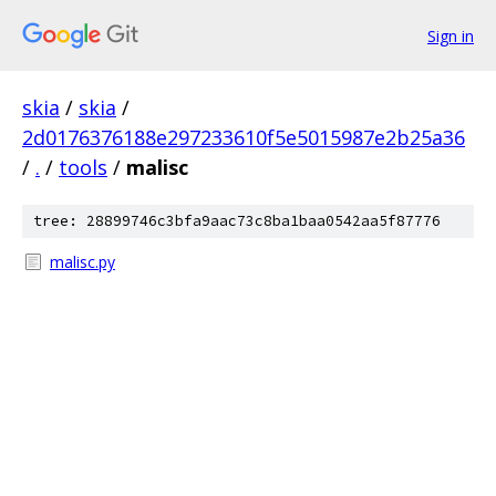
Sign in
skia
/
skia
/
2d0176376188e297233610f5e5015987e2b25a36
/
.
/
tools
/
malisc
tree: 28899746c3bfa9aac73c8ba1baa0542aa5f87776
malisc.py