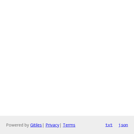
Powered by
Gitiles
|
Privacy
|
Terms
txt
json