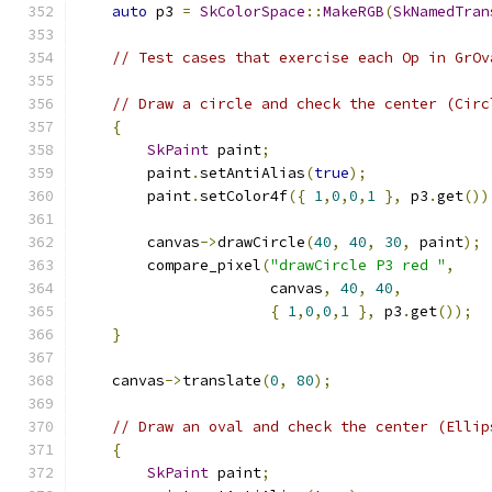
auto
 p3 
=
SkColorSpace
::
MakeRGB
(
SkNamedTran
// Test cases that exercise each Op in GrOv
// Draw a circle and check the center (Circ
{
SkPaint
 paint
;
        paint
.
setAntiAlias
(
true
);
        paint
.
setColor4f
({
1
,
0
,
0
,
1
},
 p3
.
get
())
        canvas
->
drawCircle
(
40
,
40
,
30
,
 paint
);
        compare_pixel
(
"drawCircle P3 red "
,
                      canvas
,
40
,
40
,
{
1
,
0
,
0
,
1
},
 p3
.
get
());
}
    canvas
->
translate
(
0
,
80
);
// Draw an oval and check the center (Ellip
{
SkPaint
 paint
;