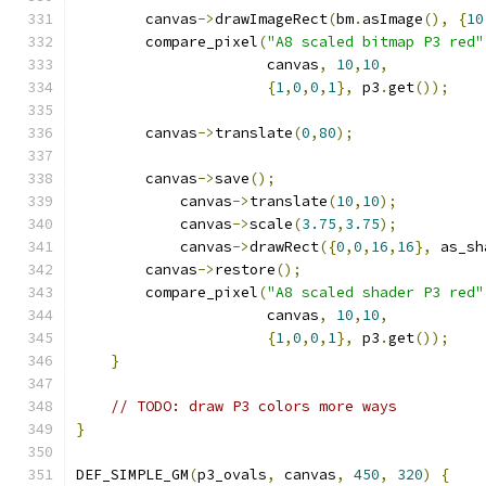
        canvas
->
drawImageRect
(
bm
.
asImage
(),
{
10
        compare_pixel
(
"A8 scaled bitmap P3 red"
                      canvas
,
10
,
10
,
{
1
,
0
,
0
,
1
},
 p3
.
get
());
        canvas
->
translate
(
0
,
80
);
        canvas
->
save
();
            canvas
->
translate
(
10
,
10
);
            canvas
->
scale
(
3.75
,
3.75
);
            canvas
->
drawRect
({
0
,
0
,
16
,
16
},
 as_sh
        canvas
->
restore
();
        compare_pixel
(
"A8 scaled shader P3 red"
                      canvas
,
10
,
10
,
{
1
,
0
,
0
,
1
},
 p3
.
get
());
}
// TODO: draw P3 colors more ways
}
DEF_SIMPLE_GM
(
p3_ovals
,
 canvas
,
450
,
320
)
{