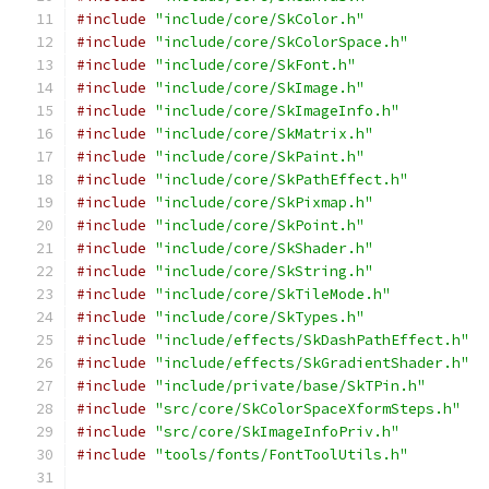
#include
"include/core/SkColor.h"
#include
"include/core/SkColorSpace.h"
#include
"include/core/SkFont.h"
#include
"include/core/SkImage.h"
#include
"include/core/SkImageInfo.h"
#include
"include/core/SkMatrix.h"
#include
"include/core/SkPaint.h"
#include
"include/core/SkPathEffect.h"
#include
"include/core/SkPixmap.h"
#include
"include/core/SkPoint.h"
#include
"include/core/SkShader.h"
#include
"include/core/SkString.h"
#include
"include/core/SkTileMode.h"
#include
"include/core/SkTypes.h"
#include
"include/effects/SkDashPathEffect.h"
#include
"include/effects/SkGradientShader.h"
#include
"include/private/base/SkTPin.h"
#include
"src/core/SkColorSpaceXformSteps.h"
#include
"src/core/SkImageInfoPriv.h"
#include
"tools/fonts/FontToolUtils.h"