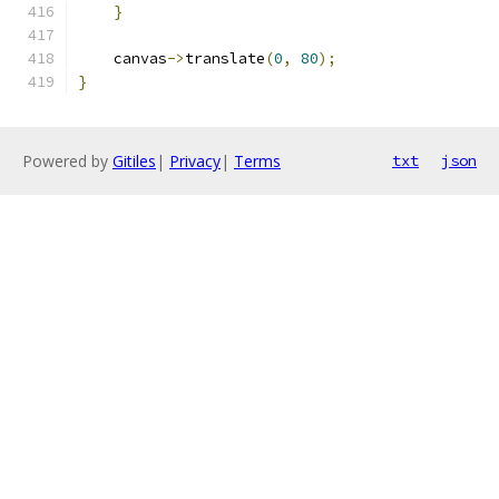
}
    canvas
->
translate
(
0
,
80
);
}
Powered by
Gitiles
|
Privacy
|
Terms
txt
json