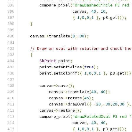
        compare_pixel
(
"drawDashedCircle P3 red 
                      canvas
,
40
,
10
,
{
1
,
0
,
0
,
1
},
 p3
.
get
());
}
    canvas
->
translate
(
0
,
80
);
// Draw an oval with rotation and check the
{
SkPaint
 paint
;
        paint
.
setAntiAlias
(
true
);
        paint
.
setColor4f
({
1
,
0
,
0
,
1
},
 p3
.
get
())
        canvas
->
save
();
            canvas
->
translate
(
40
,
40
);
            canvas
->
rotate
(
45
);
            canvas
->
drawOval
({
-
20
,-
30
,
20
,
30
},
        canvas
->
restore
();
        compare_pixel
(
"drawRotatedOval P3 red "
                      canvas
,
40
,
40
,
{
1
,
0
,
0
,
1
},
 p3
.
get
());