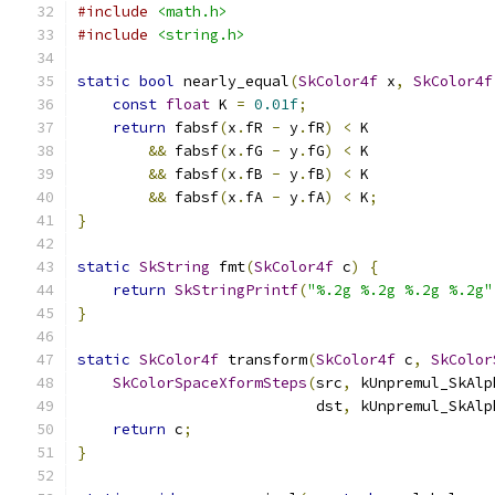
#include
<math.h>
#include
<string.h>
static
bool
 nearly_equal
(
SkColor4f
 x
,
SkColor4f
const
float
 K 
=
0.01f
;
return
 fabsf
(
x
.
fR 
-
 y
.
fR
)
<
 K
&&
 fabsf
(
x
.
fG 
-
 y
.
fG
)
<
 K
&&
 fabsf
(
x
.
fB 
-
 y
.
fB
)
<
 K
&&
 fabsf
(
x
.
fA 
-
 y
.
fA
)
<
 K
;
}
static
SkString
 fmt
(
SkColor4f
 c
)
{
return
SkStringPrintf
(
"%.2g %.2g %.2g %.2g"
}
static
SkColor4f
 transform
(
SkColor4f
 c
,
SkColor
SkColorSpaceXformSteps
(
src
,
 kUnpremul_SkAlp
                           dst
,
 kUnpremul_SkAlp
return
 c
;
}