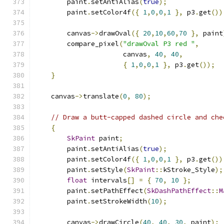
        paint
.
setAntiAlias
(
true
);
        paint
.
setColor4f
({
1
,
0
,
0
,
1
},
 p3
.
get
())
        canvas
->
drawOval
({
20
,
10
,
60
,
70
},
 paint
        compare_pixel
(
"drawOval P3 red "
,
                      canvas
,
40
,
40
,
{
1
,
0
,
0
,
1
},
 p3
.
get
());
}
    canvas
->
translate
(
0
,
80
);
// Draw a butt-capped dashed circle and che
{
SkPaint
 paint
;
        paint
.
setAntiAlias
(
true
);
        paint
.
setColor4f
({
1
,
0
,
0
,
1
},
 p3
.
get
())
        paint
.
setStyle
(
SkPaint
::
kStroke_Style
);
float
 intervals
[]
=
{
70
,
10
};
        paint
.
setPathEffect
(
SkDashPathEffect
::
M
        paint
.
setStrokeWidth
(
10
);
        canvas
->
drawCircle
(
40
,
40
,
30
,
 paint
);