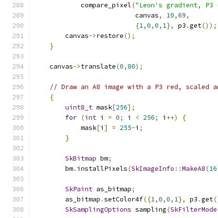
            compare_pixel
(
"Leon's gradient, P3 
                          canvas
,
10
,
69
,
{
1
,
0
,
0
,
1
},
 p3
.
get
());
        canvas
->
restore
();
}
    canvas
->
translate
(
0
,
80
);
// Draw an A8 image with a P3 red, scaled a
{
uint8_t
 mask
[
256
];
for
(
int
 i 
=
0
;
 i 
<
256
;
 i
++)
{
            mask
[
i
]
=
255
-
i
;
}
SkBitmap
 bm
;
        bm
.
installPixels
(
SkImageInfo
::
MakeA8
(
16
SkPaint
 as_bitmap
;
        as_bitmap
.
setColor4f
({
1
,
0
,
0
,
1
},
 p3
.
get
(
SkSamplingOptions
 sampling
(
SkFilterMode