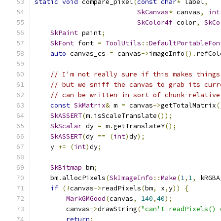
static
void
 compare_pixel
(
const
char
*
 label
,
SkCanvas
*
 canvas
,
int
SkColor4f
 color
,
SkCo
SkPaint
 paint
;
SkFont
 font 
=
ToolUtils
::
DefaultPortableFon
auto
 canvas_cs 
=
 canvas
->
imageInfo
().
refCol
// I'm not really sure if this makes things
// but we sniff the canvas to grab its curr
// can be written in sort of chunk-relative
const
SkMatrix
&
 m 
=
 canvas
->
getTotalMatrix
(
SkASSERT
(
m
.
isScaleTranslate
());
SkScalar
 dy 
=
 m
.
getTranslateY
();
SkASSERT
(
dy 
==
(
int
)
dy
);
    y 
+=
(
int
)
dy
;
SkBitmap
 bm
;
    bm
.
allocPixels
(
SkImageInfo
::
Make
(
1
,
1
,
 kRGBA
if
(!
canvas
->
readPixels
(
bm
,
 x
,
y
))
{
MarkGMGood
(
canvas
,
140
,
40
);
        canvas
->
drawString
(
"can't readPixels() 
return
;