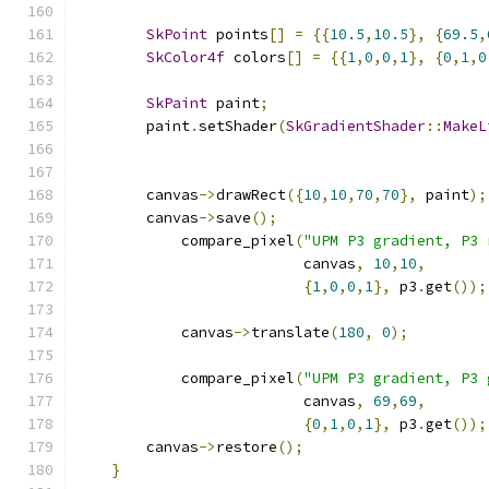
SkPoint
 points
[]
=
{{
10.5
,
10.5
},
{
69.5
,
SkColor4f
 colors
[]
=
{{
1
,
0
,
0
,
1
},
{
0
,
1
,
0
SkPaint
 paint
;
        paint
.
setShader
(
SkGradientShader
::
MakeL
        canvas
->
drawRect
({
10
,
10
,
70
,
70
},
 paint
);
        canvas
->
save
();
            compare_pixel
(
"UPM P3 gradient, P3 
                          canvas
,
10
,
10
,
{
1
,
0
,
0
,
1
},
 p3
.
get
());
            canvas
->
translate
(
180
,
0
);
            compare_pixel
(
"UPM P3 gradient, P3 
                          canvas
,
69
,
69
,
{
0
,
1
,
0
,
1
},
 p3
.
get
());
        canvas
->
restore
();
}