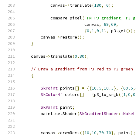
            canvas
->
translate
(
180
,
0
);
            compare_pixel
(
"PM P3 gradient, P3 g
                          canvas
,
69
,
69
,
{
0
,
1
,
0
,
1
},
 p3
.
get
());
        canvas
->
restore
();
}
    canvas
->
translate
(
0
,
80
);
// Draw a gradient from P3 red to P3 green 
{
SkPoint
 points
[]
=
{{
10.5
,
10.5
},
{
69.5
,
SkColor4f
 colors
[]
=
{
p3_to_srgb
({
1
,
0
,
0
SkPaint
 paint
;
        paint
.
setShader
(
SkGradientShader
::
MakeL
        canvas
->
drawRect
({
10
,
10
,
70
,
70
},
 paint
);