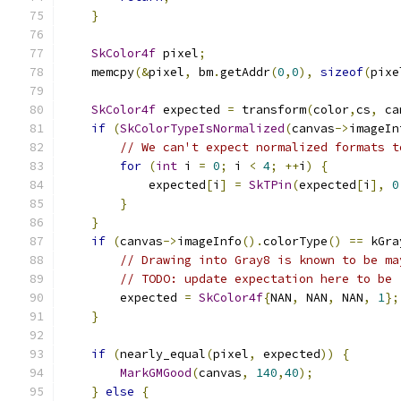
}
SkColor4f
 pixel
;
    memcpy
(&
pixel
,
 bm
.
getAddr
(
0
,
0
),
sizeof
(
pixe
SkColor4f
 expected 
=
 transform
(
color
,
cs
,
 ca
if
(
SkColorTypeIsNormalized
(
canvas
->
imageIn
// We can't expect normalized formats t
for
(
int
 i 
=
0
;
 i 
<
4
;
++
i
)
{
            expected
[
i
]
=
SkTPin
(
expected
[
i
],
0
}
}
if
(
canvas
->
imageInfo
().
colorType
()
==
 kGra
// Drawing into Gray8 is known to be ma
// TODO: update expectation here to be 
        expected 
=
SkColor4f
{
NAN
,
 NAN
,
 NAN
,
1
};
}
if
(
nearly_equal
(
pixel
,
 expected
))
{
MarkGMGood
(
canvas
,
140
,
40
);
}
else
{