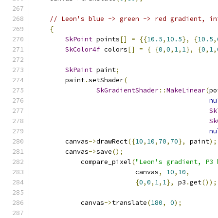
// Leon's blue -> green -> red gradient, in
{
SkPoint
 points
[]
=
{{
10.5
,
10.5
},
{
10.5
,
SkColor4f
 colors
[]
=
{
{
0
,
0
,
1
,
1
},
{
0
,
1
,
SkPaint
 paint
;
        paint
.
setShader
(
SkGradientShader
::
MakeLinear
(
po
nu
Sk
Sk
nu
        canvas
->
drawRect
({
10
,
10
,
70
,
70
},
 paint
);
        canvas
->
save
();
            compare_pixel
(
"Leon's gradient, P3 
                          canvas
,
10
,
10
,
{
0
,
0
,
1
,
1
},
 p3
.
get
());
            canvas
->
translate
(
180
,
0
);