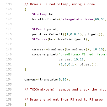
// Draw a P3 red bitmap, using a draw.
{
SkBitmap
 bm
;
        bm
.
allocPixels
(
SkImageInfo
::
Make
(
60
,
60
,
SkPaint
 paint
;
        paint
.
setColor4f
({
1
,
0
,
0
,
1
},
 p3
.
get
());
SkCanvas
{
bm
}.
drawPaint
(
paint
);
        canvas
->
drawImage
(
bm
.
asImage
(),
10
,
10
);
        compare_pixel
(
"drawBitmap P3 red, from 
                      canvas
,
10
,
10
,
{
1
,
0
,
0
,
1
},
 p3
.
get
());
}
    canvas
->
translate
(
0
,
80
);
// TODO(mtklein): sample and check the midd
// Draw a gradient from P3 red to P3 green 
{