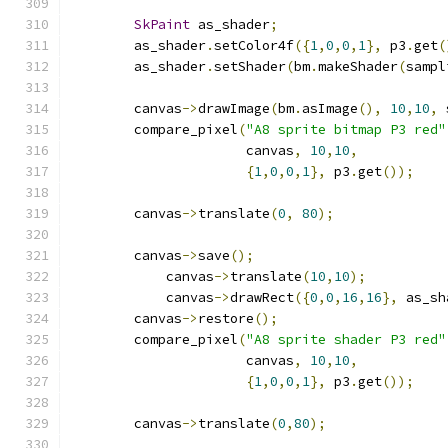
SkPaint
 as_shader
;
        as_shader
.
setColor4f
({
1
,
0
,
0
,
1
},
 p3
.
get
(
        as_shader
.
setShader
(
bm
.
makeShader
(
sampl
        canvas
->
drawImage
(
bm
.
asImage
(),
10
,
10
,
 
        compare_pixel
(
"A8 sprite bitmap P3 red"
                      canvas
,
10
,
10
,
{
1
,
0
,
0
,
1
},
 p3
.
get
());
        canvas
->
translate
(
0
,
80
);
        canvas
->
save
();
            canvas
->
translate
(
10
,
10
);
            canvas
->
drawRect
({
0
,
0
,
16
,
16
},
 as_sh
        canvas
->
restore
();
        compare_pixel
(
"A8 sprite shader P3 red"
                      canvas
,
10
,
10
,
{
1
,
0
,
0
,
1
},
 p3
.
get
());
        canvas
->
translate
(
0
,
80
);