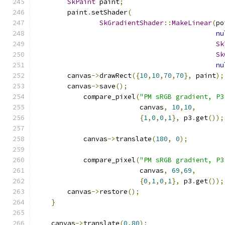
SkPaint
 paint
;
        paint
.
setShader
(
SkGradientShader
::
MakeLinear
(
po
nu
Sk
Sk
nu
        canvas
->
drawRect
({
10
,
10
,
70
,
70
},
 paint
);
        canvas
->
save
();
            compare_pixel
(
"PM sRGB gradient, P3
                          canvas
,
10
,
10
,
{
1
,
0
,
0
,
1
},
 p3
.
get
());
            canvas
->
translate
(
180
,
0
);
            compare_pixel
(
"PM sRGB gradient, P3
                          canvas
,
69
,
69
,
{
0
,
1
,
0
,
1
},
 p3
.
get
());
        canvas
->
restore
();
}
    canvas
->
translate
(
0
,
80
);