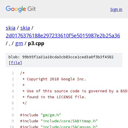
Sign in
skia
/
skia
/
2d0176376188e297233610f5e5015987e2b25a36
/
.
/
gm
/
p3.cpp
blob: 99b95f1a31a10cda3cb83cce1ced3a0f5b3f4582
[
file
]
/*
 * Copyright 2018 Google Inc.
 *
 * Use of this source code is governed by a BSD
 * found in the LICENSE file.
 */
#include
"gm/gm.h"
#include
"include/core/SkBitmap.h"
#include
"include/core/SkCanvas.h"