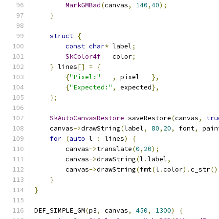
MarkGMBad
(
canvas
,
140
,
40
);
}
struct
{
const
char
*
 label
;
SkColor4f
   color
;
}
 lines
[]
=
{
{
"Pixel:"
,
 pixel   
},
{
"Expected:"
,
 expected
},
};
SkAutoCanvasRestore
 saveRestore
(
canvas
,
tru
    canvas
->
drawString
(
label
,
80
,
20
,
 font
,
 pain
for
(
auto
 l 
:
 lines
)
{
        canvas
->
translate
(
0
,
20
);
        canvas
->
drawString
(
l
.
label
,
        canvas
->
drawString
(
fmt
(
l
.
color
).
c_str
()
}
}
DEF_SIMPLE_GM
(
p3
,
 canvas
,
450
,
1300
)
{