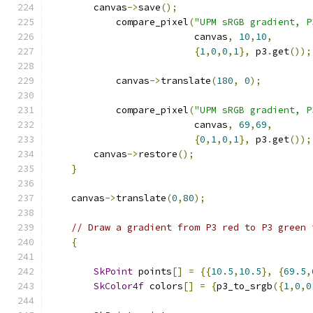
        canvas
->
save
();
            compare_pixel
(
"UPM sRGB gradient, P
                          canvas
,
10
,
10
,
{
1
,
0
,
0
,
1
},
 p3
.
get
());
            canvas
->
translate
(
180
,
0
);
            compare_pixel
(
"UPM sRGB gradient, P
                          canvas
,
69
,
69
,
{
0
,
1
,
0
,
1
},
 p3
.
get
());
        canvas
->
restore
();
}
    canvas
->
translate
(
0
,
80
);
// Draw a gradient from P3 red to P3 green 
{
SkPoint
 points
[]
=
{{
10.5
,
10.5
},
{
69.5
,
SkColor4f
 colors
[]
=
{
p3_to_srgb
({
1
,
0
,
0