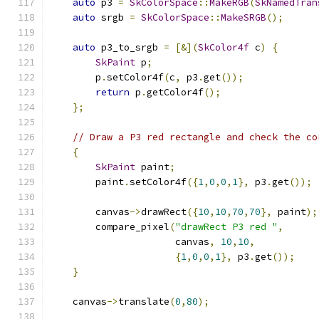
auto
 p3 
=
SkColorSpace
::
MakeRGB
(
SkNamedTran
auto
 srgb 
=
SkColorSpace
::
MakeSRGB
();
auto
 p3_to_srgb 
=
[&](
SkColor4f
 c
)
{
SkPaint
 p
;
        p
.
setColor4f
(
c
,
 p3
.
get
());
return
 p
.
getColor4f
();
};
// Draw a P3 red rectangle and check the co
{
SkPaint
 paint
;
        paint
.
setColor4f
({
1
,
0
,
0
,
1
},
 p3
.
get
());
        canvas
->
drawRect
({
10
,
10
,
70
,
70
},
 paint
);
        compare_pixel
(
"drawRect P3 red "
,
                      canvas
,
10
,
10
,
{
1
,
0
,
0
,
1
},
 p3
.
get
());
}
    canvas
->
translate
(
0
,
80
);