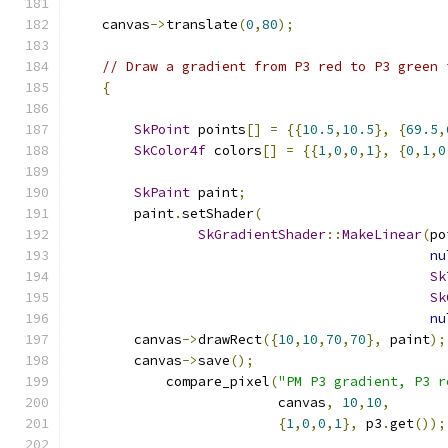
    canvas
->
translate
(
0
,
80
);
// Draw a gradient from P3 red to P3 green 
{
SkPoint
 points
[]
=
{{
10.5
,
10.5
},
{
69.5
,
SkColor4f
 colors
[]
=
{{
1
,
0
,
0
,
1
},
{
0
,
1
,
0
SkPaint
 paint
;
        paint
.
setShader
(
SkGradientShader
::
MakeLinear
(
po
nu
Sk
Sk
nu
        canvas
->
drawRect
({
10
,
10
,
70
,
70
},
 paint
);
        canvas
->
save
();
            compare_pixel
(
"PM P3 gradient, P3 r
                          canvas
,
10
,
10
,
{
1
,
0
,
0
,
1
},
 p3
.
get
());