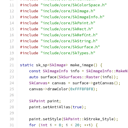
#include
"include/core/SkColorSpace.h"
#include
"include/core/SkImage.h"
#include
"include/core/SkImageInfo.h"
#include
"include/core/SkPaint.h"
#include
"include/core/SkRect.h"
#include
"include/core/SkRefCnt.h"
#include
"include/core/SkString.h"
#include
"include/core/SkSurface.h"
#include
"include/core/SkTypes.h"
static
 sk_sp
<
SkImage
>
 make_image
()
{
const
SkImageInfo
 info 
=
SkImageInfo
::
MakeN
auto
 surface
(
SkSurfaces
::
Raster
(
info
));
SkCanvas
*
 canvas 
=
 surface
->
getCanvas
();
    canvas
->
drawColor
(
0xFFF8F8F8
);
SkPaint
 paint
;
    paint
.
setAntiAlias
(
true
);
    paint
.
setStyle
(
SkPaint
::
kStroke_Style
);
for
(
int
 i 
=
0
;
 i 
<
20
;
++
i
)
{