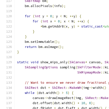
SkBitmap
 bm
;
    bm
.
allocPixels
(
info
);
for
(
int
 y 
=
0
;
 y 
<
 N
;
++
y
)
{
for
(
int
 x 
=
0
;
 x 
<
 N
;
++
x
)
{
*
bm
.
getAddr8
(
x
,
 y
)
=
static_cast
<ui
}
}
    bm
.
setImmutable
();
return
 bm
.
asImage
();
}
static
void
 show_mips_only
(
SkCanvas
*
 canvas
,
Sk
SkSamplingOptions
 sampling
(
SkFilterMode
::
kL
SkMipmapMode
::
kL
// Want to ensure we never draw fractional 
SkIRect
 dst 
=
SkIRect
::
MakeWH
(
img
->
width
()
while
(
dst
.
width
()
>
5
)
{
        canvas
->
drawImageRect
(
img
,
SkRect
::
Make
        dst
.
offset
(
dst
.
width
()
+
10
,
0
);
        dst
.
fRight 
=
 dst
.
fLeft 
+
 dst
.
width
()
/