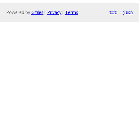
Powered by
Gitiles
|
Privacy
|
Terms
txt
json