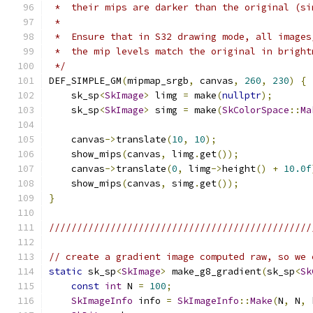
 *  their mips are darker than the original (si
 *
 *  Ensure that in S32 drawing mode, all images
 *  the mip levels match the original in bright
 */
DEF_SIMPLE_GM
(
mipmap_srgb
,
 canvas
,
260
,
230
)
{
    sk_sp
<
SkImage
>
 limg 
=
 make
(
nullptr
);
    sk_sp
<
SkImage
>
 simg 
=
 make
(
SkColorSpace
::
Ma
    canvas
->
translate
(
10
,
10
);
    show_mips
(
canvas
,
 limg
.
get
());
    canvas
->
translate
(
0
,
 limg
->
height
()
+
10.0f
    show_mips
(
canvas
,
 simg
.
get
());
}
///////////////////////////////////////////////
// create a gradient image computed raw, so we 
static
 sk_sp
<
SkImage
>
 make_g8_gradient
(
sk_sp
<
Sk
const
int
 N 
=
100
;
SkImageInfo
 info 
=
SkImageInfo
::
Make
(
N
,
 N
,
 