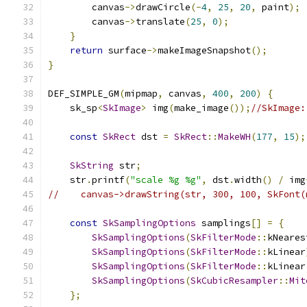
        canvas
->
drawCircle
(-
4
,
25
,
20
,
 paint
);
        canvas
->
translate
(
25
,
0
);
}
return
 surface
->
makeImageSnapshot
();
}
DEF_SIMPLE_GM
(
mipmap
,
 canvas
,
400
,
200
)
{
    sk_sp
<
SkImage
>
 img
(
make_image
());
//SkImage:
const
SkRect
 dst 
=
SkRect
::
MakeWH
(
177
,
15
);
SkString
 str
;
    str
.
printf
(
"scale %g %g"
,
 dst
.
width
()
/
 img
//    canvas->drawString(str, 300, 100, SkFont(
const
SkSamplingOptions
 samplings
[]
=
{
SkSamplingOptions
(
SkFilterMode
::
kNeares
SkSamplingOptions
(
SkFilterMode
::
kLinear
SkSamplingOptions
(
SkFilterMode
::
kLinear
SkSamplingOptions
(
SkCubicResampler
::
Mit
};