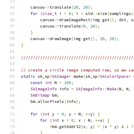
    canvas
->
translate
(
20
,
20
);
for
(
size_t
 i 
=
0
;
 i 
<
 std
::
size
(
samplings
)
        canvas
->
drawImageRect
(
img
.
get
(),
 dst
,
 s
        canvas
->
translate
(
0
,
20
);
}
    canvas
->
drawImage
(
img
.
get
(),
20
,
20
);
}
///////////////////////////////////////////////
// create a circle image computed raw, so we ca
static
 sk_sp
<
SkImage
>
 make
(
sk_sp
<
SkColorSpace
>
 
const
int
 N 
=
100
;
SkImageInfo
 info 
=
SkImageInfo
::
Make
(
N
,
 N
,
 
SkBitmap
 bm
;
    bm
.
allocPixels
(
info
);
for
(
int
 y 
=
0
;
 y 
<
 N
;
++
y
)
{
for
(
int
 x 
=
0
;
 x 
<
 N
;
++
x
)
{
*
bm
.
getAddr32
(
x
,
 y
)
=
(
x 
^
 y
)
&
1
?
}