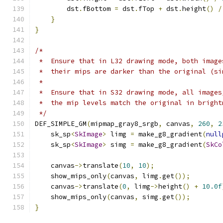
        dst
.
fBottom 
=
 dst
.
fTop 
+
 dst
.
height
()
/
}
}
/*
 *  Ensure that in L32 drawing mode, both image
 *  their mips are darker than the original (si
 *
 *  Ensure that in S32 drawing mode, all images
 *  the mip levels match the original in bright
 */
DEF_SIMPLE_GM
(
mipmap_gray8_srgb
,
 canvas
,
260
,
2
    sk_sp
<
SkImage
>
 limg 
=
 make_g8_gradient
(
null
    sk_sp
<
SkImage
>
 simg 
=
 make_g8_gradient
(
SkCo
    canvas
->
translate
(
10
,
10
);
    show_mips_only
(
canvas
,
 limg
.
get
());
    canvas
->
translate
(
0
,
 limg
->
height
()
+
10.0f
    show_mips_only
(
canvas
,
 simg
.
get
());
}