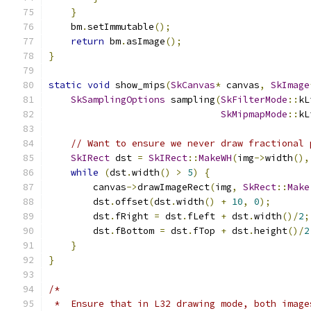
}
    bm
.
setImmutable
();
return
 bm
.
asImage
();
}
static
void
 show_mips
(
SkCanvas
*
 canvas
,
SkImage
SkSamplingOptions
 sampling
(
SkFilterMode
::
kL
SkMipmapMode
::
kL
// Want to ensure we never draw fractional 
SkIRect
 dst 
=
SkIRect
::
MakeWH
(
img
->
width
(),
while
(
dst
.
width
()
>
5
)
{
        canvas
->
drawImageRect
(
img
,
SkRect
::
Make
        dst
.
offset
(
dst
.
width
()
+
10
,
0
);
        dst
.
fRight 
=
 dst
.
fLeft 
+
 dst
.
width
()/
2
;
        dst
.
fBottom 
=
 dst
.
fTop 
+
 dst
.
height
()/
2
}
}
/*
 *  Ensure that in L32 drawing mode, both image