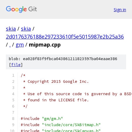
Sign in
skia
/
skia
/
2d0176376188e297233610f5e5015987e2b25a36
/
.
/
gm
/
mipmap.cpp
blob: ea028f83f9fbca043861211823597ba04eaae386
[
file
]
/*
 * Copyright 2015 Google Inc.
 *
 * Use of this source code is governed by a BSD
 * found in the LICENSE file.
 */
#include
"gm/gm.h"
#include
"include/core/SkBitmap.h"
#include
"include/core/SkCanvas.h"