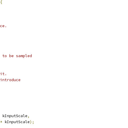
{
ce.
 to be sampled
it.
introduce
 kInputScale
,
*
 kInputScale
);