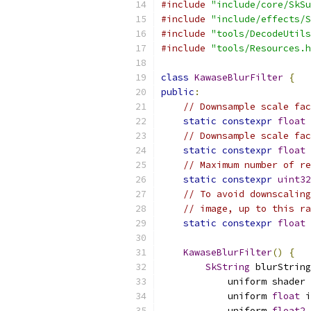
#include
"include/core/SkSu
#include
"include/effects/S
#include
"tools/DecodeUtils
#include
"tools/Resources.h
class
KawaseBlurFilter
{
public
:
// Downsample scale fac
static
constexpr
float
 
// Downsample scale fac
static
constexpr
float
 
// Maximum number of re
static
constexpr
uint32
// To avoid downscaling
// image, up to this ra
static
constexpr
float
 
KawaseBlurFilter
()
{
SkString
 blurString
            uniform shader 
            uniform 
float
 i
            uniform 
float2
 