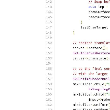
// Swap buf
auto
 tmp 
=
 
                drawSurface
                readSurface
}
            lastDrawTarget 
}
// restore translat
        canvas
->
restore
();
SkAutoCanvasRestore
        canvas
->
translate
(
i
// do the final com
// with the larger 
SkRuntimeShaderBuil
        mixBuilder
.
child
(
"i
SkSamplingO
        mixBuilder
.
child
(
"i
                input
->
make
        mixBuilder
.
uniform
(
        mixBuilder
.
uniform
(