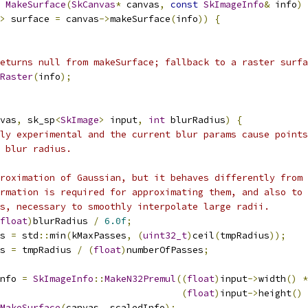
MakeSurface
(
SkCanvas
*
 canvas
,
const
SkImageInfo
&
 info
)
>
 surface 
=
 canvas
->
makeSurface
(
info
))
{
eturns null from makeSurface; fallback to a raster surfa
Raster
(
info
);
vas
,
 sk_sp
<
SkImage
>
 input
,
int
 blurRadius
)
{
ly experimental and the current blur params cause points
 blur radius.
roximation of Gaussian, but it behaves differently from 
rmation is required for approximating them, and also to 
s, necessary to smoothly interpolate large radii.
float
)
blurRadius 
/
6.0f
;
s 
=
 std
::
min
(
kMaxPasses
,
(
uint32_t
)
ceil
(
tmpRadius
));
s 
=
 tmpRadius 
/
(
float
)
numberOfPasses
;
nfo 
=
SkImageInfo
::
MakeN32Premul
((
float
)
input
->
width
()
*
(
float
)
input
->
height
()
MakeSurface
(
canvas
,
 scaledInfo
);