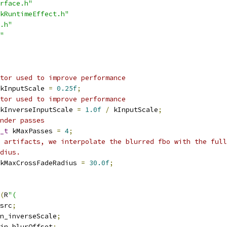
rface.h"
kRuntimeEffect.h"
.h"
"
tor used to improve performance
kInputScale 
=
0.25f
;
tor used to improve performance
kInverseInputScale 
=
1.0f
/
 kInputScale
;
nder passes
_t
 kMaxPasses 
=
4
;
 artifacts, we interpolate the blurred fbo with the full
dius.
kMaxCrossFadeRadius 
=
30.0f
;
(
R
"(
src
;
n_inverseScale
;
in_blurOffset
;