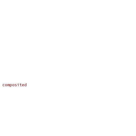
 composited