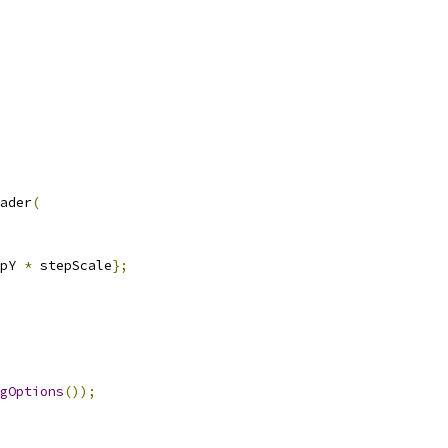
ader
(
pY 
*
 stepScale
};
gOptions
());