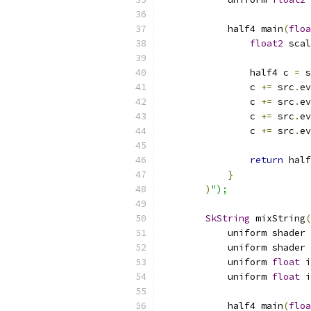
            half4 main
(
floa
float2
 scal
                half4 c 
=
 s
                c 
+=
 src
.
ev
                c 
+=
 src
.
ev
                c 
+=
 src
.
ev
                c 
+=
 src
.
ev
return
 half
}
)
");
SkString
 mixString
(
            uniform shader 
            uniform shader 
            uniform 
float
 i
            uniform 
float
 i
            half4 main
(
floa