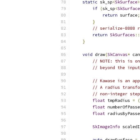
static
 sk_sp
<
SkSurface
>
if
(
sk_sp
<
SkSurface
return
 surface
;
}
// serialize-8888 r
return
SkSurfaces
::
}
void
 draw
(
SkCanvas
*
 can
// NOTE: this is on
// beyond the input
// Kawase is an app
// A radius transfo
// non-integer step
float
 tmpRadius 
=
(
float
 numberOfPasse
float
 radiusByPasse
SkImageInfo
 scaledI
auto
 drawSurface 
=