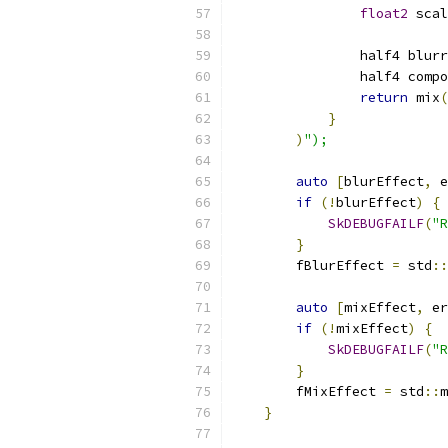
float2
 scal
                half4 blurr
                half4 compo
return
 mix
(
}
)
");
auto
[
blurEffect
,
 e
if
(!
blurEffect
)
{
SkDEBUGFAILF
(
"R
}
        fBlurEffect 
=
 std
::
auto
[
mixEffect
,
 er
if
(!
mixEffect
)
{
SkDEBUGFAILF
(
"R
}
        fMixEffect 
=
 std
::
m
}