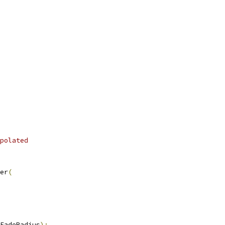
polated
er
(
FadeRadius
);