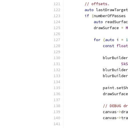
// offsets.
auto
 lastDrawTarget
if
(
numberOfPasses 
auto
 readSurfac
            drawSurface 
=
M
for
(
auto
 i 
=
1
const
float
                blurBuilder
SkS
                blurBuilder
                blurBuilder
                paint
.
setSh
                drawSurface
// DEBUG dr
                canvas
->
dra
                canvas
->
tra