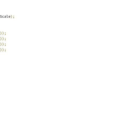
Scale
);
));
));
));
));