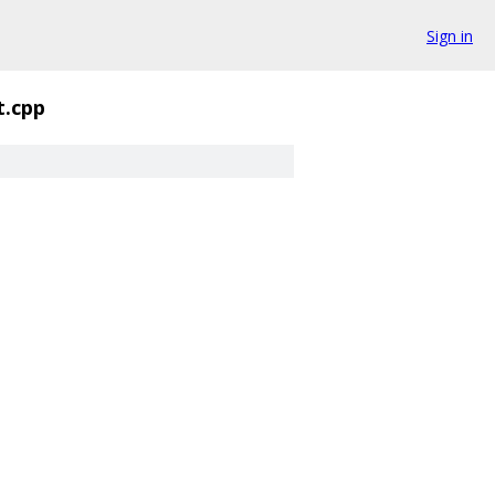
Sign in
t.cpp