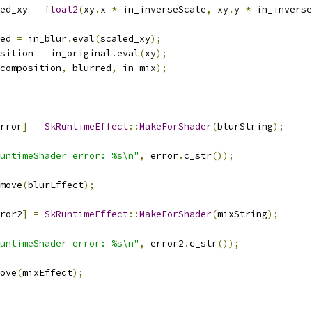
ed_xy 
=
float2
(
xy
.
x 
*
 in_inverseScale
,
 xy
.
y 
*
 in_inverse
ed 
=
 in_blur
.
eval
(
scaled_xy
);
sition 
=
 in_original
.
eval
(
xy
);
composition
,
 blurred
,
 in_mix
);
rror
]
=
SkRuntimeEffect
::
MakeForShader
(
blurString
);
untimeShader error: %s\n"
,
 error
.
c_str
());
move
(
blurEffect
);
ror2
]
=
SkRuntimeEffect
::
MakeForShader
(
mixString
);
untimeShader error: %s\n"
,
 error2
.
c_str
());
ove
(
mixEffect
);