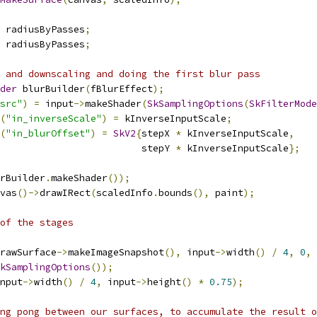
 radiusByPasses
;
 radiusByPasses
;
 and downscaling and doing the first blur pass
der
 blurBuilder
(
fBlurEffect
);
src"
)
=
 input
->
makeShader
(
SkSamplingOptions
(
SkFilterMode
(
"in_inverseScale"
)
=
 kInverseInputScale
;
(
"in_blurOffset"
)
=
SkV2
{
stepX 
*
 kInverseInputScale
,
                         stepY 
*
 kInverseInputScale
};
rBuilder
.
makeShader
());
vas
()->
drawIRect
(
scaledInfo
.
bounds
(),
 paint
);
of the stages
rawSurface
->
makeImageSnapshot
(),
 input
->
width
()
/
4
,
0
,
kSamplingOptions
());
nput
->
width
()
/
4
,
 input
->
height
()
*
0.75
);
ng pong between our surfaces, to accumulate the result o