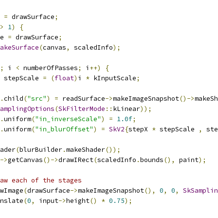
 
=
 drawSurface
;
>
1
)
{
e 
=
 drawSurface
;
akeSurface
(
canvas
,
 scaledInfo
);
;
 i 
<
 numberOfPasses
;
 i
++)
{
 stepScale 
=
(
float
)
i 
*
 kInputScale
;
.
child
(
"src"
)
=
 readSurface
->
makeImageSnapshot
()->
makeSh
amplingOptions
(
SkFilterMode
::
kLinear
));
.
uniform
(
"in_inverseScale"
)
=
1.0f
;
.
uniform
(
"in_blurOffset"
)
=
SkV2
{
stepX 
*
 stepScale 
,
 ste
ader
(
blurBuilder
.
makeShader
());
->
getCanvas
()->
drawIRect
(
scaledInfo
.
bounds
(),
 paint
);
aw each of the stages
wImage
(
drawSurface
->
makeImageSnapshot
(),
0
,
0
,
SkSamplin
nslate
(
0
,
 input
->
height
()
*
0.75
);