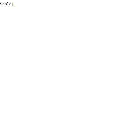
Scale
);