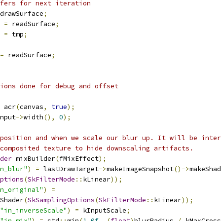
fers for next iteration
drawSurface
;
 
=
 readSurface
;
 
=
 tmp
;
=
 readSurface
;
ions done for debug and offset
 acr
(
canvas
,
true
);
nput
->
width
(),
0
);
position and when we scale our blur up. It will be inter
composited texture to hide downscaling artifacts.
der
 mixBuilder
(
fMixEffect
);
n_blur"
)
=
 lastDrawTarget
->
makeImageSnapshot
()->
makeShad
ptions
(
SkFilterMode
::
kLinear
));
n_original"
)
=
Shader
(
SkSamplingOptions
(
SkFilterMode
::
kLinear
));
"in_inverseScale"
)
=
 kInputScale
;
"in_mix"
)
=
 std
::
min
(
1.0f
,
(
float
)
blurRadius 
/
 kMaxCross