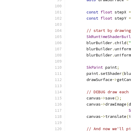
const
float
 stepX 
=
const
float
 stepY 
=
// start by drawing
SkRuntimeShaderBuil
        blurBuilder
.
child
(
"
        blurBuilder
.
uniform
        blurBuilder
.
uniform
                           
SkPaint
 paint
;
        paint
.
setShader
(
blu
        drawSurface
->
getCan
// DEBUG draw each 
        canvas
->
save
();
        canvas
->
drawImage
(
d
S
        canvas
->
translate
(
i
// And now we'll pi