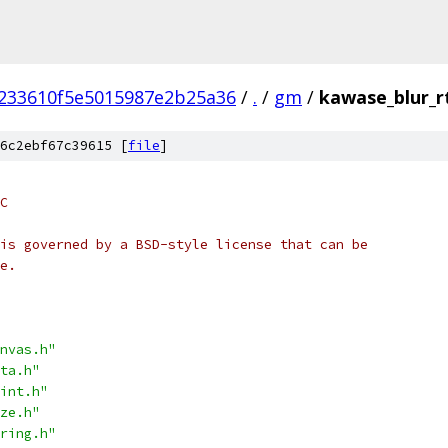
233610f5e5015987e2b25a36
/
.
/
gm
/
kawase_blur_r
6c2ebf67c39615 [
file
]
C
is governed by a BSD-style license that can be
e.
nvas.h"
ta.h"
int.h"
ze.h"
ring.h"