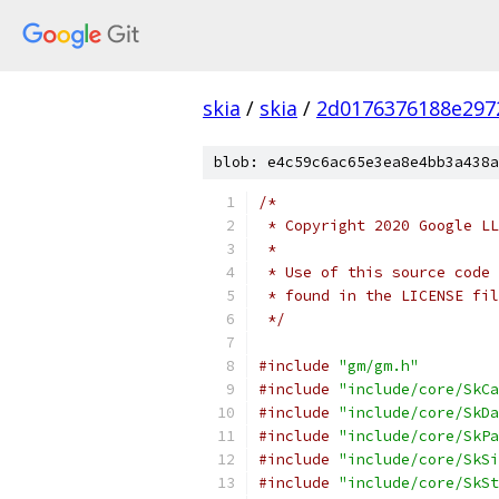
skia
/
skia
/
2d0176376188e297
blob: e4c59c6ac65e3ea8e4bb3a438a
/*
 * Copyright 2020 Google LL
 *
 * Use of this source code 
 * found in the LICENSE fil
 */
#include
"gm/gm.h"
#include
"include/core/SkCa
#include
"include/core/SkDa
#include
"include/core/SkPa
#include
"include/core/SkSi
#include
"include/core/SkSt