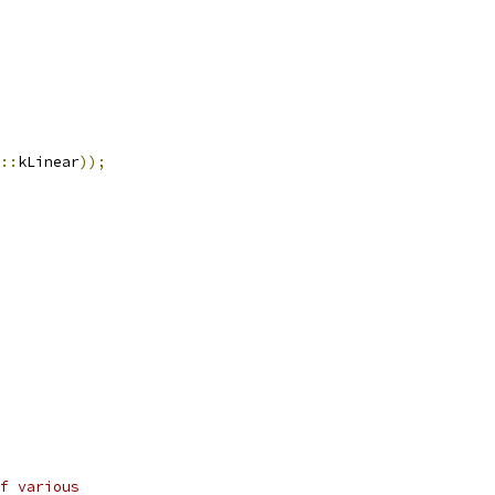
::
kLinear
));
f various