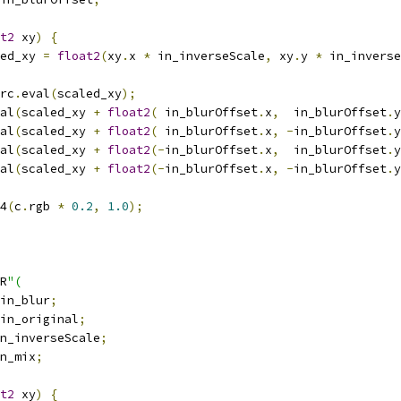
t2
 xy
)
{
ed_xy 
=
float2
(
xy
.
x 
*
 in_inverseScale
,
 xy
.
y 
*
 in_inverse
rc
.
eval
(
scaled_xy
);
al
(
scaled_xy 
+
float2
(
 in_blurOffset
.
x
,
  in_blurOffset
.
y
al
(
scaled_xy 
+
float2
(
 in_blurOffset
.
x
,
-
in_blurOffset
.
y
al
(
scaled_xy 
+
float2
(-
in_blurOffset
.
x
,
  in_blurOffset
.
y
al
(
scaled_xy 
+
float2
(-
in_blurOffset
.
x
,
-
in_blurOffset
.
y
4
(
c
.
rgb 
*
0.2
,
1.0
);
R
"(
in_blur
;
in_original
;
n_inverseScale
;
n_mix
;
t2
 xy
)
{