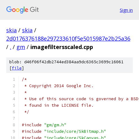
Sign in
skia
/
skia
/
2d0176376188e297233610f5e5015987e2b25a36
/
.
/
gm
/
imagefiltersscaled.cpp
blob: d46f06f42db2744ed384aa9dc6365c3699c16061
[
file
]
/*
 * Copyright 2014 Google Inc.
 *
 * Use of this source code is governed by a BSD
 * found in the LICENSE file.
 */
#include
"gm/gm.h"
#include
"include/core/SkBitmap.h"
#include
"include/core/SkCanvas.h"