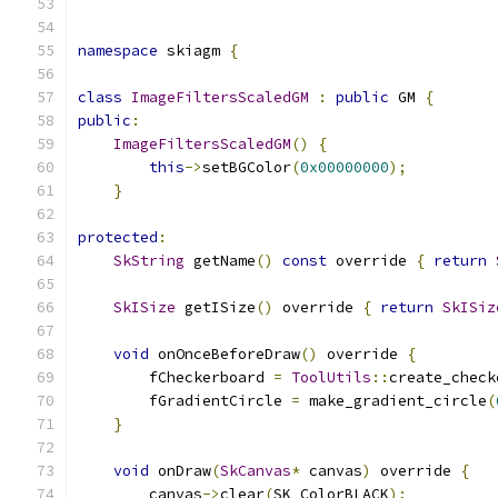
namespace
 skiagm 
{
class
ImageFiltersScaledGM
:
public
 GM 
{
public
:
ImageFiltersScaledGM
()
{
this
->
setBGColor
(
0x00000000
);
}
protected
:
SkString
 getName
()
const
 override 
{
return
SkISize
 getISize
()
 override 
{
return
SkISiz
void
 onOnceBeforeDraw
()
 override 
{
        fCheckerboard 
=
ToolUtils
::
create_check
        fGradientCircle 
=
 make_gradient_circle
(
}
void
 onDraw
(
SkCanvas
*
 canvas
)
 override 
{
        canvas
->
clear
(
SK_ColorBLACK
);