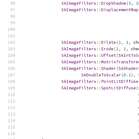
SkImageFilters
::
DropShadow
(
5
,
1
SkImageFilters
::
DisplacementMap
                                               
                                               
SkImageFilters
::
Dilate
(
1
,
1
,
 ch
SkImageFilters
::
Erode
(
1
,
1
,
 che
SkImageFilters
::
Offset
(
SkIntToS
SkImageFilters
::
MatrixTransform
SkImageFilters
::
Shader
(
SkShader
SkDoubleToScalar
(
0.1
),
SkImageFilters
::
PointLitDiffuse
SkImageFilters
::
SpotLitDiffuse
(
                                               
                                               
                                               
                                               
                                               
                                               