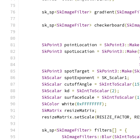
        sk_sp
<
SkImageFilter
>
 gradient
(
SkImageFi
        sk_sp
<
SkImageFilter
>
 checkerboard
(
SkIma
SkPoint3
 pointLocation 
=
SkPoint3
::
Make
SkPoint3
 spotLocation 
=
SkPoint3
::
Make
(
SkPoint3
 spotTarget 
=
SkPoint3
::
Make
(
Sk
SkScalar
 spotExponent 
=
 SK_Scalar1
;
SkScalar
 cutoffAngle 
=
SkIntToScalar
(
15
SkScalar
 kd 
=
SkIntToScalar
(
2
);
SkScalar
 surfaceScale 
=
SkIntToScalar
(
1
SkColor
 white
(
0xFFFFFFFF
);
SkMatrix
 resizeMatrix
;
        resizeMatrix
.
setScale
(
RESIZE_FACTOR
,
 RE
        sk_sp
<
SkImageFilter
>
 filters
[]
=
{
SkImageFilters
::
Blur
(
SkIntToSca