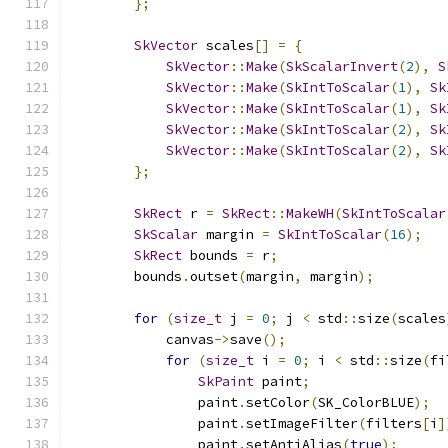
};
SkVector
 scales
[]
=
{
SkVector
::
Make
(
SkScalarInvert
(
2
),
S
SkVector
::
Make
(
SkIntToScalar
(
1
),
Sk
SkVector
::
Make
(
SkIntToScalar
(
1
),
Sk
SkVector
::
Make
(
SkIntToScalar
(
2
),
Sk
SkVector
::
Make
(
SkIntToScalar
(
2
),
Sk
};
SkRect
 r 
=
SkRect
::
MakeWH
(
SkIntToScalar
SkScalar
 margin 
=
SkIntToScalar
(
16
);
SkRect
 bounds 
=
 r
;
        bounds
.
outset
(
margin
,
 margin
);
for
(
size_t
 j 
=
0
;
 j 
<
 std
::
size
(
scales
            canvas
->
save
();
for
(
size_t
 i 
=
0
;
 i 
<
 std
::
size
(
fi
SkPaint
 paint
;
                paint
.
setColor
(
SK_ColorBLUE
);
                paint
.
setImageFilter
(
filters
[
i
]
                paint
.
setAntiAlias
(
true
);