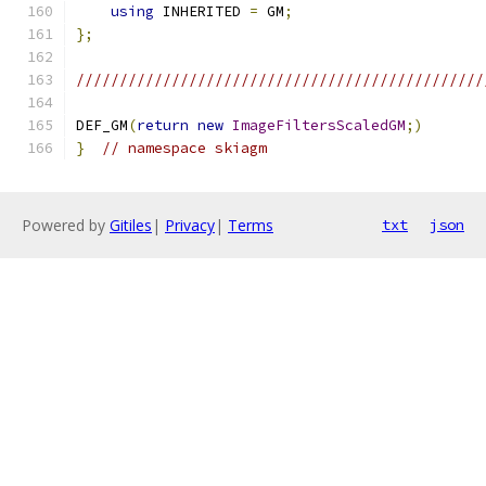
using
 INHERITED 
=
 GM
;
};
///////////////////////////////////////////////
DEF_GM
(
return
new
ImageFiltersScaledGM
;)
}
// namespace skiagm
Powered by
Gitiles
|
Privacy
|
Terms
txt
json