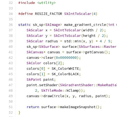
#include
<utility>
#define
 RESIZE_FACTOR 
SkIntToScalar
(
4
)
static
 sk_sp
<
SkImage
>
 make_gradient_circle
(
int
 
SkScalar
 x 
=
SkIntToScalar
(
width 
/
2
);
SkScalar
 y 
=
SkIntToScalar
(
height 
/
2
);
SkScalar
 radius 
=
 std
::
min
(
x
,
 y
)
*
4
/
5
;
    sk_sp
<
SkSurface
>
 surface
(
SkSurfaces
::
Raster
SkCanvas
*
 canvas 
=
 surface
->
getCanvas
();
    canvas
->
clear
(
0x00000000
);
SkColor
 colors
[
2
];
    colors
[
0
]
=
 SK_ColorWHITE
;
    colors
[
1
]
=
 SK_ColorBLACK
;
SkPaint
 paint
;
    paint
.
setShader
(
SkGradientShader
::
MakeRadia
2
,
SkTileMode
::
kClamp
));
    canvas
->
drawCircle
(
x
,
 y
,
 radius
,
 paint
);
return
 surface
->
makeImageSnapshot
();
}