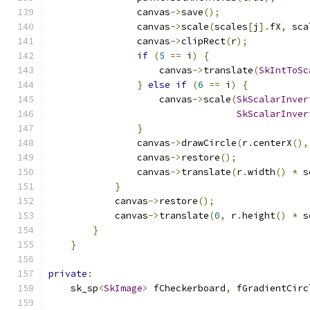
                canvas
->
save
();
                canvas
->
scale
(
scales
[
j
].
fX
,
 sca
                canvas
->
clipRect
(
r
);
if
(
5
==
 i
)
{
                    canvas
->
translate
(
SkIntToSc
}
else
if
(
6
==
 i
)
{
                    canvas
->
scale
(
SkScalarInver
SkScalarInver
}
                canvas
->
drawCircle
(
r
.
centerX
(),
                canvas
->
restore
();
                canvas
->
translate
(
r
.
width
()
*
 s
}
            canvas
->
restore
();
            canvas
->
translate
(
0
,
 r
.
height
()
*
 s
}
}
private
:
    sk_sp
<
SkImage
>
 fCheckerboard
,
 fGradientCirc