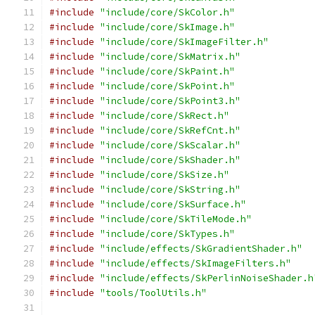
#include
"include/core/SkColor.h"
#include
"include/core/SkImage.h"
#include
"include/core/SkImageFilter.h"
#include
"include/core/SkMatrix.h"
#include
"include/core/SkPaint.h"
#include
"include/core/SkPoint.h"
#include
"include/core/SkPoint3.h"
#include
"include/core/SkRect.h"
#include
"include/core/SkRefCnt.h"
#include
"include/core/SkScalar.h"
#include
"include/core/SkShader.h"
#include
"include/core/SkSize.h"
#include
"include/core/SkString.h"
#include
"include/core/SkSurface.h"
#include
"include/core/SkTileMode.h"
#include
"include/core/SkTypes.h"
#include
"include/effects/SkGradientShader.h"
#include
"include/effects/SkImageFilters.h"
#include
"include/effects/SkPerlinNoiseShader.h
#include
"tools/ToolUtils.h"