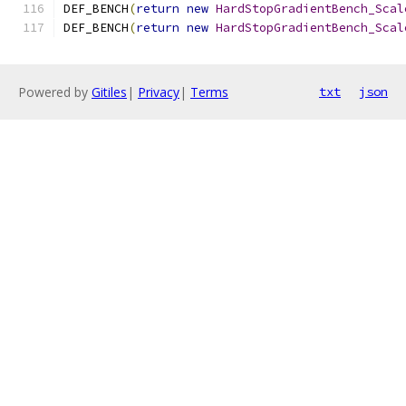
DEF_BENCH
(
return
new
HardStopGradientBench_Scal
DEF_BENCH
(
return
new
HardStopGradientBench_Scal
Powered by
Gitiles
|
Privacy
|
Terms
txt
json