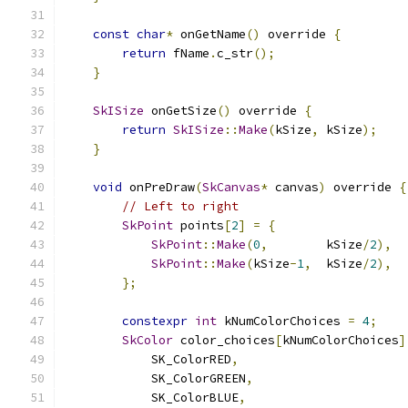
const
char
*
 onGetName
()
 override 
{
return
 fName
.
c_str
();
}
SkISize
 onGetSize
()
 override 
{
return
SkISize
::
Make
(
kSize
,
 kSize
);
}
void
 onPreDraw
(
SkCanvas
*
 canvas
)
 override 
{
// Left to right
SkPoint
 points
[
2
]
=
{
SkPoint
::
Make
(
0
,
        kSize
/
2
),
SkPoint
::
Make
(
kSize
-
1
,
  kSize
/
2
),
};
constexpr
int
 kNumColorChoices 
=
4
;
SkColor
 color_choices
[
kNumColorChoices
]
            SK_ColorRED
,
            SK_ColorGREEN
,
            SK_ColorBLUE
,