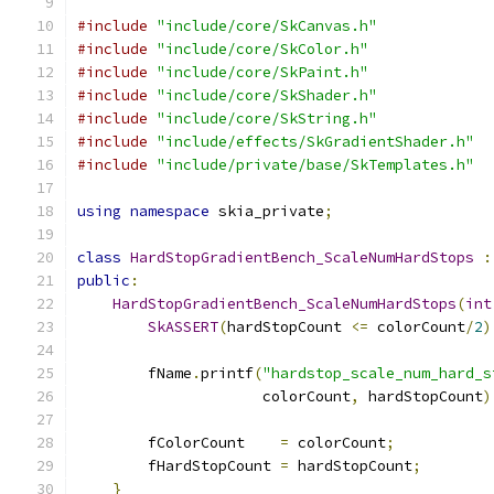
#include
"include/core/SkCanvas.h"
#include
"include/core/SkColor.h"
#include
"include/core/SkPaint.h"
#include
"include/core/SkShader.h"
#include
"include/core/SkString.h"
#include
"include/effects/SkGradientShader.h"
#include
"include/private/base/SkTemplates.h"
using
namespace
 skia_private
;
class
HardStopGradientBench_ScaleNumHardStops
:
public
:
HardStopGradientBench_ScaleNumHardStops
(
int
SkASSERT
(
hardStopCount 
<=
 colorCount
/
2
)
        fName
.
printf
(
"hardstop_scale_num_hard_s
                     colorCount
,
 hardStopCount
)
        fColorCount    
=
 colorCount
;
        fHardStopCount 
=
 hardStopCount
;
}