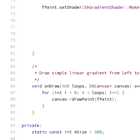
        fPaint
.
setShader
(
SkGradientShader
::
Make
                                               
                                               
                                               
}
/*
     * Draw simple linear gradient from left to
     */
void
 onDraw
(
int
 loops
,
SkCanvas
*
 canvas
)
 ov
for
(
int
 i 
=
0
;
 i 
<
 loops
;
 i
++)
{
            canvas
->
drawPaint
(
fPaint
);
}
}
private
:
static
const
int
 kSize 
=
500
;