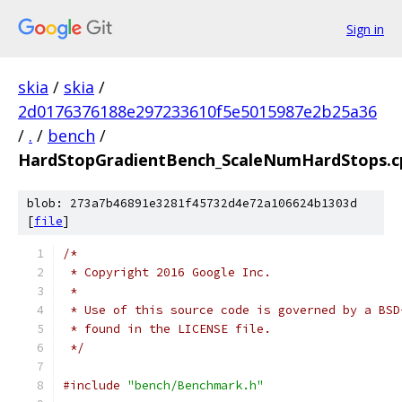
Sign in
skia
/
skia
/
2d0176376188e297233610f5e5015987e2b25a36
/
.
/
bench
/
HardStopGradientBench_ScaleNumHardStops.c
blob: 273a7b46891e3281f45732d4e72a106624b1303d
[
file
]
/*
 * Copyright 2016 Google Inc.
 *
 * Use of this source code is governed by a BSD
 * found in the LICENSE file.
 */
#include
"bench/Benchmark.h"