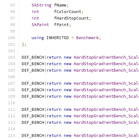
SkString
 fName
;
int
      fColorCount
;
int
      fHardStopCount
;
SkPaint
  fPaint
;
using
 INHERITED 
=
Benchmark
;
};
DEF_BENCH
(
return
new
HardStopGradientBench_Scal
DEF_BENCH
(
return
new
HardStopGradientBench_Scal
DEF_BENCH
(
return
new
HardStopGradientBench_Scal
DEF_BENCH
(
return
new
HardStopGradientBench_Scal
DEF_BENCH
(
return
new
HardStopGradientBench_Scal
DEF_BENCH
(
return
new
HardStopGradientBench_Scal
DEF_BENCH
(
return
new
HardStopGradientBench_Scal
DEF_BENCH
(
return
new
HardStopGradientBench_Scal
DEF_BENCH
(
return
new
HardStopGradientBench_Scal
DEF_BENCH
(
return
new
HardStopGradientBench_Scal