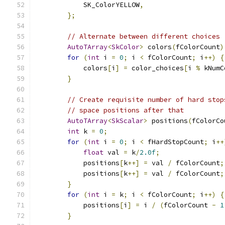
            SK_ColorYELLOW
,
};
// Alternate between different choices
AutoTArray
<
SkColor
>
 colors
(
fColorCount
)
for
(
int
 i 
=
0
;
 i 
<
 fColorCount
;
 i
++)
{
            colors
[
i
]
=
 color_choices
[
i 
%
 kNumC
}
// Create requisite number of hard stop
// space positions after that
AutoTArray
<
SkScalar
>
 positions
(
fColorCo
int
 k 
=
0
;
for
(
int
 i 
=
0
;
 i 
<
 fHardStopCount
;
 i
++
float
 val 
=
 k
/
2.0f
;
            positions
[
k
++]
=
 val 
/
 fColorCount
;
            positions
[
k
++]
=
 val 
/
 fColorCount
;
}
for
(
int
 i 
=
 k
;
 i 
<
 fColorCount
;
 i
++)
{
            positions
[
i
]
=
 i 
/
(
fColorCount 
-
1
}