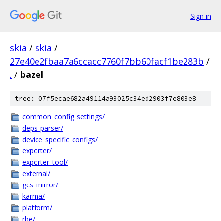
Sign in
skia
/
skia
/
27e40e2fbaa7a6ccacc7760f7bb60facf1be283b
/
.
/
bazel
tree: 07f5ecae682a49114a93025c34ed2903f7e803e8
common_config_settings/
deps_parser/
device_specific_configs/
exporter/
exporter_tool/
external/
gcs_mirror/
karma/
platform/
rbe/