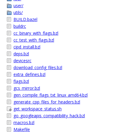
user/
utils/
BUILD.bazel
buildrc
cc_binary_with_flags.bzl
cc_test_with_flags.bzl
cipd_install.bzl
deps.bzl
devicesrc
download_config_files.bzl
extra_defines.bzl
flags.bzl
gcs_mirror.bzl
gen_compile_flags_txt_linux_amd64.bzl
generate_cpp_files_for_headers.bzl
get_workspace_status.sh
go_googleapis_compatibility_hack.bzl
macros.bzl
Makefile