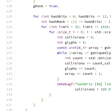
}
        gDone 
=
true
;
for
(
int
 hashBits 
=
6
;
 hashBits 
<=
12
;
 
int
 hashMask 
=
((
1
<<
 hashBits
)
-
1
for
(
int
 limit 
=
32
;
 limit 
<=
1024
;
for
(
size_t
 i 
=
0
;
 i 
<
 std
::
siz
int
 collisions 
=
0
;
int
 glyphs 
=
0
;
const
uint16_t
*
 array 
=
 gUn
while
(*
array 
!=
 gUniqueGly
int
 count 
=
 std
::
min
(
co
                        collisions 
+=
 count_col
                        glyphs 
+=
 count
;
                        array 
+=
 count 
+
1
;
}
SkDebugf
(
"hashBits [%d] lim
                             collisions 
*
100.0
}
}
}
}