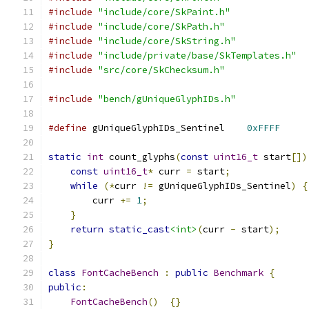
#include
"include/core/SkPaint.h"
#include
"include/core/SkPath.h"
#include
"include/core/SkString.h"
#include
"include/private/base/SkTemplates.h"
#include
"src/core/SkChecksum.h"
#include
"bench/gUniqueGlyphIDs.h"
#define
 gUniqueGlyphIDs_Sentinel    
0xFFFF
static
int
 count_glyphs
(
const
uint16_t
 start
[])
const
uint16_t
*
 curr 
=
 start
;
while
(*
curr 
!=
 gUniqueGlyphIDs_Sentinel
)
{
        curr 
+=
1
;
}
return
static_cast
<int>
(
curr 
-
 start
);
}
class
FontCacheBench
:
public
Benchmark
{
public
:
FontCacheBench
()
{}