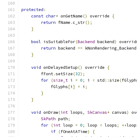
protected
:
const
char
*
 onGetName
()
 override 
{
return
 fName
.
c_str
();
}
bool
 isSuitableFor
(
Backend
 backend
)
 overrid
return
 backend 
==
 kNonRendering_Backend
}
void
 onDelayedSetup
()
 override 
{
        fFont
.
setSize
(
32
);
for
(
size_t
 i 
=
0
;
 i 
<
 std
::
size
(
fGlyph
            fGlyphs
[
i
]
=
 i
;
}
}
void
 onDraw
(
int
 loops
,
SkCanvas
*
 canvas
)
 ov
SkPath
 path
;
for
(
int
 loop 
=
0
;
 loop 
<
 loops
;
++
loop
if
(
fOneAtATime
)
{