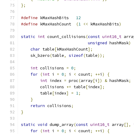
};
#define
 kMaxHashBits   
12
#define
 kMaxHashCount  
(
1
<<
 kMaxHashBits
)
static
int
 count_collisions
(
const
uint16_t
 arra
unsigned
 hashMask
)
char
 table
[
kMaxHashCount
];
    sk_bzero
(
table
,
sizeof
(
table
));
int
 collisions 
=
0
;
for
(
int
 i 
=
0
;
 i 
<
 count
;
++
i
)
{
int
 index 
=
 proc
(
array
[
i
])
&
 hashMask
;
        collisions 
+=
 table
[
index
];
        table
[
index
]
=
1
;
}
return
 collisions
;
}
static
void
 dump_array
(
const
uint16_t
 array
[],
for
(
int
 i 
=
0
;
 i 
<
 count
;
++
i
)
{