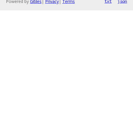
Powered by
Gitiles
|
Privacy
|
Terms
txt
json