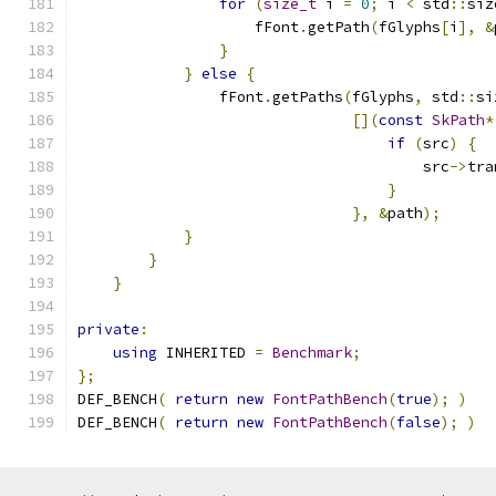
for
(
size_t
 i 
=
0
;
 i 
<
 std
::
siz
                    fFont
.
getPath
(
fGlyphs
[
i
],
&
}
}
else
{
                fFont
.
getPaths
(
fGlyphs
,
 std
::
si
[](
const
SkPath
*
if
(
src
)
{
                                       src
->
tra
}
},
&
path
);
}
}
}
private
:
using
 INHERITED 
=
Benchmark
;
};
DEF_BENCH
(
return
new
FontPathBench
(
true
);
)
DEF_BENCH
(
return
new
FontPathBench
(
false
);
)