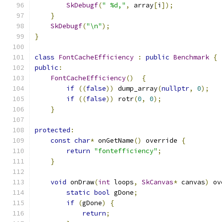
SkDebugf
(
" %d,"
,
 array
[
i
]);
}
SkDebugf
(
"\n"
);
}
class
FontCacheEfficiency
:
public
Benchmark
{
public
:
FontCacheEfficiency
()
{
if
((
false
))
 dump_array
(
nullptr
,
0
);
if
((
false
))
 rotr
(
0
,
0
);
}
protected
:
const
char
*
 onGetName
()
 override 
{
return
"fontefficiency"
;
}
void
 onDraw
(
int
 loops
,
SkCanvas
*
 canvas
)
 ov
static
bool
 gDone
;
if
(
gDone
)
{
return
;