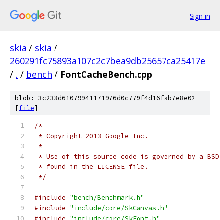
Sign in
skia
/
skia
/
260291fc75893a107c2c7bea9db25657ca25417e
/
.
/
bench
/
FontCacheBench.cpp
blob: 3c233d61079941171976d0c779f4d16fab7e8e02
[
file
]
/*
 * Copyright 2013 Google Inc.
 *
 * Use of this source code is governed by a BSD
 * found in the LICENSE file.
 */
#include
"bench/Benchmark.h"
#include
"include/core/SkCanvas.h"
#include
"include/core/SkFont.h"