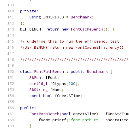
private
:
using
 INHERITED 
=
Benchmark
;
};
DEF_BENCH
(
return
new
FontCacheBench
();
)
// undefine this to run the efficiency test
//DEF_BENCH( return new FontCacheEfficiency(); 
///////////////////////////////////////////////
class
FontPathBench
:
public
Benchmark
{
SkFont
 fFont
;
uint16_t
 fGlyphs
[
100
];
SkString
 fName
;
const
bool
 fOneAtATime
;
public
:
FontPathBench
(
bool
 oneAtATime
)
:
 fOneAtATim
        fName
.
printf
(
"font-path-%s"
,
 oneAtATime
}