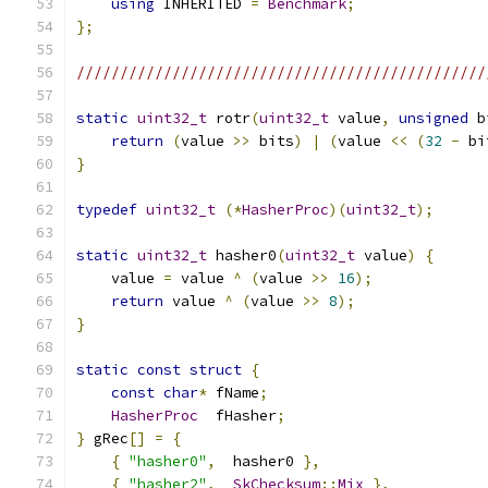
using
 INHERITED 
=
Benchmark
;
};
///////////////////////////////////////////////
static
uint32_t
 rotr
(
uint32_t
 value
,
unsigned
 b
return
(
value 
>>
 bits
)
|
(
value 
<<
(
32
-
 bi
}
typedef
uint32_t
(*
HasherProc
)(
uint32_t
);
static
uint32_t
 hasher0
(
uint32_t
 value
)
{
    value 
=
 value 
^
(
value 
>>
16
);
return
 value 
^
(
value 
>>
8
);
}
static
const
struct
{
const
char
*
 fName
;
HasherProc
  fHasher
;
}
 gRec
[]
=
{
{
"hasher0"
,
  hasher0 
},
{
"hasher2"
,
SkChecksum
::
Mix
},