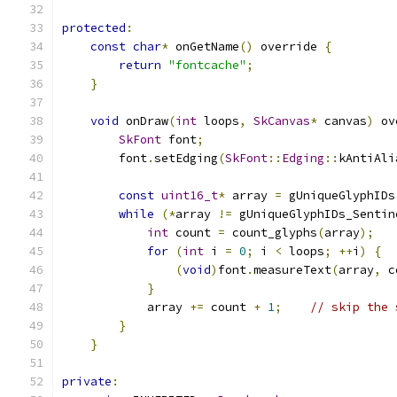
protected
:
const
char
*
 onGetName
()
 override 
{
return
"fontcache"
;
}
void
 onDraw
(
int
 loops
,
SkCanvas
*
 canvas
)
 ov
SkFont
 font
;
        font
.
setEdging
(
SkFont
::
Edging
::
kAntiAli
const
uint16_t
*
 array 
=
 gUniqueGlyphIDs
while
(*
array 
!=
 gUniqueGlyphIDs_Sentin
int
 count 
=
 count_glyphs
(
array
);
for
(
int
 i 
=
0
;
 i 
<
 loops
;
++
i
)
{
(
void
)
font
.
measureText
(
array
,
 c
}
            array 
+=
 count 
+
1
;
// skip the 
}
}
private
: