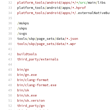
platform_tools/android/apps/*/
*
/src/
main
/
libs
platform_tools
/
android
/
apps
/*.hprof
platform_tools/android/apps/*/
.
externalNativeBu
/
mskps
/
skps
/
svgs
tools
/
skp
/
page_sets
/
data
/*.json
tools/skp/page_sets/data/*.wpr
buildtools
third_party/externals
bin/gn
bin/gn.exe
bin/clang-format
bin/clang-format.exe
bin/sk
bin/sk.exe
bin/sk.version
third_party/gn