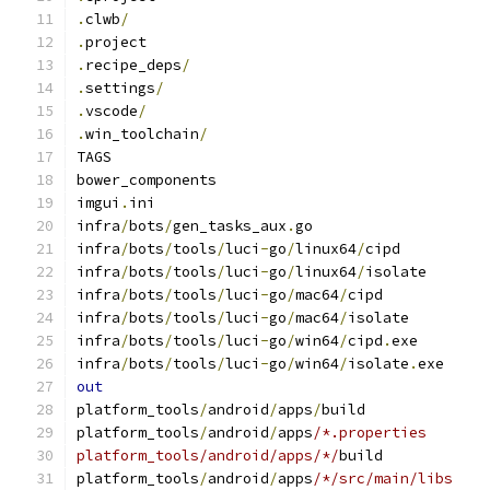
.
clwb
/
.
project
.
recipe_deps
/
.
settings
/
.
vscode
/
.
win_toolchain
/
TAGS
bower_components
imgui
.
ini
infra
/
bots
/
gen_tasks_aux
.
go
infra
/
bots
/
tools
/
luci
-
go
/
linux64
/
cipd
infra
/
bots
/
tools
/
luci
-
go
/
linux64
/
isolate
infra
/
bots
/
tools
/
luci
-
go
/
mac64
/
cipd
infra
/
bots
/
tools
/
luci
-
go
/
mac64
/
isolate
infra
/
bots
/
tools
/
luci
-
go
/
win64
/
cipd
.
exe
infra
/
bots
/
tools
/
luci
-
go
/
win64
/
isolate
.
exe
out
platform_tools
/
android
/
apps
/
build
platform_tools
/
android
/
apps
/*.properties
platform_tools/android/apps/*/
build
platform_tools
/
android
/
apps
/*/src/main/libs