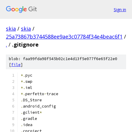
Sign in
skia
/
skia
/
25a73867b3744588ee9ae3c07784f34e4beac6f1
/
.
/
.gitignore
blob: faa99fda98f545b02c1e4d13f5e077f6e65f22e0
[
file
]
*.
pyc
*.
swp
*.
iml
*.
perfetto
-
trace
.
DS_Store
.
android_config
.
gclient
*
.
gradle
.
idea
.
cproject