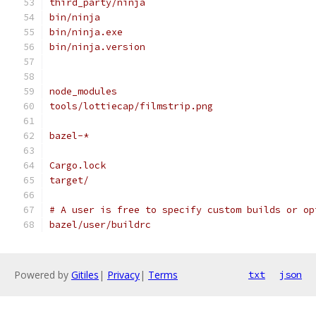
third_party/ninja
bin/ninja
bin/ninja.exe
bin/ninja.version
node_modules
tools/lottiecap/filmstrip.png
bazel-*
Cargo.lock
target/
# A user is free to specify custom builds or op
bazel/user/buildrc
Powered by
Gitiles
|
Privacy
|
Terms
txt
json