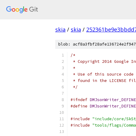
skia
/
skia
/
252361be9e3bbdd7
blob: acf8a3fbf28afe136724e2f947
/*
 * Copyright 2014 Google In
 *
 * Use of this source code 
 * found in the LICENSE fil
 */
#ifndef
DMJsonWriter_DEFINE
#define
DMJsonWriter_DEFINE
#include
"include/core/SkSt
#include
"tools/flags/Comma