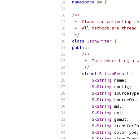
namespace
 DM 
{
/**
 *  Class for collecting re
 *  All methods are thread-
 */
class
JsonWriter
{
public
:
/**
     *  Info describing a s
     */
struct
BitmapResult
{
SkString
 name
;
SkString
 config
;
SkString
 sourceType
SkString
 sourceOpti
SkString
 md5
;
SkString
 ext
;
SkString
 gamut
;
SkString
 transferFn
SkString
 colorType
;
SkString
 alphaType
;