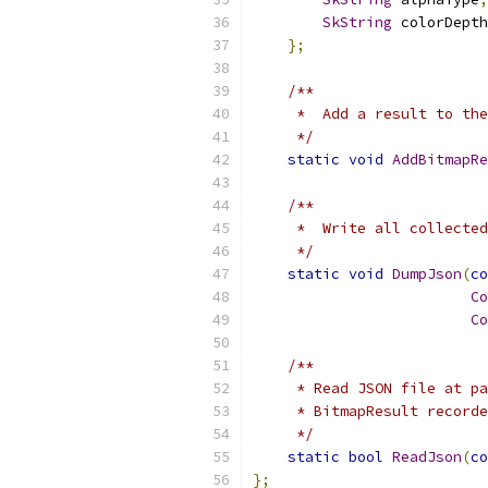
SkString
 colorDepth
};
/**
     *  Add a result to the
     */
static
void
AddBitmapRe
/**
     *  Write all collected
     */
static
void
DumpJson
(
co
Co
Co
/**
     * Read JSON file at pa
     * BitmapResult recorde
     */
static
bool
ReadJson
(
co
};