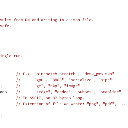
sults from DM and writing to a json file.
safe.
ingle run.
// E.g. "ninepatch-stretch", "desk_gws.skp"
//      "gpu", "8888", "serialize", "pipe"
;
//      "gm", "skp", "image"
ons
;
//      "image", "codec", "subset", "scanline"
// In ASCII, so 32 bytes long.
// Extension of file we wrote: "png", "pdf", ...
;