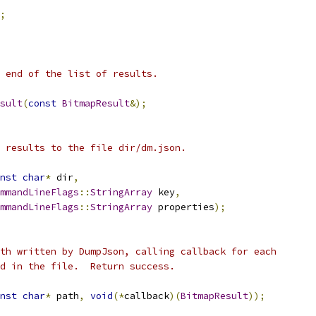
;
 end of the list of results.
sult
(
const
BitmapResult
&);
 results to the file dir/dm.json.
nst
char
*
 dir
,
mmandLineFlags
::
StringArray
 key
,
mmandLineFlags
::
StringArray
 properties
);
th written by DumpJson, calling callback for each
d in the file.  Return success.
nst
char
*
 path
,
void
(*
callback
)(
BitmapResult
));