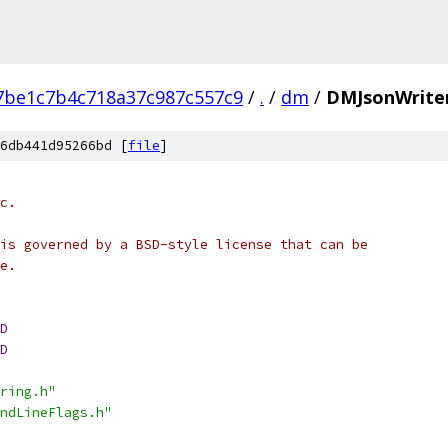
be1c7b4c718a37c987c557c9
/
.
/
dm
/
DMJsonWrite
6db441d95266bd [
file
]
c.
is governed by a BSD-style license that can be
e.
D
D
ring.h"
ndLineFlags.h"