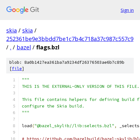
Sign in
skia
/
skia
/
252361be9e3bbdd7be1c7b4c718a37c987c557c9
/
.
/
bazel
/
flags.bzl
blob: 8a0b1427ea361ba7a9234df26376503ae6b7c89b
[
file
]
"""
THIS IS THE EXTERNAL-ONLY VERSION OF THIS FILE.
This file contains helpers for defining build f
configure the Skia build.
"""
load
(
"@bazel_skylib//lib:selects.bzl"
,
 _selects
# https://github.com/bazelbuild/bazel-skylib/bl