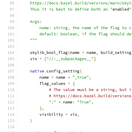
    https://docs.bazel.build/versions/main/skyl
    Thus it is best to define both an "
enabled
"
    Args:
        name: string, the name of the flag to c
        default: boolean, if the flag should de
    """
    skylib_bool_flag
(
name 
=
 name
,
 build_setting
    vis 
=
[
"//:__subpackages__"
]
native
.
config_setting
(
        name 
=
 name 
+
"_true"
,
        flag_values 
=
{
# The value must be a string, but i
# https://docs.bazel.build/versions
":"
+
 name
:
"True"
,
},
        visibility 
=
 vis
,
)