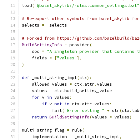
load
(
"@bazel_skylib//rules:common_settings.bzl"
# Re-export other symbols from bazel_skylib for
selects 
=
 _selects
# Forked from https://github.com/bazelbuild/baz
BuildSettingInfo
=
 provider
(
    doc 
=
"A singleton provider that contains t
    fields 
=
[
"values"
],
)
def
 _multi_string_impl
(
ctx
):
    allowed_values 
=
 ctx
.
attr
.
values
    values 
=
 ctx
.
build_setting_value
for
 v 
in
 values
:
if
 v 
not
in
 ctx
.
attr
.
values
:
            fail
(
"Error setting "
+
 str
(
ctx
.
lab
return
BuildSettingInfo
(
values 
=
 values
)
multi_string_flag 
=
 rule
(
    implementation 
=
 _multi_string_impl
,