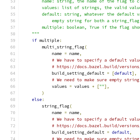
        name: string, the name of the flag to c
        values: list of strings, the valid valu
        default: string, whatever the default v
            empty string for both a string_flag
        multiple: boolean, True if the flag sho
    """
if
 multiple
:
        multi_string_flag
(
            name 
=
 name
,
# We have to specify a default valu
# https://docs.bazel.build/versions
            build_setting_default 
=
[
default
],
# We need to make sure empty string
            values 
=
 values 
+
[
""
],
)
else
:
        string_flag
(
            name 
=
 name
,
# We have to specify a default valu
# https://docs.bazel.build/versions
            build_setting_default 
=
default
,
# We need to make sure empty string