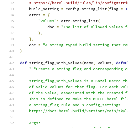
# https://bazel.build/rules/lib/config#stri
    build_setting 
=
 config
.
string_list
(
flag 
=
T
    attrs 
=
{
"values"
:
 attr
.
string_list
(
            doc 
=
"The list of allowed values f
),
},
    doc 
=
"A string-typed build setting that ca
)
def
 string_flag_with_values
(
name
,
 values
,
defau
"""Create a string flag and corresponding c
    string_flag_with_values is a Bazel Macro th
    of valid values for that flag. For each val
    of the value, associated with the created f
    This is defined to make the BUILD.bazel fil
    a string_flag rule and n config_settings
    https://docs.bazel.build/versions/main/skyl
    Args: