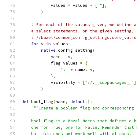
            values 
=
 values 
+
[
""
],
)
# For each of the values given, we define a
# select statements, on the given setting, 
# //bazel/common_config_settings:some_valid
for
 v 
in
 values
:
native
.
config_setting
(
            name 
=
 v
,
            flag_values 
=
{
":"
+
 name
:
 v
,
},
            visibility 
=
[
"//:__subpackages__"
]
)
def
 bool_flag
(
name
,
default
):
"""Create a boolean flag and corresponding 
    bool_flag is a Bazel Macro that defines a b
    one for True, one for False. Reminder that 
    but this does not work well with aliases.