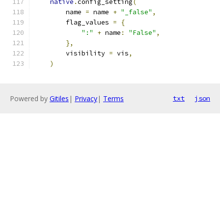
native
.
config_setting
(
        name 
=
 name 
+
"_false"
,
        flag_values 
=
{
":"
+
 name
:
"False"
,
},
        visibility 
=
 vis
,
)
Powered by
Gitiles
|
Privacy
|
Terms
txt
json