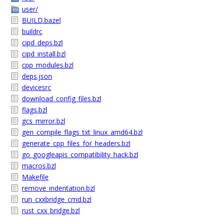
user/
BUILD.bazel
buildrc
cipd_deps.bzl
cipd_install.bzl
cpp_modules.bzl
deps.json
devicesrc
download_config_files.bzl
flags.bzl
gcs_mirror.bzl
gen_compile_flags_txt_linux_amd64.bzl
generate_cpp_files_for_headers.bzl
go_googleapis_compatibility_hack.bzl
macros.bzl
Makefile
remove_indentation.bzl
run_cxxbridge_cmd.bzl
rust_cxx_bridge.bzl