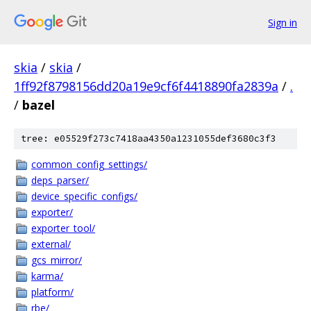
Sign in
skia
/
skia
/
1ff92f8798156dd20a19e9cf6f4418890fa2839a
/
.
/
bazel
tree: e05529f273c7418aa4350a1231055def3680c3f3
common_config_settings/
deps_parser/
device_specific_configs/
exporter/
exporter_tool/
external/
gcs_mirror/
karma/
platform/
rbe/