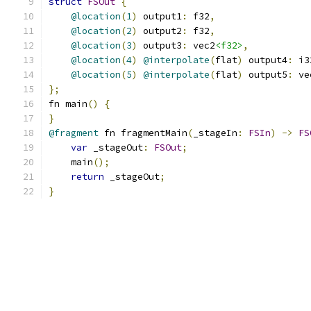
struct
FSOut
{
@location
(
1
)
 output1
:
 f32
,
@location
(
2
)
 output2
:
 f32
,
@location
(
3
)
 output3
:
 vec2
<f32>
,
@location
(
4
)
@interpolate
(
flat
)
 output4
:
 i3
@location
(
5
)
@interpolate
(
flat
)
 output5
:
 ve
};
fn main
()
{
}
@fragment
 fn fragmentMain
(
_stageIn
:
FSIn
)
->
FS
var
 _stageOut
:
FSOut
;
    main
();
return
 _stageOut
;
}