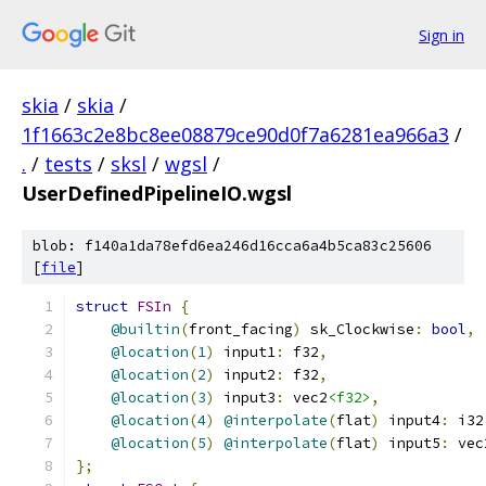
Sign in
skia
/
skia
/
1f1663c2e8bc8ee08879ce90d0f7a6281ea966a3
/
.
/
tests
/
sksl
/
wgsl
/
UserDefinedPipelineIO.wgsl
blob: f140a1da78efd6ea246d16cca6a4b5ca83c25606
[
file
]
struct
FSIn
{
@builtin
(
front_facing
)
 sk_Clockwise
:
bool
,
@location
(
1
)
 input1
:
 f32
,
@location
(
2
)
 input2
:
 f32
,
@location
(
3
)
 input3
:
 vec2
<f32>
,
@location
(
4
)
@interpolate
(
flat
)
 input4
:
 i32
@location
(
5
)
@interpolate
(
flat
)
 input5
:
 vec
};