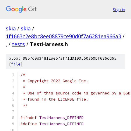
Sign in
skia
/
skia
/
1f1663c2e8bc8ee08879ce90d0f7a6281ea966a3
/
.
/
tests
/
TestHarness.h
blob: 9857d9d34812ae57af71d3193550a59bf686cd65
[
file
]
/*
 * Copyright 2022 Google Inc.
 *
 * Use of this source code is governed by a BSD
 * found in the LICENSE file.
 */
#ifndef
TestHarness_DEFINED
#define
TestHarness_DEFINED