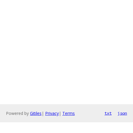
Powered by
Gitiles
|
Privacy
|
Terms
txt
json