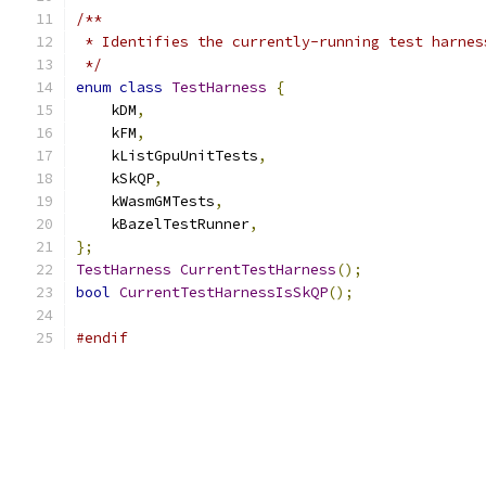
/**
 * Identifies the currently-running test harnes
 */
enum
class
TestHarness
{
    kDM
,
    kFM
,
    kListGpuUnitTests
,
    kSkQP
,
    kWasmGMTests
,
    kBazelTestRunner
,
};
TestHarness
CurrentTestHarness
();
bool
CurrentTestHarnessIsSkQP
();
#endif