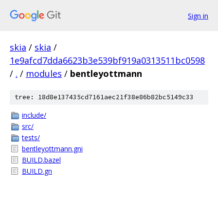
Sign in
skia
/
skia
/
1e9afcd7dda6623b3e539bf919a0313511bc0598
/
.
/
modules
/
bentleyottmann
tree: 18d8e137435cd7161aec21f38e86b82bc5149c33
include/
src/
tests/
bentleyottmann.gni
BUILD.bazel
BUILD.gn