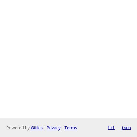
Powered by
Gitiles
|
Privacy
|
Terms
txt
json