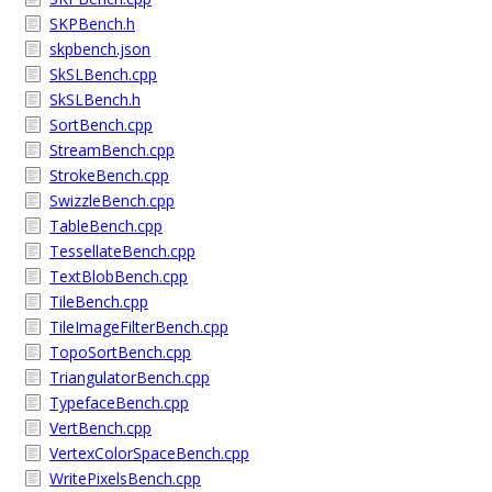
SKPBench.h
skpbench.json
SkSLBench.cpp
SkSLBench.h
SortBench.cpp
StreamBench.cpp
StrokeBench.cpp
SwizzleBench.cpp
TableBench.cpp
TessellateBench.cpp
TextBlobBench.cpp
TileBench.cpp
TileImageFilterBench.cpp
TopoSortBench.cpp
TriangulatorBench.cpp
TypefaceBench.cpp
VertBench.cpp
VertexColorSpaceBench.cpp
WritePixelsBench.cpp