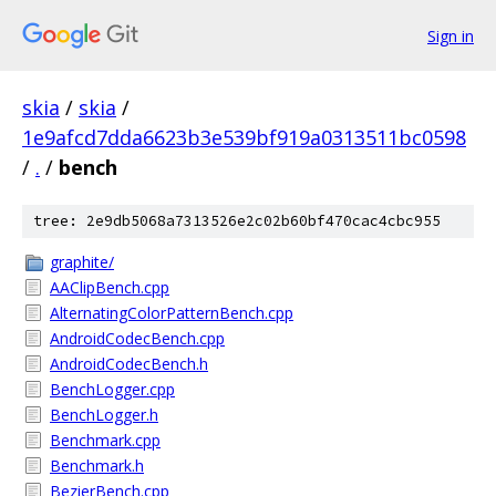
Sign in
skia
/
skia
/
1e9afcd7dda6623b3e539bf919a0313511bc0598
/
.
/
bench
tree: 2e9db5068a7313526e2c02b60bf470cac4cbc955
graphite/
AAClipBench.cpp
AlternatingColorPatternBench.cpp
AndroidCodecBench.cpp
AndroidCodecBench.h
BenchLogger.cpp
BenchLogger.h
Benchmark.cpp
Benchmark.h
BezierBench.cpp