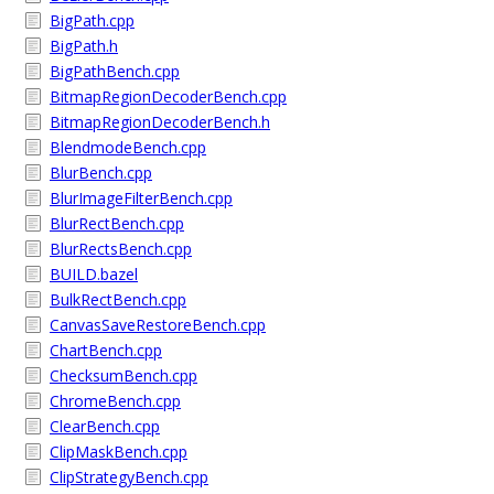
BigPath.cpp
BigPath.h
BigPathBench.cpp
BitmapRegionDecoderBench.cpp
BitmapRegionDecoderBench.h
BlendmodeBench.cpp
BlurBench.cpp
BlurImageFilterBench.cpp
BlurRectBench.cpp
BlurRectsBench.cpp
BUILD.bazel
BulkRectBench.cpp
CanvasSaveRestoreBench.cpp
ChartBench.cpp
ChecksumBench.cpp
ChromeBench.cpp
ClearBench.cpp
ClipMaskBench.cpp
ClipStrategyBench.cpp