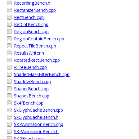
RecordingBench.h
RectanizerBench.cpp
RectBench.cpp
RefCntBench.cpp
RegionBench.cpp
RegionContainBench.cpp
RepeatTileBench.cpp
ResultsWriter.h
RotatedRectBench.cpp
RTreeBench.cpp
ShaderMaskFilterBench.cpp
ShadowBench.cpp
ShaperBench.cpp
ShapesBench.cpp
Sk4fBench.cpp
SkGlyphCacheBench.cpp
SkGlyphCacheBench.h
SKPAnimationBench.cpp
SKPAnimationBench.h
SKPBench.cpp