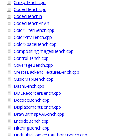
CmapBench.cpp
CodecBench.cpp
CodecBench.h
CodecBenchPriv.h
ColorFilterBench.cpp
ColorPrivBench.cpp
ColorSpaceBench.cpp
CompositingImagesBench.cpp
ControlBench.cpp
CoverageBench.cpp
CreateBackendTextureBench.cpp
CubicMapBench.cpp
DashBench.cpp
DDLRecorderBench.cpp
DecodeBench.cpp
DisplacementBench.cpp
DrawBitmapAABench.cpp
EncodeBench.cpp
FilteringBench.cpp
FindCubicConvex180ChopsBench.cpp