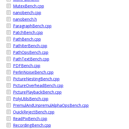
MutexBench.cpp
nanobench.cpp
nanobench.h
ParagraphBench.cpp
PatchBench.cpp
PathBench.cpp
PathIterBench.cpp
PathOpsBench.cpp
PathTextBench.cpp
PDFBench.cpp
PerlinNoiseBench.cpp
PictureNestingBench.cpp
PictureOverheadBench.cpp
PicturePlaybackBench.cpp
PolyUtilsBench.cpp
PremulAndUnpremulAlphaOpsBench.cpp
QuickRejectBench.cpp
ReadPixBench.cpp
RecordingBench.cpp