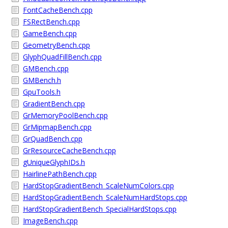
FontCacheBench.cpp
FSRectBench.cpp
GameBench.cpp
GeometryBench.cpp
GlyphQuadFillBench.cpp
GMBench.cpp
GMBench.h
GpuTools.h
GradientBench.cpp
GrMemoryPoolBench.cpp
GrMipmapBench.cpp
GrQuadBench.cpp
GrResourceCacheBench.cpp
gUniqueGlyphIDs.h
HairlinePathBench.cpp
HardStopGradientBench_ScaleNumColors.cpp
HardStopGradientBench_ScaleNumHardStops.cpp
HardStopGradientBench_SpecialHardStops.cpp
ImageBench.cpp