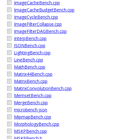
ImageCacheBench.cpp
ImageCacheBudgetBench.cpp
ImageCycleBench.cpp
ImageFilterCollapse.cpp
ImageFilterDAGBench.cpp
InterpBench.cpp
JSONBench.cpp
LightingBench.cpp
LineBench.cpp
MathBench.cpp
Matrix44Bench.cpp
MatrixBench.cpp
MatrixConvolutionBench.cpp
MemsetBench.cpp
MergeBench.cpp
microbench.json
MipmapBench.cpp
MorphologyBench.cpp
MSKPBench.cpp
MSKPBench.h