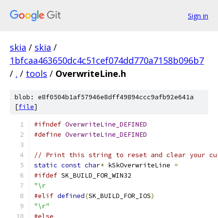
Sign in
skia
/
skia
/
1bfcaa463650dc4c51cef074dd770a7158b096b7
/
.
/
tools
/
OverwriteLine.h
blob: e8f0504b1af57946e8dff49894ccc9afb92e641a
[
file
]
#ifndef
OverwriteLine_DEFINED
#define
OverwriteLine_DEFINED
// Print this string to reset and clear your cu
static
const
char
*
 kSkOverwriteLine 
=
#ifdef
 SK_BUILD_FOR_WIN32
"\r                                            
#elif
defined
(
SK_BUILD_FOR_IOS
)
"\r"
#else