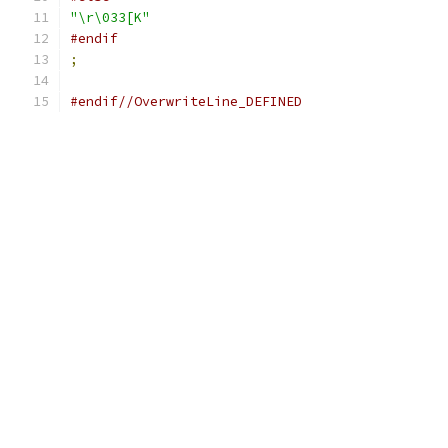
"\r\033[K"
#endif
;
#endif//OverwriteLine_DEFINED