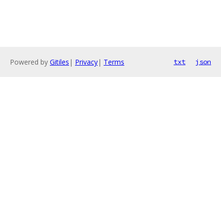
Powered by
Gitiles
|
Privacy
|
Terms
txt
json