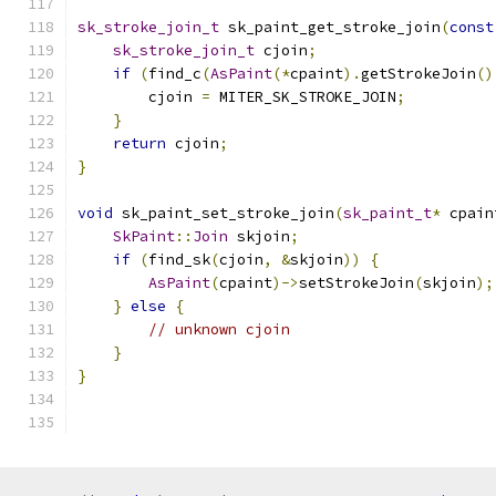
sk_stroke_join_t
 sk_paint_get_stroke_join
(
const
sk_stroke_join_t
 cjoin
;
if
(
find_c
(
AsPaint
(*
cpaint
).
getStrokeJoin
()
        cjoin 
=
 MITER_SK_STROKE_JOIN
;
}
return
 cjoin
;
}
void
 sk_paint_set_stroke_join
(
sk_paint_t
*
 cpain
SkPaint
::
Join
 skjoin
;
if
(
find_sk
(
cjoin
,
&
skjoin
))
{
AsPaint
(
cpaint
)->
setStrokeJoin
(
skjoin
);
}
else
{
// unknown cjoin
}
}