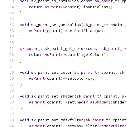
bool
 sk_paint_is_antialias
(
const
sk_paint_t
*
 cp
return
AsPaint
(*
cpaint
).
isAntiAlias
();
}
void
 sk_paint_set_antialias
(
sk_paint_t
*
 cpaint
,
AsPaint
(
cpaint
)->
setAntiAlias
(
aa
);
}
sk_color_t
 sk_paint_get_color
(
const
sk_paint_t
*
return
AsPaint
(*
cpaint
).
getColor
();
}
void
 sk_paint_set_color
(
sk_paint_t
*
 cpaint
,
sk_
AsPaint
(
cpaint
)->
setColor
(
c
);
}
void
 sk_paint_set_shader
(
sk_paint_t
*
 cpaint
,
sk
AsPaint
(
cpaint
)->
setShader
(
AsShader
(
cshader
}
void
 sk_paint_set_maskfilter
(
sk_paint_t
*
 cpaint
AsPaint
(
cpaint
)->
setMaskFilter
(
AsMaskFilter