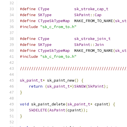
#define
CType
sk_stroke_cap_t
#define
SKType
SkPaint
::
Cap
#define
CTypeSkTypeMap
  MAKE_FROM_TO_NAME
(
sk_st
#include
"sk_c_from_to.h"
#define
CType
sk_stroke_join_t
#define
SKType
SkPaint
::
Join
#define
CTypeSkTypeMap
  MAKE_FROM_TO_NAME
(
sk_st
#include
"sk_c_from_to.h"
///////////////////////////////////////////////
sk_paint_t
*
 sk_paint_new
()
{
return
(
sk_paint_t
*)
SkNEW
(
SkPaint
);
}
void
 sk_paint_delete
(
sk_paint_t
*
 cpaint
)
{
SkDELETE
(
AsPaint
(
cpaint
));
}