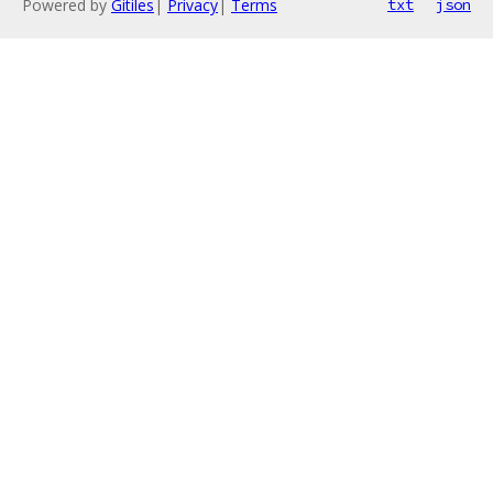
Powered by
Gitiles
|
Privacy
|
Terms
txt
json