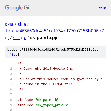
Sign in
skia
/
skia
/
1bfcaa463650dc4c51cef074dd770a7158b096b7
/
.
/
src
/
c
/
sk_paint.cpp
blob: e71285d4d5ca16924051fedc5750d28d558fc1be
[
file
]
/*
 * Copyright 2015 Google Inc.
 *
 * Use of this source code is governed by a BSD
 * found in the LICENSE file.
 */
#include
"sk_paint.h"
#include
"sk_types_priv.h"