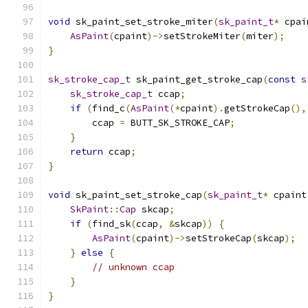
void
 sk_paint_set_stroke_miter
(
sk_paint_t
*
 cpai
AsPaint
(
cpaint
)->
setStrokeMiter
(
miter
);
}
sk_stroke_cap_t
 sk_paint_get_stroke_cap
(
const
s
sk_stroke_cap_t
 ccap
;
if
(
find_c
(
AsPaint
(*
cpaint
).
getStrokeCap
(),
        ccap 
=
 BUTT_SK_STROKE_CAP
;
}
return
 ccap
;
}
void
 sk_paint_set_stroke_cap
(
sk_paint_t
*
 cpaint
SkPaint
::
Cap
 skcap
;
if
(
find_sk
(
ccap
,
&
skcap
))
{
AsPaint
(
cpaint
)->
setStrokeCap
(
skcap
);
}
else
{
// unknown ccap
}
}