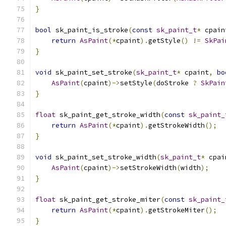
}
bool
 sk_paint_is_stroke
(
const
sk_paint_t
*
 cpain
return
AsPaint
(*
cpaint
).
getStyle
()
!=
SkPai
}
void
 sk_paint_set_stroke
(
sk_paint_t
*
 cpaint
,
bo
AsPaint
(
cpaint
)->
setStyle
(
doStroke 
?
SkPain
}
float
 sk_paint_get_stroke_width
(
const
sk_paint_
return
AsPaint
(*
cpaint
).
getStrokeWidth
();
}
void
 sk_paint_set_stroke_width
(
sk_paint_t
*
 cpai
AsPaint
(
cpaint
)->
setStrokeWidth
(
width
);
}
float
 sk_paint_get_stroke_miter
(
const
sk_paint_
return
AsPaint
(*
cpaint
).
getStrokeMiter
();
}