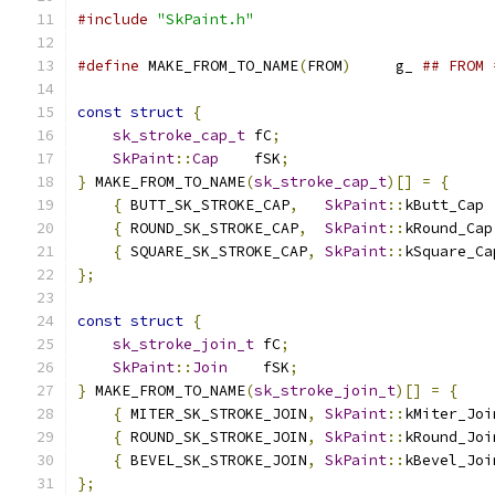
#include
"SkPaint.h"
#define
 MAKE_FROM_TO_NAME
(
FROM
)
     g_ 
## FROM 
const
struct
{
sk_stroke_cap_t
 fC
;
SkPaint
::
Cap
    fSK
;
}
 MAKE_FROM_TO_NAME
(
sk_stroke_cap_t
)[]
=
{
{
 BUTT_SK_STROKE_CAP
,
SkPaint
::
kButt_Cap 
{
 ROUND_SK_STROKE_CAP
,
SkPaint
::
kRound_Cap
{
 SQUARE_SK_STROKE_CAP
,
SkPaint
::
kSquare_Ca
};
const
struct
{
sk_stroke_join_t
 fC
;
SkPaint
::
Join
    fSK
;
}
 MAKE_FROM_TO_NAME
(
sk_stroke_join_t
)[]
=
{
{
 MITER_SK_STROKE_JOIN
,
SkPaint
::
kMiter_Joi
{
 ROUND_SK_STROKE_JOIN
,
SkPaint
::
kRound_Joi
{
 BEVEL_SK_STROKE_JOIN
,
SkPaint
::
kBevel_Joi
};