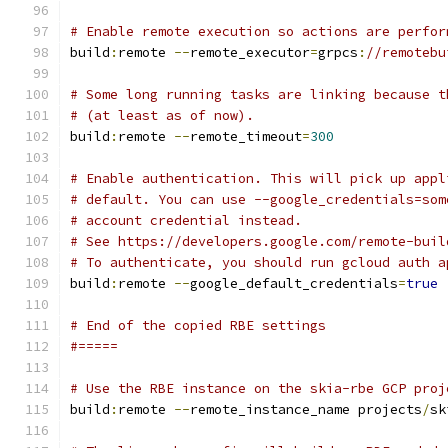
# Enable remote execution so actions are perfor
build
:
remote 
--
remote_executor
=
grpcs
:
//remotebu
# Some long running tasks are linking because t
# (at least as of now).
build
:
remote 
--
remote_timeout
=
300
# Enable authentication. This will pick up appl
# default. You can use --google_credentials=som
# account credential instead.
# See https://developers.google.com/remote-buil
# To authenticate, you should run gcloud auth a
build
:
remote 
--
google_default_credentials
=
true
# End of the copied RBE settings
#=====
# Use the RBE instance on the skia-rbe GCP proj
build
:
remote 
--
remote_instance_name projects
/
sk