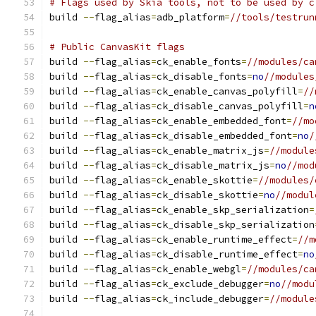
# Flags used by Skia tools, not to be used by c
build 
--
flag_alias
=
adb_platform
=
//tools/testrun
# Public CanvasKit flags
build 
--
flag_alias
=
ck_enable_fonts
=
//modules/ca
build 
--
flag_alias
=
ck_disable_fonts
=
no
//modules
build 
--
flag_alias
=
ck_enable_canvas_polyfill
=
//
build 
--
flag_alias
=
ck_disable_canvas_polyfill
=
n
build 
--
flag_alias
=
ck_enable_embedded_font
=
//mo
build 
--
flag_alias
=
ck_disable_embedded_font
=
no
/
build 
--
flag_alias
=
ck_enable_matrix_js
=
//module
build 
--
flag_alias
=
ck_disable_matrix_js
=
no
//mod
build 
--
flag_alias
=
ck_enable_skottie
=
//modules/
build 
--
flag_alias
=
ck_disable_skottie
=
no
//modul
build 
--
flag_alias
=
ck_enable_skp_serialization
=
build 
--
flag_alias
=
ck_disable_skp_serialization
build 
--
flag_alias
=
ck_enable_runtime_effect
=
//m
build 
--
flag_alias
=
ck_disable_runtime_effect
=
no
build 
--
flag_alias
=
ck_enable_webgl
=
//modules/ca
build 
--
flag_alias
=
ck_exclude_debugger
=
no
//modu
build 
--
flag_alias
=
ck_include_debugger
=
//module