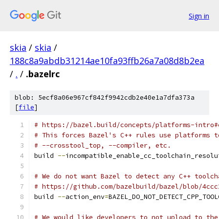
Sign in
skia
/
skia
/
188c8a9abdb31214ae10fa93ffb26a7a08d8b2ea
/
.
/
.bazelrc
blob: 5ecf8a06e967cf842f9942cdb2e40e1a7dfa373a
[
file
]
# https://bazel.build/concepts/platforms-intro#
# This forces Bazel's C++ rules use platforms t
# --crosstool_top, --compiler, etc.
build 
--
incompatible_enable_cc_toolchain_resolu
# We do not want Bazel to detect any C++ toolch
# https://github.com/bazelbuild/bazel/blob/4ccc
build 
--
action_env
=
BAZEL_DO_NOT_DETECT_CPP_TOOL
# We would like developers to not upload to the