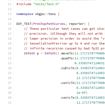
#include
"tests/Test.h"
namespace
 skgpu
::
tess 
{
DEF_TEST
(
PreChopPathCurves
,
 reporter
)
{
// These particular test cases can get stuc
// precision. (Although they will not with 
// lower precision in order to avoid the "v
// tessellationPreciion up to 4 and run the
// infinite recursion caused by bad fp32 pr
SkPath
 p 
=
SkPath
().
moveTo
(
11.1717278770466
.
quadTo
(
11.1717278770466
8.33583747124031
.
cubicTo
(
8.3358374712403
8.3358374712403
11.171727877046
.
conicTo
(
11.171727877046
8.3358374712403
1e-6f
)
.
conicTo
(
8.3358374712403
11.171727877046