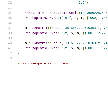
1e6f
);
SkMatrix
 m 
=
SkMatrix
::
Scale
(
138.6862282690
PreChopPathCurves
(
1
/
16.f
,
 p
,
 m
,
{
1000
,
-
740
    m 
=
SkMatrix
::
Scale
(
138.68622826903837f
,
74
PreChopPathCurves
(.
25f
,
 p
,
 m
,
{
1000
,
-
22226
    m 
=
SkMatrix
::
Scale
(
138.68622826903837f
,
74
PreChopPathCurves
(.
25f
,
 p
,
 m
,
{
1000
,
-
18522
}
}
// namespace skgpu::tess