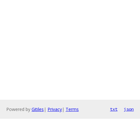
Powered by
Gitiles
|
Privacy
|
Terms
txt
json