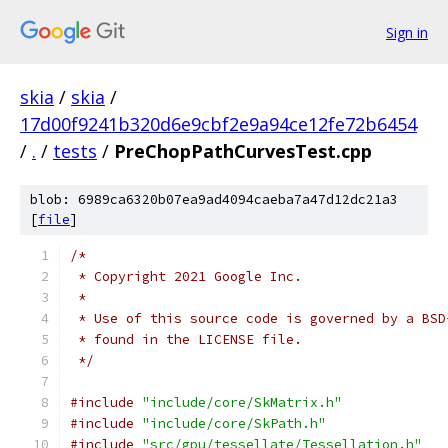
Sign in
skia
/
skia
/
17d00f9241b320d6e9cbf2e9a94ce12fe72b6454
/
.
/
tests
/
PreChopPathCurvesTest.cpp
blob: 6989ca6320b07ea9ad4094caeba7a47d12dc21a3
[
file
]
/*
 * Copyright 2021 Google Inc.
 *
 * Use of this source code is governed by a BSD
 * found in the LICENSE file.
 */
#include
"include/core/SkMatrix.h"
#include
"include/core/SkPath.h"
#include
"src/gpu/tessellate/Tessellation.h"