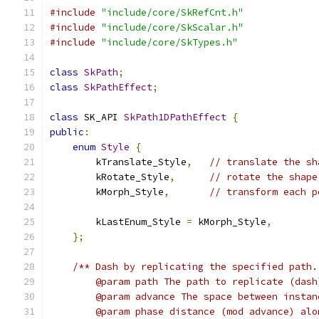
#include
"include/core/SkRefCnt.h"
#include
"include/core/SkScalar.h"
#include
"include/core/SkTypes.h"
class
SkPath
;
class
SkPathEffect
;
class
 SK_API 
SkPath1DPathEffect
{
public
:
enum
Style
{
        kTranslate_Style
,
// translate the sh
        kRotate_Style
,
// rotate the shape
        kMorph_Style
,
// transform each p
        kLastEnum_Style 
=
 kMorph_Style
,
};
/** Dash by replicating the specified path.
        @param path The path to replicate (dash
        @param advance The space between instan
        @param phase distance (mod advance) alo