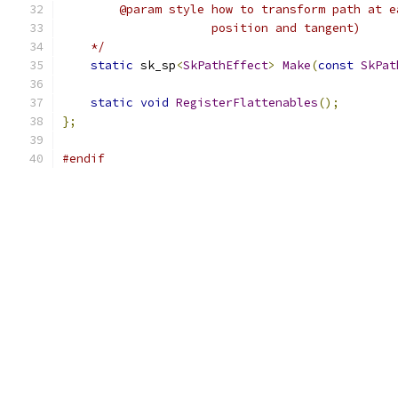
        @param style how to transform path at e
                     position and tangent)
    */
static
 sk_sp
<
SkPathEffect
>
Make
(
const
SkPat
static
void
RegisterFlattenables
();
};
#endif