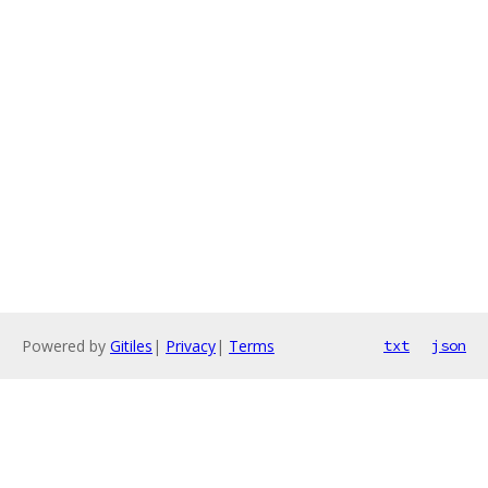
Powered by
Gitiles
|
Privacy
|
Terms
txt
json