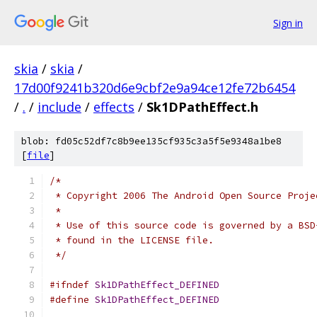
Sign in
skia
/
skia
/
17d00f9241b320d6e9cbf2e9a94ce12fe72b6454
/
.
/
include
/
effects
/
Sk1DPathEffect.h
blob: fd05c52df7c8b9ee135cf935c3a5f5e9348a1be8
[
file
]
/*
 * Copyright 2006 The Android Open Source Proje
 *
 * Use of this source code is governed by a BSD
 * found in the LICENSE file.
 */
#ifndef
Sk1DPathEffect_DEFINED
#define
Sk1DPathEffect_DEFINED